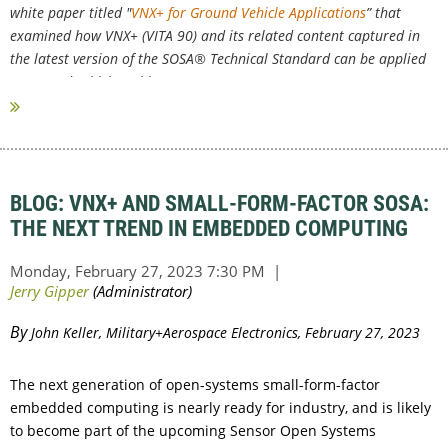
white paper titled "
VNX+ for Ground Vehicle Applications
” that
examined how VNX+ (VITA 90) and its related content captured in
the latest version of the SOSA® Technical Standard can be applied
to ground vehicles. This...
BLOG: VNX+ AND SMALL-FORM-FACTOR SOSA:
THE NEXT TREND IN EMBEDDED COMPUTING
By
John Keller, Military+Aerospace Electronics, February 27, 2023
The next generation of open-systems small-form-factor
embedded computing is nearly ready for industry, and is likely
to become part of the upcoming Sensor Open Systems