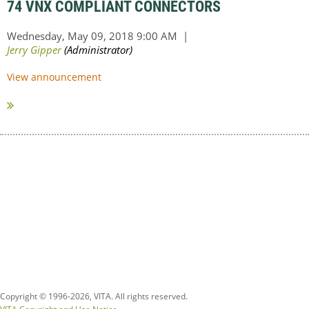
74 VNX COMPLIANT CONNECTORS
View announcement
Copyright © 1996-
2026, VITA. All rights reserved.