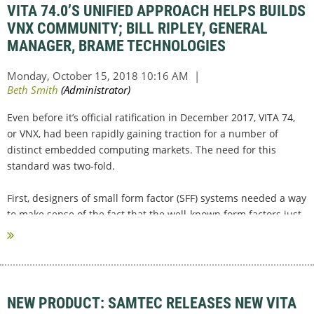
VITA 74.0’S UNIFIED APPROACH HELPS BUILDS
VNX COMMUNITY; BILL RIPLEY, GENERAL
MANAGER, BRAME TECHNOLOGIES
Even before it’s official ratification in December 2017, VITA 74,
or VNX, had been rapidly gaining traction for a number of
distinct embedded computing markets. The need for this
standard was two-fold.
First, designers of small form factor (SFF) systems needed a way
to make sense of the fact that the well-known form factors just
weren’t going to...
NEW PRODUCT: SAMTEC RELEASES NEW VITA