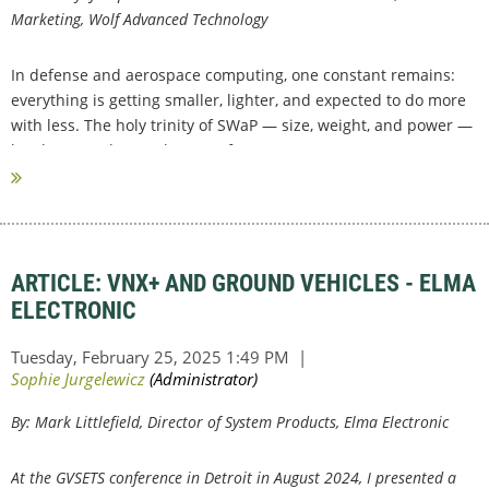
Marketing, Wolf Advanced Technology
In defense and aerospace computing, one constant remains:
everything is getting smaller, lighter, and expected to do more
with less. The holy trinity of SWaP — size, weight, and power —
has become the gatekeeper of...
ARTICLE: VNX+ AND GROUND VEHICLES - ELMA
ELECTRONIC
By:
Mark Littlefield, Director of System Products, Elma Electronic
At the GVSETS conference in Detroit in August 2024, I presented a