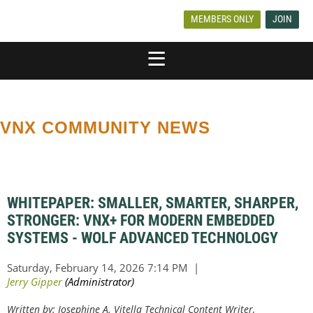
MEMBERS ONLY
JOIN
VNX COMMUNITY NEWS
WHITEPAPER: SMALLER, SMARTER, SHARPER,
STRONGER: VNX+ FOR MODERN EMBEDDED
SYSTEMS - WOLF ADVANCED TECHNOLOGY
Written by: Josephine A. Vitella Technical Content Writer,