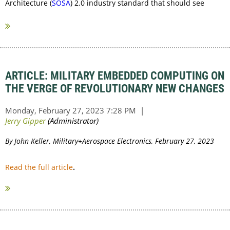
Architecture (
SOSA
) 2.0 industry standard that should see
ratification later this year or early next.
...
ARTICLE: MILITARY EMBEDDED COMPUTING ON
THE VERGE OF REVOLUTIONARY NEW CHANGES
By John Keller, Military+Aerospace Electronics, February 27, 2023
Read the full article
.