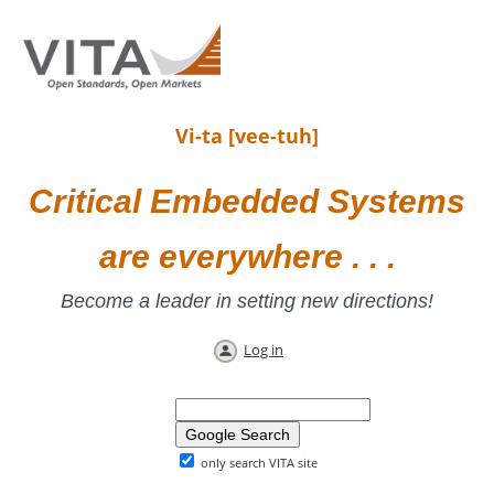
Vi-ta [vee-tuh]
Critical Embedded Systems
are everywhere . . .
Become a leader in setting new directions!
Log in
only search VITA site