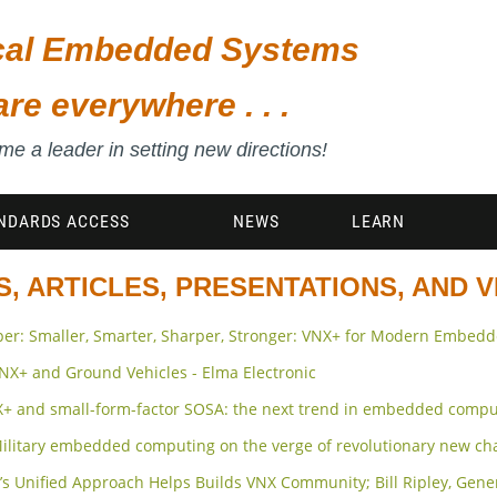
ical Embedded Systems
are everywhere . . .
e a leader in setting new directions!
NDARDS ACCESS
NEWS
LEARN
, ARTICLES, PRESENTATIONS, AND 
er: Smaller, Smarter, Sharper, Stronger: VNX+ for Modern Embed
 VNX+ and Ground Vehicles - Elma Electronic
X+ and small-form-factor SOSA: the next trend in embedded compu
 Military embedded computing on the verge of revolutionary new c
0’s Unified Approach Helps Builds VNX Community; Bill Ripley, Gen