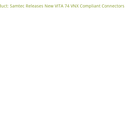
uct: Samtec Releases New VITA 74 VNX Compliant Connectors