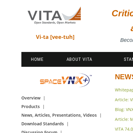
Crit
Vi-ta [vee-tuh]
Becom
HOME
ABOUT VITA
STA
NEWS
Whitepap
Overview
Article:
Products
Blog: VN
News, Articles, Presentations, Videos
Article:
Download Standards
VITA 74.
Discussion Forum