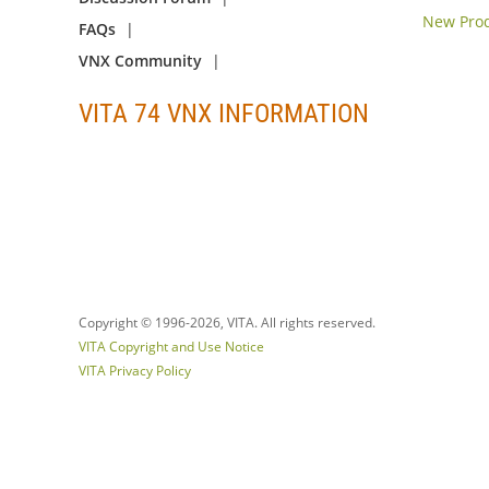
New Prod
FAQs
VNX Community
VITA 74 VNX INFORMATION
Copyright © 1996-
2026, VITA. All rights reserved.
VITA Copyright and Use Notice
VITA Privacy Policy