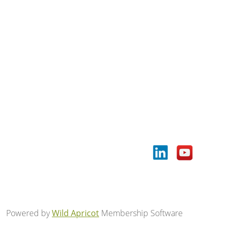
Powered by
Wild Apricot
Membership Software