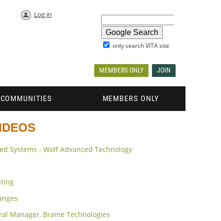
Log in
only search VITA site
MEMBERS ONLY
JOIN
COMMUNITIES
MEMBERS ONLY
VIDEOS
ded Systems - Wolf Advanced Technology
ting
hanges
eral Manager, Brame Technologies