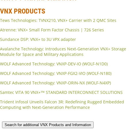
VNX PRODUCTS
Tews Technologies: TVNX210, VNX+ Carrier with 2 QMC Sites
Atrenne: VNX+ Small Form Factor Chassis | 726 Series
Sundance DSP: VNX+ to 3U VPX adapter
Avalanche Technology: Introduces Next-Generation VNX+ Storage
Module for Space and Military Applications
WOLF Advanced Technology: VNXP-DEV-IO (WOLF-N1D0)
WOLF Advanced Technology: VNXP-FGX2-VIO (WOLF-N180)
WOLF Advanced Technology: VNXP-ORIN-NX (WOLF-N4XP)
Samtec VITA 90 VNX+™ STANDARD INTERCONNECT SOLUTIONS
Trident Infosol Unveils Falcon 3R: Redefining Rugged Embedded
Computing with Next-Generation Performance
Search for additional VNX Products and Information