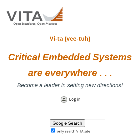
Vi-ta [vee-tuh]
Critical Embedded Systems
are everywhere . . .
Become a leader in setting new directions!
Log in
only search VITA site