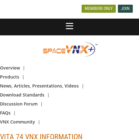
MEMBERS ONLY
JOIN
Overview
Products
News, Articles, Presentations, Videos
Download Standards
Discussion Forum
FAQs
VNX Community
VITA 74 VNX INFORMATION