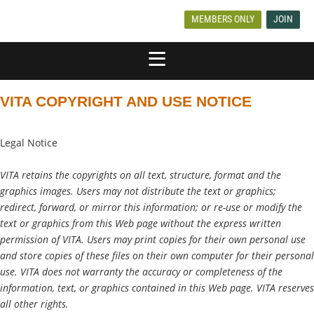
MEMBERS ONLY
JOIN
VITA COPYRIGHT AND USE NOTICE
Legal Notice
VITA retains the copyrights on all text, structure, format and the
graphics images. Users may not distribute the text or graphics;
redirect, forward, or mirror this information; or re-use or modify the
text or graphics from this Web page without the express written
permission of VITA. Users may print copies for their own personal use
and store copies of these files on their own computer for their personal
use. VITA does not warranty the accuracy or completeness of the
information, text, or graphics contained in this Web page. VITA reserves
all other rights.