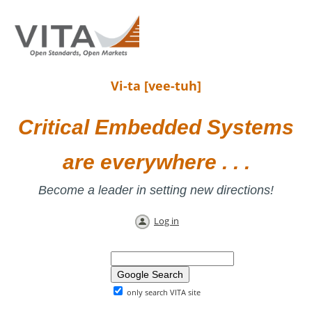
Vi-ta [vee-tuh]
Critical Embedded Systems
are everywhere . . .
Become a leader in setting new directions!
Log in
only search VITA site