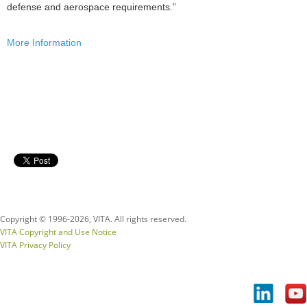
defense and aerospace requirements.”
More Information
Copyright © 1996-
2026, VITA. All rights reserved.
VITA Copyright and Use Notice
VITA Privacy Policy