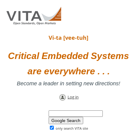
Vi-ta [vee-tuh]
Critical Embedded Systems
are everywhere . . .
Become a leader in setting new directions!
Log in
only search VITA site