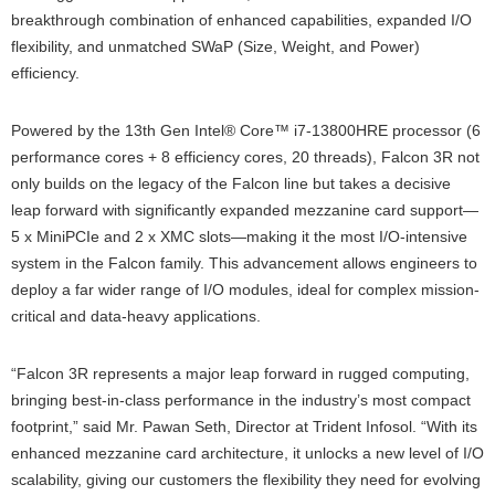
breakthrough combination of enhanced capabilities, expanded I/O
flexibility, and unmatched SWaP (Size, Weight, and Power)
efficiency.
Powered by the 13th Gen Intel® Core™ i7-13800HRE processor (6
performance cores + 8 efficiency cores, 20 threads), Falcon 3R not
only builds on the legacy of the Falcon line but takes a decisive
leap forward with significantly expanded mezzanine card support—
5 x MiniPCIe and 2 x XMC slots—making it the most I/O-intensive
system in the Falcon family. This advancement allows engineers to
deploy a far wider range of I/O modules, ideal for complex mission-
critical and data-heavy applications.
“Falcon 3R represents a major leap forward in rugged computing,
bringing best-in-class performance in the industry’s most compact
footprint,” said Mr. Pawan Seth, Director at Trident Infosol. “With its
enhanced mezzanine card architecture, it unlocks a new level of I/O
scalability, giving our customers the flexibility they need for evolving