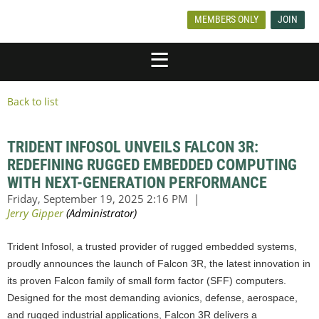
MEMBERS ONLY
JOIN
Back to list
TRIDENT INFOSOL UNVEILS FALCON 3R:
REDEFINING RUGGED EMBEDDED COMPUTING
WITH NEXT-GENERATION PERFORMANCE
Trident Infosol, a trusted provider of rugged embedded systems,
proudly announces the launch of Falcon 3R, the latest innovation in
its proven Falcon family of small form factor (SFF) computers.
Designed for the most demanding avionics, defense, aerospace,
and rugged industrial applications, Falcon 3R delivers a