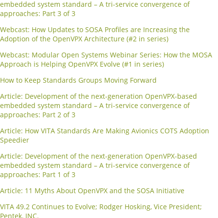
embedded system standard – A tri-service convergence of
approaches: Part 3 of 3
Webcast: How Updates to SOSA Profiles are Increasing the
Adoption of the OpenVPX Architecture (#2 in series)
Webcast: Modular Open Systems Webinar Series: How the MOSA
Approach is Helping OpenVPX Evolve (#1 in series)
How to Keep Standards Groups Moving Forward
Article: Development of the next-generation OpenVPX-based
embedded system standard – A tri-service convergence of
approaches: Part 2 of 3
Article: How VITA Standards Are Making Avionics COTS Adoption
Speedier
Article: Development of the next-generation OpenVPX-based
embedded system standard – A tri-service convergence of
approaches: Part 1 of 3
Article: 11 Myths About OpenVPX and the SOSA Initiative
VITA 49.2 Continues to Evolve; Rodger Hosking, Vice President;
Pentek, INC.