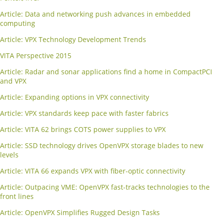
Article: Data and networking push advances in embedded
computing
Article: VPX Technology Development Trends
VITA Perspective 2015
Article: Radar and sonar applications find a home in CompactPCI
and VPX
Article: Expanding options in VPX connectivity
Article: VPX standards keep pace with faster fabrics
Article: VITA 62 brings COTS power supplies to VPX
Article: SSD technology drives OpenVPX storage blades to new
levels
Article: VITA 66 expands VPX with fiber-optic connectivity
Article: Outpacing VME: OpenVPX fast-tracks technologies to the
front lines
Article: OpenVPX Simplifies Rugged Design Tasks