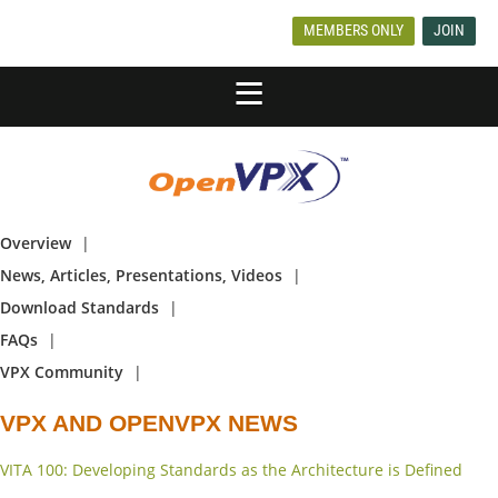
MEMBERS ONLY
JOIN
Overview
News, Articles, Presentations, Videos
Download Standards
FAQs
VPX Community
VPX AND OPENVPX NEWS
VITA 100: Developing Standards as the Architecture is Defined