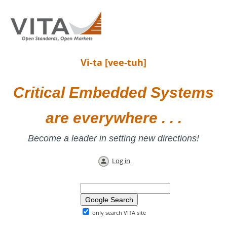
Vi-ta [vee-tuh]
Critical Embedded Systems
are everywhere . . .
Become a leader in setting new directions!
Log in
only search VITA site