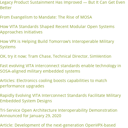
Legacy Product Sustainment Has Improved — But It Can Get Even
Better
From Evangelism to Mandate: The Rise of MOSA
How VITA Standards Shaped Recent Modular Open Systems
Approaches Initiatives
How VPX is Helping Build Tomorrow’s Interoperable Military
Systems
OK, try it now; Tram Chase, Technical Director, SimVention
Fast evolving VITA interconnect standards enable technology in
SOSA-aligned military embedded systems
Articles: Electronics cooling boosts capabilities to match
performance upgrades
Rapidly Evolving VITA Interconnect Standards Facilitate Military
Embedded System Designs
Tri-Service Open Architecture Interoperability Demonstration
Announced for January 29, 2020
Article: Development of the next-generation OpenVPX-based