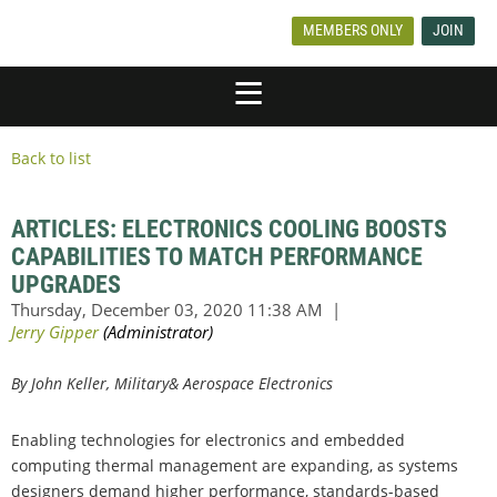
MEMBERS ONLY
JOIN
Back to list
ARTICLES: ELECTRONICS COOLING BOOSTS
CAPABILITIES TO MATCH PERFORMANCE
UPGRADES
By John Keller, Military& Aerospace Electronics
Enabling technologies for electronics and embedded
computing thermal management are expanding, as systems
designers demand higher performance, standards-based