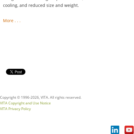
cooling, and reduced size and weight.
More . . .
Copyright © 1996-
2026, VITA. All rights reserved.
VITA Copyright and Use Notice
VITA Privacy Policy