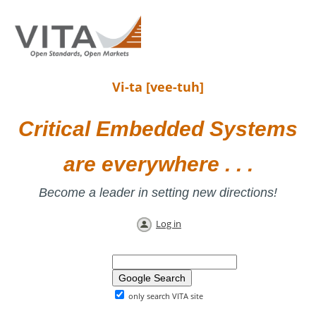
Vi-ta [vee-tuh]
Critical Embedded Systems
are everywhere . . .
Become a leader in setting new directions!
Log in
only search VITA site