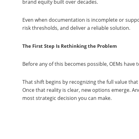
brand equity built over decades.
Even when documentation is incomplete or support
risk thresholds, and deliver a reliable solution.
The First Step Is Rethinking the Problem
Before any of this becomes possible, OEMs have to
That shift begins by recognizing the full value th
Once that reality is clear, new options emerge. An
most strategic decision you can make.