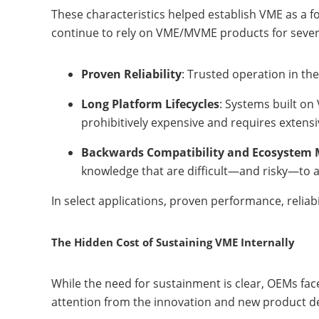
These characteristics helped establish VME as a f
continue to rely on VME/MVME products for sever
Proven Reliability
: Trusted operation in th
Long Platform Lifecycles
: Systems built on
prohibitively expensive and requires extensi
Backwards Compatibility and Ecosystem 
knowledge that are difficult—and risky—to
In select applications, proven performance, relia
The Hidden Cost of Sustaining VME Internally
While the need for sustainment is clear, OEMs face
attention from the innovation and new product d