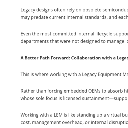
Legacy designs often rely on obsolete semiconduc
may predate current internal standards, and each
Even the most committed internal lifecycle suppo
departments that were not designed to manage lo
A Better Path Forward: Collaboration with a Leg
This is where working with a Legacy Equipment M
Rather than forcing embedded OEMs to absorb high
whose sole focus is licensed sustainment—support
Working with a LEM is like standing up a virtual 
cost, management overhead, or internal disruption