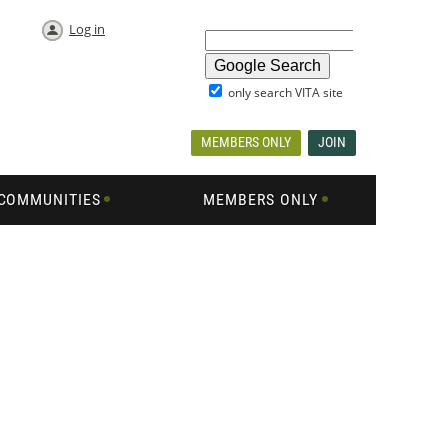
Log in
only search VITA site
MEMBERS ONLY
JOIN
COMMUNITIES
MEMBERS ONLY