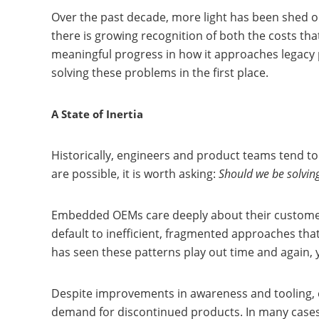
Over the past decade, more light has been shed o
there is growing recognition of both the costs th
meaningful progress in how it approaches legacy 
solving these problems in the first place.
A State of Inertia
Historically, engineers and product teams tend to
are possible, it is worth asking:
Should we be solving
Embedded OEMs care deeply about their customers
default to inefficient, fragmented approaches that
has seen these patterns play out time and again, y
Despite improvements in awareness and tooling, 
demand for discontinued products. In many cases, i