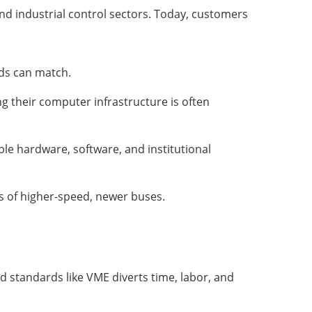
nd industrial control sectors. Today, customers
rds can match.
g their computer infrastructure is often
e hardware, software, and institutional
ts of higher-speed, newer buses.
ed standards like VME diverts time, labor, and