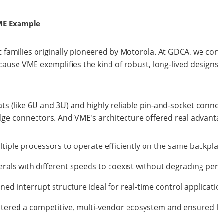
VME Example
amilies originally pioneered by Motorola. At GDCA, we con
ecause VME exemplifies the kind of robust, long-lived design
 (like 6U and 3U) and highly reliable pin-and-socket connec
ge connectors. And VME's architecture offered real advanta
ultiple processors to operate efficiently on the same backpl
herals with different speeds to coexist without degrading p
fined interrupt structure ideal for real-time control applicat
ostered a competitive, multi-vendor ecosystem and ensured 