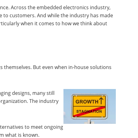
ence. Across the embedded electronics industry,
ide to customers. And while the industry has made
ticularly when it comes to how we think about
ngs themselves. But even when in-house solutions
ing designs, many still
organization. The industry
ternatives to meet ongoing
rom what is known.