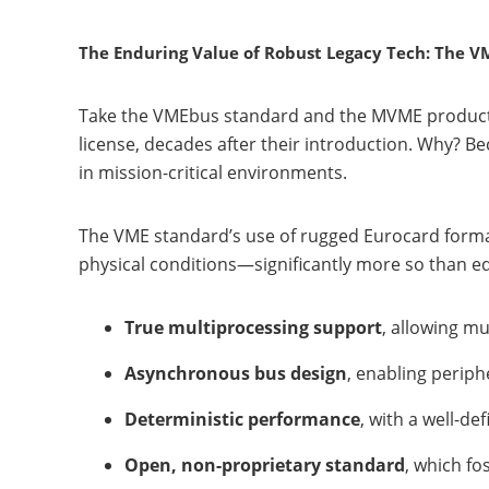
The Enduring Value of Robust Legacy Tech: The 
Take the VMEbus standard and the MVME product f
license, decades after their introduction. Why? B
in mission-critical environments.
The VME standard’s use of rugged Eurocard formats
physical conditions—significantly more so than ed
True multiprocessing support
, allowing m
Asynchronous bus design
, enabling perip
Deterministic performance
, with a well-de
Open, non-proprietary standard
, which f