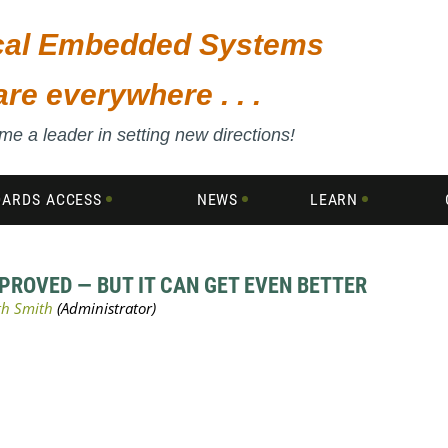
ical Embedded Systems
are everywhere . . .
e a leader in setting new directions!
DARDS ACCESS
NEWS
LEARN
ROVED — BUT IT CAN GET EVEN BETTER