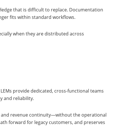
dge that is difficult to replace. Documentation
ger fits within standard workflows.
ially when they are distributed across
 LEMs provide dedicated, cross-functional teams
and reliability.
n, and revenue continuity—without the operational
 path forward for legacy customers, and preserves