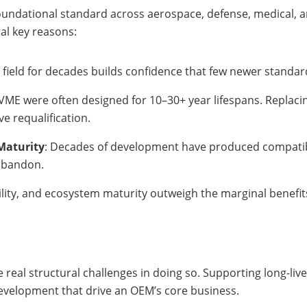
oundational standard across aerospace, defense, medical, a
al key reasons:
e field for decades builds confidence that few newer standa
 VME were often designed for 10–30+ year lifespans. Replacin
ve requalification.
Maturity
: Decades of development have produced compatibl
 abandon.
bility, and ecosystem maturity outweigh the marginal benefi
 real structural challenges in doing so. Supporting long-liv
evelopment that drive an OEM’s core business.