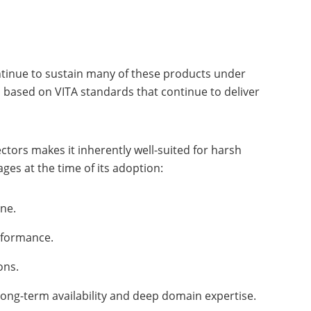
tinue to sustain many of these products under
s based on VITA standards that continue to deliver
tors makes it inherently well-suited for harsh
ges at the time of its adoption:
ane.
erformance.
ions.
long-term availability and deep domain expertise.