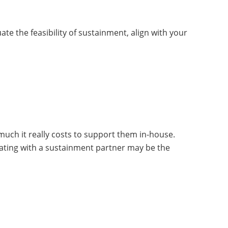
 the feasibility of sustainment, align with your
much it really costs to support them in-house.
orating with a sustainment partner may be the