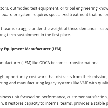
tors, outmoded test equipment, or tribal engineering knowle
 board or system requires specialized treatment that no lon
rt teams struggle under the weight of these demands—espec
ng-term sustainment in the first place.
acy Equipment Manufacturer (LEM)
anufacturer (LEM) like GDCA becomes transformational.
-opportunity-cost work that distracts from their mission,
ing and manufacturing legacy systems like VME with quality 
business unit focused on performance, customer satisfactio
. It restores capacity to internal teams, provides a stable