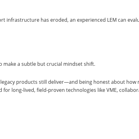
 infrastructure has eroded, an experienced LEM can evaluate
 make a subtle but crucial mindset shift.
at legacy products still deliver—and being honest about how 
d for long-lived, field-proven technologies like VME, collab