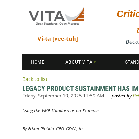
Crit
Vi-ta [vee-tuh]
Becom
HOME
ABOUT VITA
STAN
Back to list
LEGACY PRODUCT SUSTAINMENT HAS IMP
Using the VME Standard as an Example
By
Ethan Plotkin, CEO, GDCA, Inc.