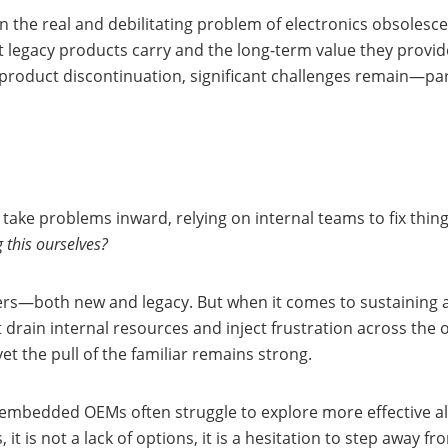
n the real and debilitating problem of electronics obsolesc
at legacy products carry and the long-term value they prov
product discontinuation, significant challenges remain—par
 take problems inward, relying on internal teams to fix thi
 this ourselves?
—both new and legacy. But when it comes to sustaining ag
 drain internal resources and inject frustration across the 
et the pull of the familiar remains strong.
embedded OEMs often struggle to explore more effective al
t is not a lack of options, it is a hesitation to step away f