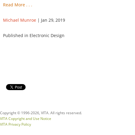
Read More . . .
Michael Munroe
| Jan 29, 2019
Published in Electronic Design
Copyright © 1996-
2026, VITA. All rights reserved.
VITA Copyright and Use Notice
VITA Privacy Policy