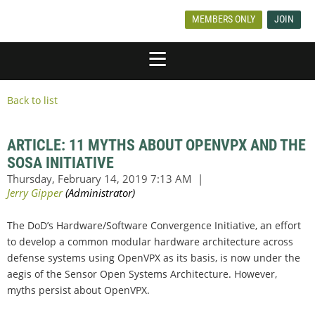
MEMBERS ONLY
JOIN
Back to list
ARTICLE: 11 MYTHS ABOUT OPENVPX AND THE
SOSA INITIATIVE
The DoD’s Hardware/Software Convergence Initiative, an effort
to develop a common modular hardware architecture across
defense systems using OpenVPX as its basis, is now under the
aegis of the Sensor Open Systems Architecture. However,
myths persist about OpenVPX.