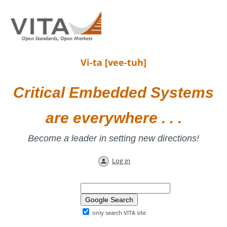
Vi-ta [vee-tuh]
Critical Embedded Systems
are everywhere . . .
Become a leader in setting new directions!
Log in
only search VITA site