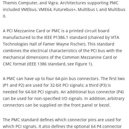
Themis Computer, and Vigra. Architectures supporting PMC
included VMEbus, VME64, Futurebus+, Multibus I, and Multibus
II.
A PCI Mezzanine Card or PMC is a printed circuit board
manufactured to the IEEE P1386.1 standard (chaired by VITA
Technologies Hall of Famer Wayne Fischer). This standard
combines the electrical characteristics of the PCI bus with the
mechanical dimensions of the Common Mezzanine Card or
CMC format (IEEE 1386 standard, see Figure 1).
A PMC can have up to four 64-pin bus connectors. The first two
(P1 and P2) are used for 32-bit PCI signals; a third (P3) is
needed for 64-bit PCI signals. An additional bus connector (P4)
can be used for non-specified I/O signals. In addition, arbitrary
connectors can be supplied on the front panel or bezel.
The PMC standard defines which connector pins are used for
which PCI signals. It also defines the optional 64 P4 connector