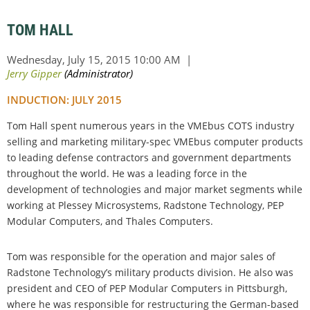
TOM HALL
INDUCTION: JULY 2015
Tom Hall spent numerous years in the VMEbus COTS industry
selling and marketing military-spec VMEbus computer products
to leading defense contractors and government departments
throughout the world. He was a leading force in the
development of technologies and major market segments while
working at Plessey Microsystems, Radstone Technology, PEP
Modular Computers, and Thales Computers.
Tom was responsible for the operation and major sales of
Radstone Technology’s military products division. He also was
president and CEO of PEP Modular Computers in Pittsburgh,
where he was responsible for restructuring the German-based