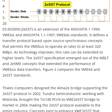
IT
A
1.
5-
20
03 (R2009) (2eSST) is an extension of the ANSI/VITA 1-1994,
VME64, and ANSI/VITA 1.1-1997, VME64x standards. It defines a
transfer protocol based upon source-synchronous concepts
that permits the VMEbus to operate at rates to at least 320
MBps. As technology improves, this rate can be extended to
higher levels. The 2eSST specification emerged out of the MBLT
and 2eVME concepts that extended the performance of
VMEbus data transfers. Figure 2 compares the VME64 and
2eSST standards.
Thales Computers designed the Alma2e bridge supporting the
2eSST protocol in 2002. Tundra Semiconductor, working with
Motorola, brought the Tsi148 PCI/X-to-VME2eSST bridge to
market in 2004, making the 2eSST protocol available to the
entire industry. Concepts exist to enhance VME2eSST that