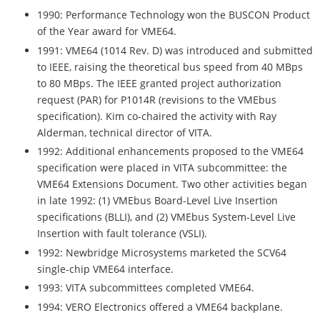
1990: Performance Technology won the BUSCON Product
of the Year award for VME64.
1991: VME64 (1014 Rev. D) was introduced and submitted
to IEEE, raising the theoretical bus speed from 40 MBps
to 80 MBps. The IEEE granted project authorization
request (PAR) for P1014R (revisions to the VMEbus
specification). Kim co-chaired the activity with Ray
Alderman, technical director of VITA.
1992: Additional enhancements proposed to the VME64
specification were placed in VITA subcommittee: the
VME64 Extensions Document. Two other activities began
in late 1992: (1) VMEbus Board-Level Live Insertion
specifications (BLLI), and (2) VMEbus System-Level Live
Insertion with fault tolerance (VSLI).
1992: Newbridge Microsystems marketed the SCV64
single-chip VME64 interface.
1993: VITA subcommittees completed VME64.
1994: VERO Electronics offered a VME64 backplane.