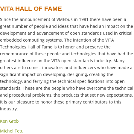
VITA HALL OF FAME
Since the announcement of VMEbus in 1981 there have been a
great number of people and ideas that have had an impact on the
development and advancement of open standards used in critical
embedded computing systems. The intention of the VITA
Technologies Hall of Fame is to honor and preserve the
remembrance of those people and technologies that have had the
greatest influence on the VITA open standards industry. Many
others are to come – innovators and influencers who have made a
significant impact on developing, designing, creating the
technology, and ferrying the technical specifications into open
standards. These are the people who have overcome the technical
and procedural problems, the products that set new expectations.
It is our pleasure to honor these primary contributors to this
industry.
Ken Grob
Michel Tetu