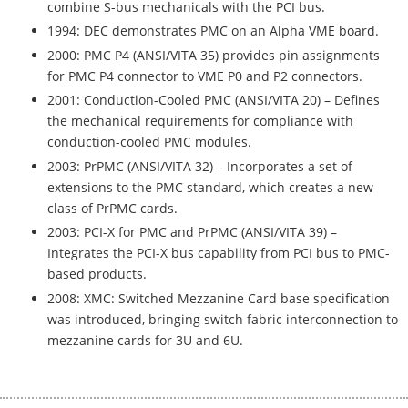
combine S-bus mechanicals with the PCI bus.
1994: DEC demonstrates PMC on an Alpha VME board.
2000: PMC P4 (ANSI/VITA 35) provides pin assignments
for PMC P4 connector to VME P0 and P2 connectors.
2001: Conduction-Cooled PMC (ANSI/VITA 20) – Defines
the mechanical requirements for compliance with
conduction-cooled PMC modules.
2003: PrPMC (ANSI/VITA 32) – Incorporates a set of
extensions to the PMC standard, which creates a new
class of PrPMC cards.
2003: PCI-X for PMC and PrPMC (ANSI/VITA 39) –
Integrates the PCI-X bus capability from PCI bus to PMC-
based products.
2008: XMC: Switched Mezzanine Card base specification
was introduced, bringing switch fabric interconnection to
mezzanine cards for 3U and 6U.