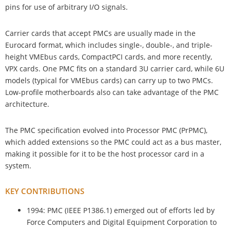
pins for use of arbitrary I/O signals.
Carrier cards that accept PMCs are usually made in the
Eurocard format, which includes single-, double-, and triple-
height VMEbus cards, CompactPCI cards, and more recently,
VPX cards. One PMC fits on a standard 3U carrier card, while 6U
models (typical for VMEbus cards) can carry up to two PMCs.
Low-profile motherboards also can take advantage of the PMC
architecture.
The PMC specification evolved into Processor PMC (PrPMC),
which added extensions so the PMC could act as a bus master,
making it possible for it to be the host processor card in a
system.
KEY CONTRIBUTIONS
1994: PMC (IEEE P1386.1) emerged out of efforts led by
Force Computers and Digital Equipment Corporation to