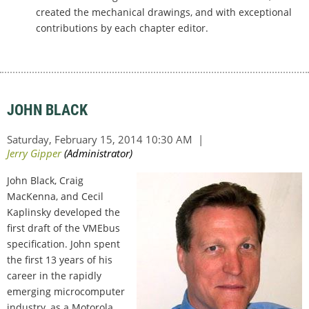
created the mechanical drawings, and with exceptional
contributions by each chapter editor.
JOHN BLACK
John Black, Craig
MacKenna, and Cecil
Kaplinsky developed the
first draft of the VMEbus
specification. John spent
the first 13 years of his
career in the rapidly
emerging microcomputer
industry, as a Motorola