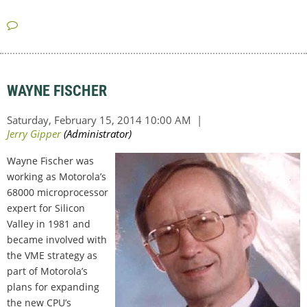
WAYNE FISCHER
Wayne Fischer was
working as Motorola’s
68000 microprocessor
expert for Silicon
Valley in 1981 and
became involved with
the VME strategy as
part of Motorola’s
plans for expanding
the new CPU’s