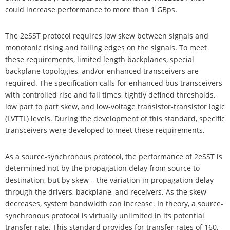
could increase performance to more than 1 GBps.
The 2eSST protocol requires low skew between signals and
monotonic rising and falling edges on the signals. To meet
these requirements, limited length backplanes, special
backplane topologies, and/or enhanced transceivers are
required. The specification calls for enhanced bus transceivers
with controlled rise and fall times, tightly defined thresholds,
low part to part skew, and low-voltage transistor-transistor logic
(LVTTL) levels. During the development of this standard, specific
transceivers were developed to meet these requirements.
As a source-synchronous protocol, the performance of 2eSST is
determined not by the propagation delay from source to
destination, but by skew – the variation in propagation delay
through the drivers, backplane, and receivers. As the skew
decreases, system bandwidth can increase. In theory, a source-
synchronous protocol is virtually unlimited in its potential
transfer rate. This standard provides for transfer rates of 160,