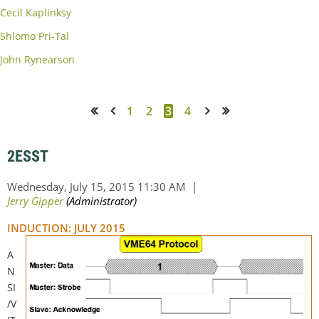
Cecil Kaplinksy
Shlomo Pri-Tal
John Rynearson
1
2
3
4
<< First
< Prev
Next >
Last >>
2ESST
INDUCTION: JULY 2015
A
N
SI
/V