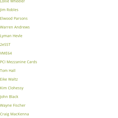
Lollie Wheeler
Jim Robles
Elwood Parsons
Warren Andrews
Lyman Hevle
2eSST
VME64
PCI Mezzanine Cards
Tom Hall
Eike Waltz
Kim Clohessy
John Black
Wayne Fischer
Craig MacKenna