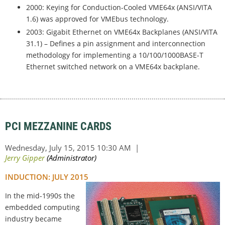
2000: Keying for Conduction-Cooled VME64x (ANSI/VITA
1.6) was approved for VMEbus technology.
2003: Gigabit Ethernet on VME64x Backplanes (ANSI/VITA
31.1) – Defines a pin assignment and interconnection
methodology for implementing a 10/100/1000BASE-T
Ethernet switched network on a VME64x backplane.
PCI MEZZANINE CARDS
INDUCTION: JULY 2015
In the mid-1990s the
embedded computing
industry became