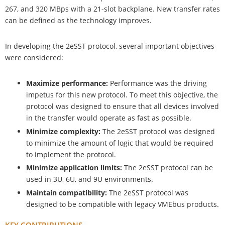
267, and 320 MBps with a 21-slot backplane. New transfer rates
can be defined as the technology improves.
In developing the 2eSST protocol, several important objectives
were considered:
Maximize performance:
Performance was the driving
impetus for this new protocol. To meet this objective, the
protocol was designed to ensure that all devices involved
in the transfer would operate as fast as possible.
Minimize complexity:
The 2eSST protocol was designed
to minimize the amount of logic that would be required
to implement the protocol.
Minimize application limits:
The 2eSST protocol can be
used in 3U, 6U, and 9U environments.
Maintain compatibility:
The 2eSST protocol was
designed to be compatible with legacy VMEbus products.
KEY CONTRIBUTIONS