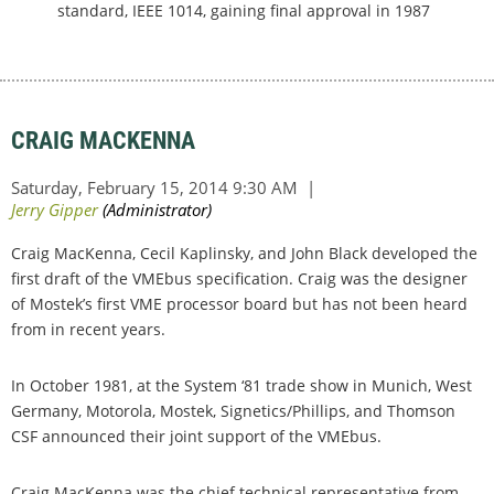
standard, IEEE 1014, gaining final approval in 1987
CRAIG MACKENNA
Craig MacKenna, Cecil Kaplinsky, and John Black developed the
first draft of the VMEbus specification. Craig was the designer
of Mostek’s first VME processor board but has not been heard
from in recent years.
In October 1981, at the System ‘81 trade show in Munich, West
Germany, Motorola, Mostek, Signetics/Phillips, and Thomson
CSF announced their joint support of the VMEbus.
Craig MacKenna was the chief technical representative from