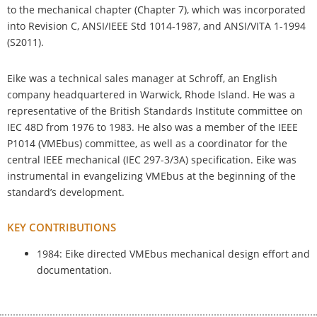
to the mechanical chapter (Chapter 7), which was incorporated
into Revision C, ANSI/IEEE Std 1014-1987, and ANSI/VITA 1-1994
(S2011).
Eike was a technical sales manager at Schroff, an English
company headquartered in Warwick, Rhode Island. He was a
representative of the British Standards Institute committee on
IEC 48D from 1976 to 1983. He also was a member of the IEEE
P1014 (VMEbus) committee, as well as a coordinator for the
central IEEE mechanical (IEC 297-3/3A) specification. Eike was
instrumental in evangelizing VMEbus at the beginning of the
standard’s development.
KEY CONTRIBUTIONS
1984: Eike directed VMEbus mechanical design effort and
documentation.