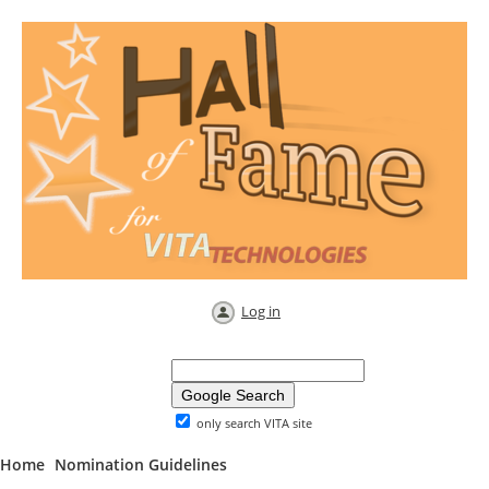
Log in
only search VITA site
Home
Nomination Guidelines