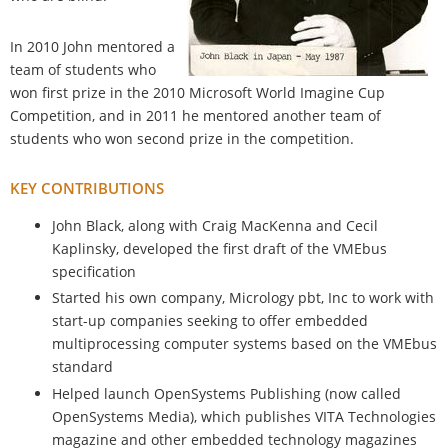
In 2010 John mentored a
team of students who
won first prize in the 2010 Microsoft World Imagine Cup
Competition, and in 2011 he mentored another team of
students who won second prize in the competition.
KEY CONTRIBUTIONS
John Black, along with Craig MacKenna and Cecil
Kaplinsky, developed the first draft of the VMEbus
specification
Started his own company, Micrology pbt, Inc to work with
start-up companies seeking to offer embedded
multiprocessing computer systems based on the VMEbus
standard
Helped launch OpenSystems Publishing (now called
OpenSystems Media), which publishes VITA Technologies
magazine and other embedded technology magazines