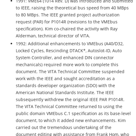
1991: VME64 (1014 Rev. D) was introduced and submitted
to IEEE, raising the theoretical bus speed from 40 MBps
to 80 MBps. The IEEE granted project authorization
request (PAR) for P1014R (revisions to the VMEbus
specification). Kim co-chaired the activity with Ray
Alderman, technical director of VITA.
1992: Additional enhancements to VMEbus (A40/D32,
Locked Cycles, Rescinding DTACK*, Autoslot-ID, Auto
System Controller, and enhanced DIN connector
mechanicals) required more work to complete this
document. The VITA Technical Committee suspended
work with the IEEE and sought accreditation as a
standards developer organization (SDO) with the
American National Standards Institute. The IEEE
subsequently withdrew the original IEEE PAR P1014R.
The VITA Technical Committee returned to using the
public domain VMEbus C.1 specification as its base-level
document, to which it added new enhancements. Kim
carried out the tremendous undertaking of the
document editing with assistance from Frank Hom, who