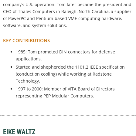
company’s U.S. operation. Tom later became the president and
CEO of Thales Computers in Raleigh, North Carolina, a supplier
of PowerPC and Pentium-based VME computing hardware,
software, and system solutions.
KEY CONTRIBUTIONS
1985: Tom promoted DIN connectors for defense
applications.
Started and shepherded the 1101.2 IEEE specification
(conduction cooling) while working at Radstone
Technology.
1997 to 2000: Member of VITA Board of Directors
representing PEP Modular Computers.
EIKE WALTZ