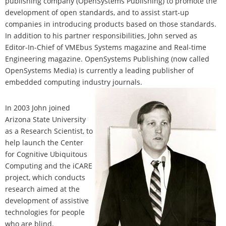
publishing company (OpenSystems Publishing) to promote the
development of open standards, and to assist start-up
companies in introducing products based on those standards.
In addition to his partner responsibilities, John served as
Editor-In-Chief of VMEbus Systems magazine and Real-time
Engineering magazine. OpenSystems Publishing (now called
OpenSystems Media) is currently a leading publisher of
embedded computing industry journals.
In 2003 John joined
Arizona State University
as a Research Scientist, to
help launch the Center
for Cognitive Ubiquitous
Computing and the iCARE
project, which conducts
research aimed at the
development of assistive
technologies for people
who are blind.