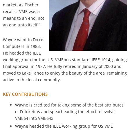
market. As Fischer
recalls, “VME was a
means to an end, not
an end unto itself.”
Wayne went to Force
Computers in 1983.
He headed the IEEE
working group for the U.S. VMEbus standard, IEEE 1014, gaining
final approval in 1987. He fully retired in January of 2000 and
moved to Lake Tahoe to enjoy the beauty of the area, remaining
active in the local community.
KEY CONTRIBUTIONS
Wayne is credited for taking some of the best attributes
of Futurebus and spearheading the effort to evolve
VME64 into VME64x
Wayne headed the IEEE working group for US VME