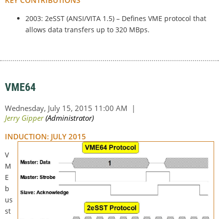
2003: 2eSST (ANSI/VITA 1.5) – Defines VME protocol that
allows data transfers up to 320 MBps.
VME64
INDUCTION: JULY 2015
V
M
E
b
us
st