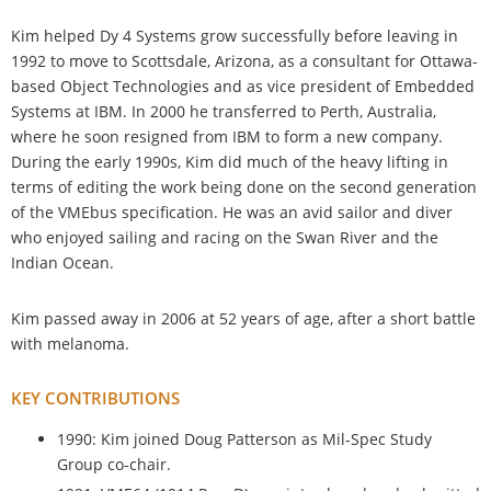
Kim helped Dy 4 Systems grow successfully before leaving in
1992 to move to Scottsdale, Arizona, as a consultant for Ottawa-
based Object Technologies and as vice president of Embedded
Systems at IBM. In 2000 he transferred to Perth, Australia,
where he soon resigned from IBM to form a new company.
During the early 1990s, Kim did much of the heavy lifting in
terms of editing the work being done on the second generation
of the VMEbus specification. He was an avid sailor and diver
who enjoyed sailing and racing on the Swan River and the
Indian Ocean.
Kim passed away in 2006 at 52 years of age, after a short battle
with melanoma.
KEY CONTRIBUTIONS
1990: Kim joined Doug Patterson as Mil-Spec Study
Group co-chair.