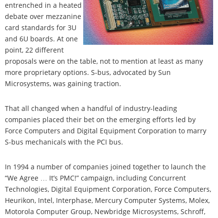
entrenched in a heated
debate over mezzanine
card standards for 3U
and 6U boards. At one
point, 22 different
proposals were on the table, not to mention at least as many
more proprietary options. S-bus, advocated by Sun
Microsystems, was gaining traction.
That all changed when a handful of industry-leading
companies placed their bet on the emerging efforts led by
Force Computers and Digital Equipment Corporation to marry
S-bus mechanicals with the PCI bus.
In 1994 a number of companies joined together to launch the
“We Agree … It’s PMC!” campaign, including Concurrent
Technologies, Digital Equipment Corporation, Force Computers,
Heurikon, Intel, Interphase, Mercury Computer Systems, Molex,
Motorola Computer Group, Newbridge Microsystems, Schroff,