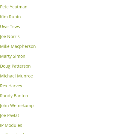
Pete Yeatman
Kim Rubin
Uwe Tews
Joe Norris
Mike Macpherson
Marty Simon
Doug Patterson
Michael Munroe
Rex Harvey
Randy Banton
John Wemekamp
Joe Pavlat
IP Modules