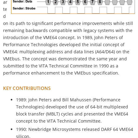
ar
te
d
on its path to significant performance improvements while still
remaining backwards compatible with legacy systems with the
introduction of the VME64 concept. In 1989, John Peters of
Performance Technologies developed the initial concept of
VME64: multiplexing address and data lines (A64/D64) on the
VMEbus. The concept was demonstrated the same year and
submitted to the VITA Technical Committee in 1990 as a
performance enhancement to the VMEbus specification.
KEY CONTRIBUTIONS
1989: John Peters and Bill Mahussen (Performance
Technologies) developed the use of 64-bit multiplexed
block transfer (MBLT) cycles and presented the VME64
concept to the VITA Technical Committee.
1990: Newbridge Microsystems released DARF 64 VME64
silicon.