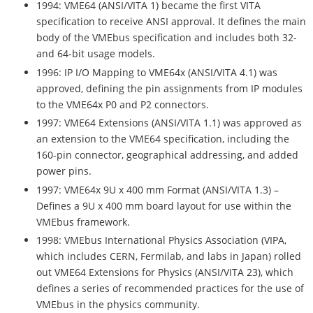
1994: VME64 (ANSI/VITA 1) became the first VITA
specification to receive ANSI approval. It defines the main
body of the VMEbus specification and includes both 32-
and 64-bit usage models.
1996: IP I/O Mapping to VME64x (ANSI/VITA 4.1) was
approved, defining the pin assignments from IP modules
to the VME64x P0 and P2 connectors.
1997: VME64 Extensions (ANSI/VITA 1.1) was approved as
an extension to the VME64 specification, including the
160-pin connector, geographical addressing, and added
power pins.
1997: VME64x 9U x 400 mm Format (ANSI/VITA 1.3) –
Defines a 9U x 400 mm board layout for use within the
VMEbus framework.
1998: VMEbus International Physics Association (VIPA,
which includes CERN, Fermilab, and labs in Japan) rolled
out VME64 Extensions for Physics (ANSI/VITA 23), which
defines a series of recommended practices for the use of
VMEbus in the physics community.