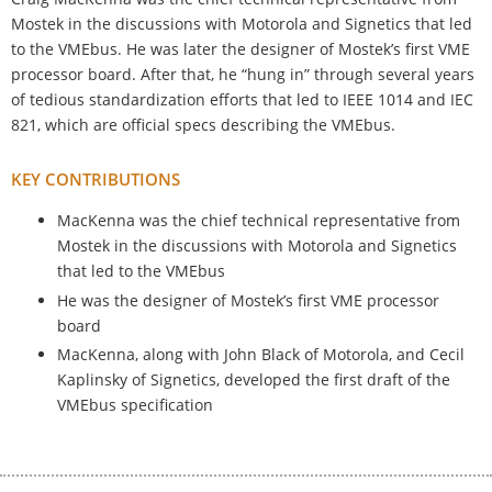
Mostek in the discussions with Motorola and Signetics that led
to the VMEbus. He was later the designer of Mostek’s first VME
processor board. After that, he “hung in” through several years
of tedious standardization efforts that led to IEEE 1014 and IEC
821, which are official specs describing the VMEbus.
KEY CONTRIBUTIONS
MacKenna was the chief technical representative from
Mostek in the discussions with Motorola and Signetics
that led to the VMEbus
He was the designer of Mostek’s first VME processor
board
MacKenna, along with John Black of Motorola, and Cecil
Kaplinsky of Signetics, developed the first draft of the
VMEbus specification