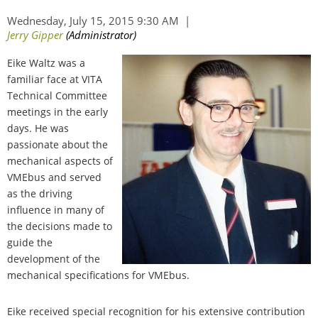
Eike Waltz was a
familiar face at VITA
Technical Committee
meetings in the early
days. He was
passionate about the
mechanical aspects of
VMEbus and served
as the driving
influence in many of
the decisions made to
guide the
development of the
mechanical specifications for VMEbus.
Eike received special recognition for his extensive contribution