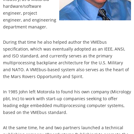
hardware/software
engineer, project
engineer, and engineering
department manager.
During that time he also helped author the VMEbus
specification, which was eventually adopted as an IEEE, ANSI,
and ISO standard, and currently serves as the primary
multiprocessing backplane architecture for the U.S. Military
and NATO. A VMEbus-based system also serves as the heart of
the Mars Rovers Opportunity and Spirit.
In 1985 John left Motorola to found his own company (Micrology
pbt, Inc) to work with start-up companies seeking to offer
leading edge embedded multiprocessing computer systems,
based on the VMEbus standard.
At the same time, he and two partners launched a technical