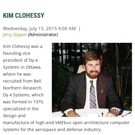
KIM CLOHESSY
Kim Clohessy was a
founding vice
president of Dy 4
Systems in Ottawa,
where he was
recruited from Bell
Northern Research.
Dy 4 Systems, which
was formed in 1979,
specialized in the
design and
manufacture of high-end VMEbus open architecture computer
systems for the aerospace and defense industry.