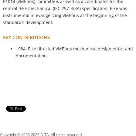
P1014 (VMEbus) committee, as well as a coordinator for the
central IEEE mechanical (IEC 297-3/3A) specification. Eike was
instrumental in evangelizing VMEbus at the beginning of the
standard’s development.
KEY CONTRIBUTIONS
1984: Eike directed VMEbus mechanical design effort and
documentation.
Copyright © 1996-
2026, VITA. All rights reserved.