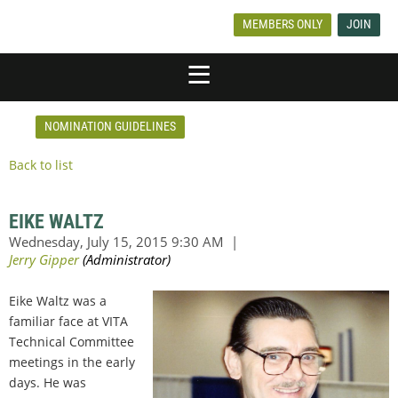
MEMBERS ONLY
JOIN
NOMINATION GUIDELINES
Back to list
EIKE WALTZ
Eike Waltz was a
familiar face at VITA
Technical Committee
meetings in the early
days. He was