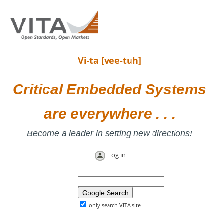
Vi-ta [vee-tuh]
Critical Embedded Systems
are everywhere . . .
Become a leader in setting new directions!
Log in
only search VITA site