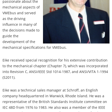
passionate about the
mechanical aspects of
VMEbus and served
as the driving
influence in many of
the decisions made to
guide the
development of the
mechanical specifications for VMEbus.
Eike received special recognition for his extensive contribution
to the mechanical chapter (Chapter 7), which was incorporated
into Revision C, ANSI/IEEE Std 1014-1987, and ANSI/VITA 1-1994
(S2011).
Eike was a technical sales manager at Schroff, an English
company headquartered in Warwick, Rhode Island. He was a
representative of the British Standards Institute committee on
IEC 48D from 1976 to 1983. He also was a member of the IEEE