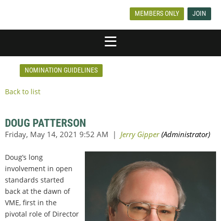
MEMBERS ONLY
JOIN
NOMINATION GUIDELINES
Back to list
DOUG PATTERSON
Doug’s long
involvement in open
standards started
back at the dawn of
VME, first in the
pivotal role of Director