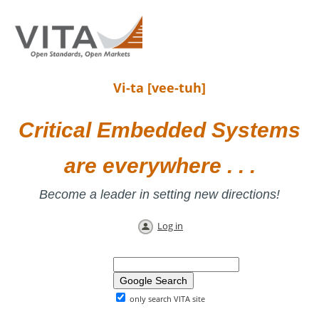
Vi-ta [vee-tuh]
Critical Embedded Systems
are everywhere . . .
Become a leader in setting new directions!
Log in
only search VITA site