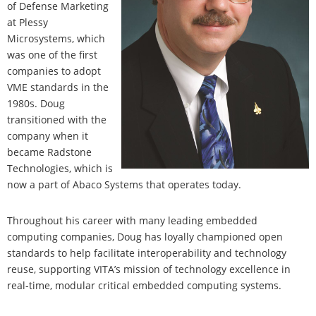
of Defense Marketing
at Plessy
Microsystems, which
was one of the first
companies to adopt
VME standards in the
1980s. Doug
transitioned with the
company when it
became Radstone
Technologies, which is
now a part of Abaco Systems that operates today.
Throughout his career with many leading embedded
computing companies, Doug has loyally championed open
standards to help facilitate interoperability and technology
reuse, supporting VITA’s mission of technology excellence in
real-time, modular critical embedded computing systems.