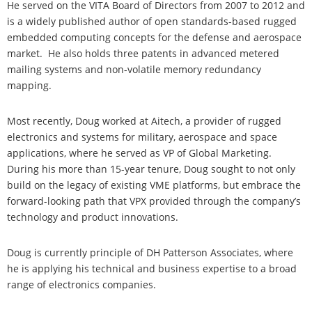
He served on the VITA Board of Directors from 2007 to 2012 and
is a widely published author of open standards-based rugged
embedded computing concepts for the defense and aerospace
market. He also holds three patents in advanced metered
mailing systems and non-volatile memory redundancy
mapping.
Most recently, Doug worked at Aitech, a provider of rugged
electronics and systems for military, aerospace and space
applications, where he served as VP of Global Marketing.
During his more than 15-year tenure, Doug sought to not only
build on the legacy of existing VME platforms, but embrace the
forward-looking path that VPX provided through the company’s
technology and product innovations.
Doug is currently principle of DH Patterson Associates, where
he is applying his technical and business expertise to a broad
range of electronics companies.