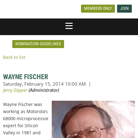
MEMBERS ONLY
JOIN
NOMINATION GUIDELINES
Back to list
WAYNE FISCHER
Wayne Fischer was
working as Motorola’s
68000 microprocessor
expert for Silicon
Valley in 1981 and