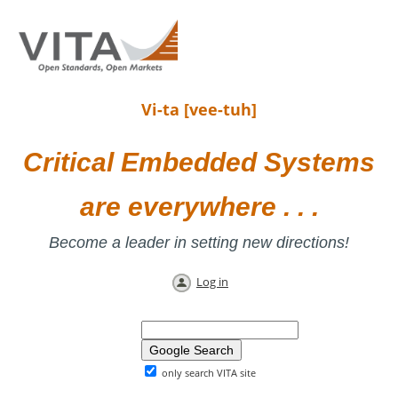
Vi-ta [vee-tuh]
Critical Embedded Systems
are everywhere . . .
Become a leader in setting new directions!
Log in
only search VITA site