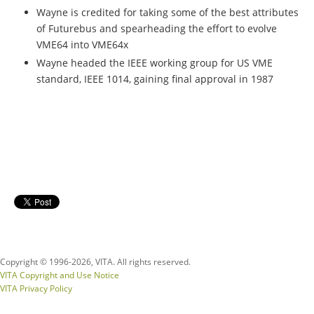
Wayne is credited for taking some of the best attributes
of Futurebus and spearheading the effort to evolve
VME64 into VME64x
Wayne headed the IEEE working group for US VME
standard, IEEE 1014, gaining final approval in 1987
Copyright © 1996-
2026, VITA. All rights reserved.
VITA Copyright and Use Notice
VITA Privacy Policy