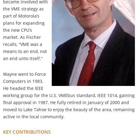
became involved with
the VME strategy as
part of Motorola’s
plans for expanding
the new CPU’s
market. As Fischer
recalls, “VME was a
means to an end, not
an end unto itself.”
Wayne went to Force
Computers in 1983.
He headed the IEEE
working group for the U.S. VMEbus standard, IEEE 1014, gaining
final approval in 1987. He fully retired in January of 2000 and
moved to Lake Tahoe to enjoy the beauty of the area, remaining
active in the local community.
KEY CONTRIBUTIONS