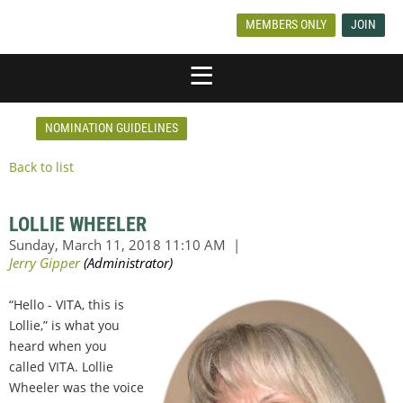
MEMBERS ONLY
JOIN
NOMINATION GUIDELINES
Back to list
LOLLIE WHEELER
“Hello - VITA, this is
Lollie,” is what you
heard when you
called VITA. Lollie
Wheeler was the voice