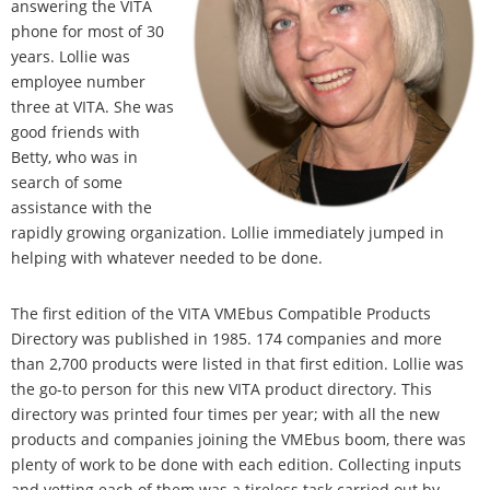
answering the VITA
phone for most of 30
years. Lollie was
employee number
three at VITA. She was
good friends with
Betty, who was in
search of some
assistance with the
rapidly growing organization. Lollie immediately jumped in
helping with whatever needed to be done.
The first edition of the VITA VMEbus Compatible Products
Directory was published in 1985. 174 companies and more
than 2,700 products were listed in that first edition. Lollie was
the go-to person for this new VITA product directory. This
directory was printed four times per year; with all the new
products and companies joining the VMEbus boom, there was
plenty of work to be done with each edition. Collecting inputs
and vetting each of them was a tireless task carried out by