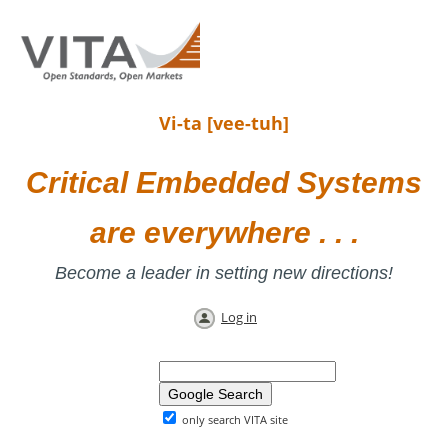
Vi-ta [vee-tuh]
Critical Embedded Systems
are everywhere . . .
Become a leader in setting new directions!
Log in
only search VITA site