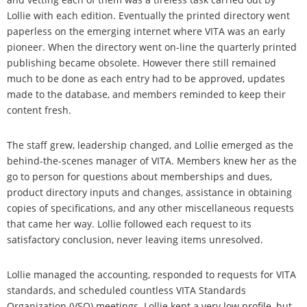
Lollie with each edition. Eventually the printed directory went
paperless on the emerging internet where VITA was an early
pioneer. When the directory went on-line the quarterly printed
publishing became obsolete. However there still remained
much to be done as each entry had to be approved, updates
made to the database, and members reminded to keep their
content fresh.
The staff grew, leadership changed, and Lollie emerged as the
behind-the-scenes manager of VITA. Members knew her as the
go to person for questions about memberships and dues,
product directory inputs and changes, assistance in obtaining
copies of specifications, and any other miscellaneous requests
that came her way. Lollie followed each request to its
satisfactory conclusion, never leaving items unresolved.
Lollie managed the accounting, responded to requests for VITA
standards, and scheduled countless VITA Standards
Organization (VSO) meetings. Lollie kept a very low profile, but