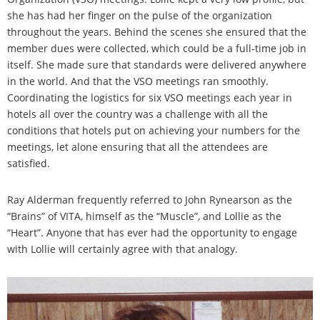
she has had her finger on the pulse of the organization
throughout the years. Behind the scenes she ensured that the
member dues were collected, which could be a full-time job in
itself. She made sure that standards were delivered anywhere
in the world. And that the VSO meetings ran smoothly.
Coordinating the logistics for six VSO meetings each year in
hotels all over the country was a challenge with all the
conditions that hotels put on achieving your numbers for the
meetings, let alone ensuring that all the attendees are
satisfied.
Ray Alderman frequently referred to John Rynearson as the
“Brains” of VITA, himself as the “Muscle”, and Lollie as the
“Heart”. Anyone that has ever had the opportunity to engage
with Lollie will certainly agree with that analogy.