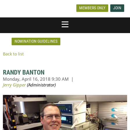
MEMBERS ONLY
JOIN
NOMINATION GUIDELINES
Back to list
RANDY BANTON