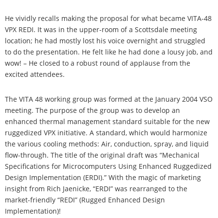
He vividly recalls making the proposal for what became VITA-48
VPX REDI. It was in the upper-room of a Scottsdale meeting
location; he had mostly lost his voice overnight and struggled
to do the presentation. He felt like he had done a lousy job, and
wow! – He closed to a robust round of applause from the
excited attendees.
The VITA 48 working group was formed at the January 2004 VSO
meeting. The purpose of the group was to develop an
enhanced thermal management standard suitable for the new
ruggedized VPX initiative. A standard, which would harmonize
the various cooling methods: Air, conduction, spray, and liquid
flow-through. The title of the original draft was “Mechanical
Specifications for Microcomputers Using Enhanced Ruggedized
Design Implementation (ERDI).” With the magic of marketing
insight from Rich Jaenicke, “ERDI” was rearranged to the
market-friendly “REDI” (Rugged Enhanced Design
Implementation)!