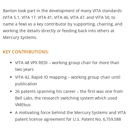
Banton took part in the development of many VITA standards
(VITA 5.1, VITA 17, VITA 41, VITA 46, VITA 47, and VITA 50, to
name a few) as a key contributor by supporting, chairing, and
working the details directly or feeding back into others at
Mercury Systems.
KEY CONTRIBUTIONS:
VITA 48 VPX REDI – working group chair for more than
two years
VITA 42, Rapid IO mapping – working group chair until
publication
26 patents spanning his career – the first was one from
Bell Labs, the research switching system which used
VMEbus
A motivating force behind the Mercury Systems and VITA
patent license agreement for U.S. Patent No. 6,759,588