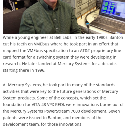
While a young engineer at Bell Labs, in the early 1980s, Banton
cut his teeth on VMEbus where he took part in an effort that
mapped the VMEbus specification to an AT&T proprietary line-
card format for a switching system they were developing in
research. He later landed at Mercury Systems for a decade,
starting there in 1996.
At Mercury Systems, he took part in many of the standards
activities that were key to the future generations of Mercury
System products. Some of the concepts, which set the
foundation for VITA-48 VPX REDI, were innovations borne out of
the Mercury Systems PowerStream 7000 development. Seven
patents were issued to Banton, and members of the
development team, for those innovations.