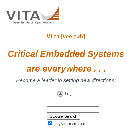
Vi-ta [vee-tuh]
Critical Embedded Systems
are everywhere . . .
Become a leader in setting new directions!
Log in
only search VITA site