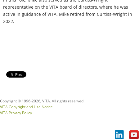
representative on the VITA board of directors, where he was
active in guidance of VITA. Mike retired from Curtiss-Wright in
2022.
Copyright © 1996-
2026, VITA. All rights reserved.
VITA Copyright and Use Notice
VITA Privacy Policy