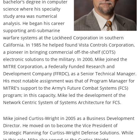
bachelor's degree in computer
science where his specialty
study area was numerical
analysis. He began his career
supporting anti-submarine
warfare systems at the Lockheed Corporation in southern
California. In 1985 he helped found Vista Controls Corporation,
a pioneer in bringing commercial off-the-shelf (COTS)
electronic solutions to the military. In 2000, Mike joined the
MITRE Corporation, a Federally Funded Research and
Development Company (FFRDC), as a Senior Technical Manager.
His most notable assignment was that of Program Manager for
MITRE's support to the Army's Future Combat Systems (FCS)
program; in this capacity, Mike led the development of the
Network Centric System of Systems Architecture for FCS.
Mike joined Curtiss-Wright in 2005 as a Business Development
Director. He moved on to become the Vice President of
Strategic Planning for Curtiss-Wright Defense Solutions. While
in this role, Mike also served as the Curtiss-Wright