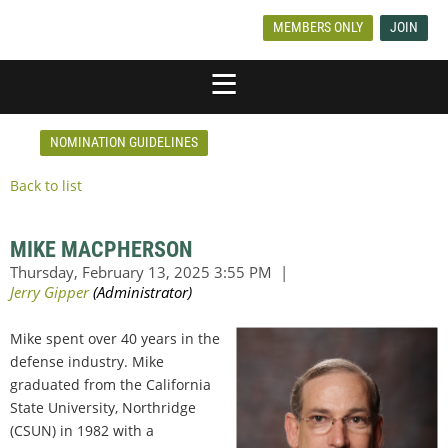
MEMBERS ONLY
JOIN
NOMINATION GUIDELINES
Back to list
MIKE MACPHERSON
Mike spent over 40 years in the
defense industry. Mike
graduated from the California
State University, Northridge
(CSUN) in 1982 with a