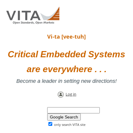
Vi-ta [vee-tuh]
Critical Embedded Systems
are everywhere . . .
Become a leader in setting new directions!
Log in
only search VITA site