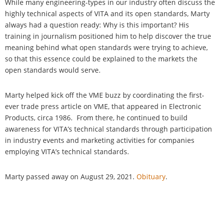
While many engineering-types in our industry often discuss the
highly technical aspects of VITA and its open standards, Marty
always had a question ready: Why is this important? His
training in journalism positioned him to help discover the true
meaning behind what open standards were trying to achieve,
so that this essence could be explained to the markets the
open standards would serve.
Marty helped kick off the VME buzz by coordinating the first-
ever trade press article on VME, that appeared in Electronic
Products, circa 1986. From there, he continued to build
awareness for VITA’s technical standards through participation
in industry events and marketing activities for companies
employing VITA’s technical standards.
Marty passed away on August 29, 2021.
Obituary
.