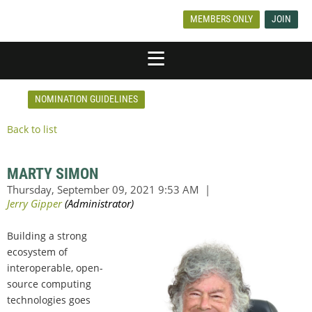
MEMBERS ONLY
JOIN
NOMINATION GUIDELINES
Back to list
MARTY SIMON
Building a strong
ecosystem of
interoperable, open-
source computing
technologies goes