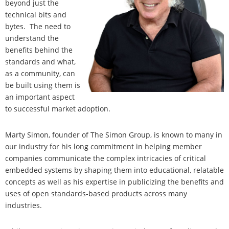
beyond just the
technical bits and
bytes. The need to
understand the
benefits behind the
standards and what,
as a community, can
be built using them is
an important aspect
to successful market adoption.
Marty Simon, founder of The Simon Group, is known to many in
our industry for his long commitment in helping member
companies communicate the complex intricacies of critical
embedded systems by shaping them into educational, relatable
concepts as well as his expertise in publicizing the benefits and
uses of open standards-based products across many
industries.