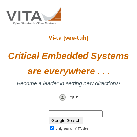
Vi-ta [vee-tuh]
Critical Embedded Systems
are everywhere . . .
Become a leader in setting new directions!
Log in
only search VITA site