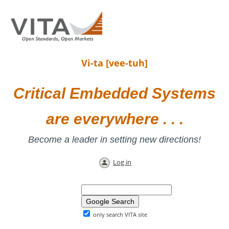
Vi-ta [vee-tuh]
Critical Embedded Systems
are everywhere . . .
Become a leader in setting new directions!
Log in
only search VITA site