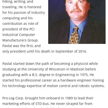
hiking, writing, and
traveling. He is honored
for his passion of industry
computing and his
contribution as role of
president of the PCI
Industrial Computer
Manufacturers Group.
Pavlat was the first, and
only president until his death in September of 2016.
Pavlat started down the path of becoming a physicist while
studying at the University of Wisconsin in Madison before
graduating with a B.S. degree in Engineering in 1975. He
started his professional career as a hardware engineer honing
his technology expertise of motion control and robotic systems.
Pro-Log Corp. brought him onboard in 1989 to lead their
marketing efforts of STD bus. He never strayed far from