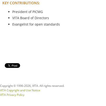
KEY CONTRIBUTIONS:
President of PICMG
VITA Board of Directors
Evangelist for open standards
Copyright © 1996-
2026, VITA. All rights reserved.
VITA Copyright and Use Notice
VITA Privacy Policy