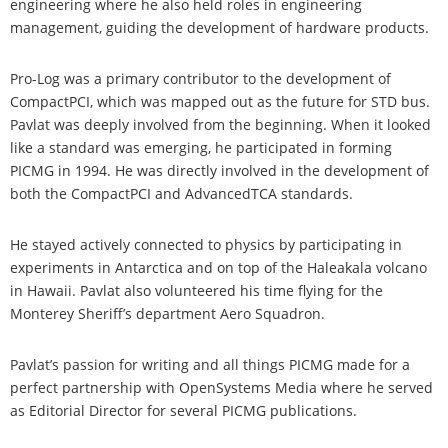
engineering where he also held roles in engineering
management, guiding the development of hardware products.
Pro-Log was a primary contributor to the development of
CompactPCI, which was mapped out as the future for STD bus.
Pavlat was deeply involved from the beginning. When it looked
like a standard was emerging, he participated in forming
PICMG in 1994. He was directly involved in the development of
both the CompactPCI and AdvancedTCA standards.
He stayed actively connected to physics by participating in
experiments in Antarctica and on top of the Haleakala volcano
in Hawaii. Pavlat also volunteered his time flying for the
Monterey Sheriff’s department Aero Squadron.
Pavlat’s passion for writing and all things PICMG made for a
perfect partnership with OpenSystems Media where he served
as Editorial Director for several PICMG publications.