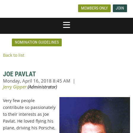
MEMBERS ONLY
JOIN
NOMINATION GUIDELINES
Back to list
JOE PAVLAT
Very few people
contribute so passionately
to their interests as Joe
Pavlat. He loved flying his
plane, driving his Porsche,