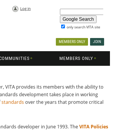
Log in
only search VITA site
MEMBERS ONLY
JOIN
COMMUNITIES
MEMBERS ONLY
, VITA provides its members with the ability to
andards development takes place in working
f
standards
over the years that promote critical
tandards developer in June 1993. The
VITA Policies