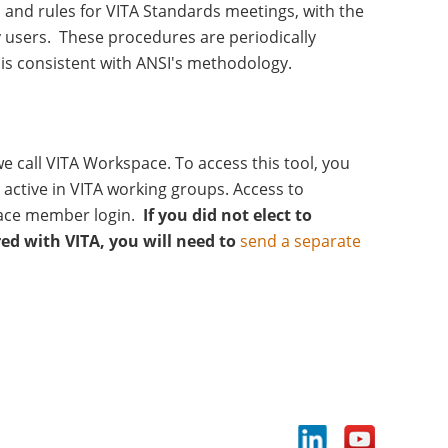
 and rules for VITA Standards meetings, with the
 users. These procedures are periodically
is consistent with ANSI's methodology.
 call VITA Workspace. To access this tool, you
active in VITA working groups. Access to
ace member login.
If you did not elect to
red with VITA, you will need to
send a separate