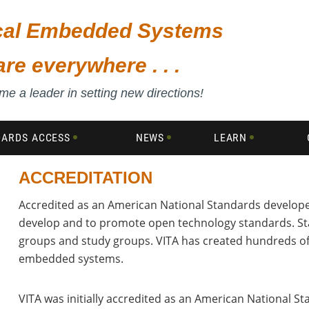
ical Embedded Systems
are everywhere . . .
e a leader in setting new directions!
DARDS ACCESS
NEWS
LEARN
ACCREDITATION
Accredited as an American National Standards developer
,
develop and to promote open technology standards. St
groups and study groups. VITA has created hundreds o
embedded systems.
VITA was initially accredited as an American National S