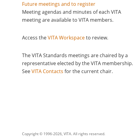
Future meetings and to register
Meeting agendas and minutes of each VITA
meeting are available to VITA members.
Access the
VITA Workspace
to review.
The VITA Standards meetings are chaired by a
representative elected by the VITA membership.
See
VITA Contacts
for the current chair
Copyright © 1996-
2026, VITA. All rights reserved.