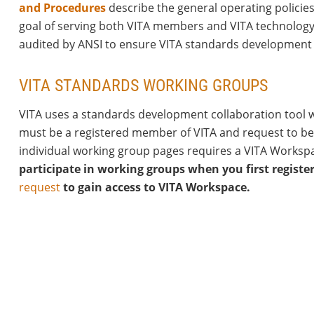
and Procedures
describe the general operating policies
goal of serving both VITA members and VITA technology
audited by ANSI to ensure VITA standards development 
VITA STANDARDS WORKING GROUPS
VITA uses a standards development collaboration tool we
must be a registered member of VITA and request to be 
individual working group pages requires a VITA Worksp
.
participate in working groups when you first registe
request
to gain access to VITA Workspace.