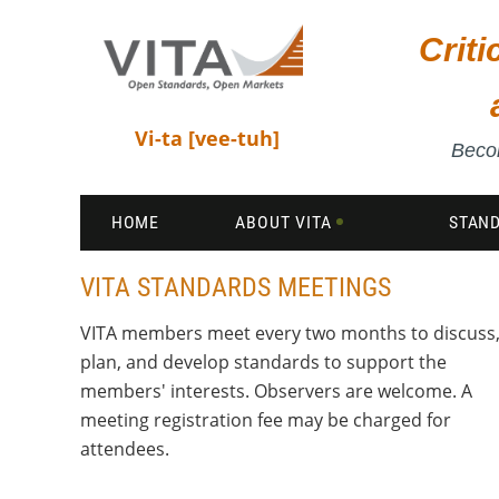
Crit
Vi-ta [vee-tuh]
Becom
HOME
ABOUT VITA
STAN
VITA STANDARDS MEETINGS
VITA members meet every two months to discuss
plan, and develop standards to support the
members' interests. Observers are welcome. A
meeting registration fee may be charged for
attendees.