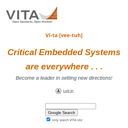
Vi-ta [vee-tuh]
Critical Embedded Systems
are everywhere . . .
Become a leader in setting new directions!
Log in
only search VITA site