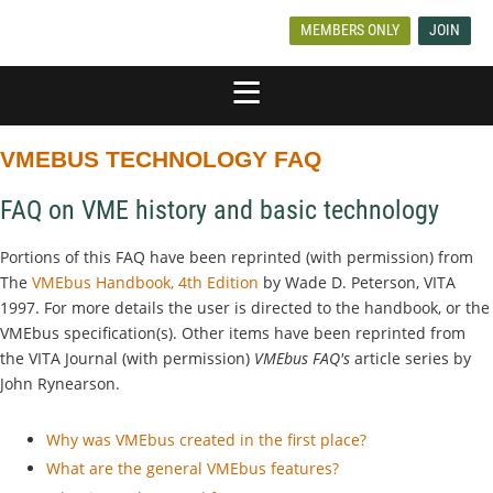
MEMBERS ONLY
JOIN
VMEBUS TECHNOLOGY FAQ
FAQ on VME history and basic technology
Portions of this FAQ have been reprinted (with permission) from
The
VMEbus Handbook, 4th Edition
by Wade D. Peterson, VITA
1997. For more details the user is directed to the handbook, or the
VMEbus specification(s). Other items have been reprinted from
the VITA Journal (with permission)
VMEbus FAQ's
article series by
John Rynearson.
Why was VMEbus created in the first place?
What are the general VMEbus features?