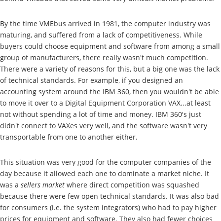
By the time VMEbus arrived in 1981, the computer industry was
maturing, and suffered from a lack of competitiveness. While
buyers could choose equipment and software from among a small
group of manufacturers, there really wasn't much competition.
There were a variety of reasons for this, but a big one was the lack
of technical standards. For example, if you designed an
accounting system around the IBM 360, then you wouldn't be able
to move it over to a Digital Equipment Corporation VAX...at least
not without spending a lot of time and money. IBM 360's just
didn't connect to VAXes very well, and the software wasn't very
transportable from one to another either.
This situation was very good for the computer companies of the
day because it allowed each one to dominate a market niche. It
was a
sellers market
where direct competition was squashed
because there were few open technical standards. It was also bad
for consumers (i.e. the system integrators) who had to pay higher
prices for equipment and software. They also had fewer choices