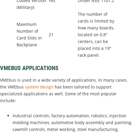
Cooled Version
Yes
Under IEEE 1101.2
(Military)
The number of
cards is limited by
Maximum
how many boards,
Number of
21
located on 0.8"
Card Slots in
centers, can be
Backplane
placed into a 19"
rack panel.
VMEBUS APPLICATIONS
VMEbus is used in a wide variety of applications. In many cases,
the VMEbus
system design
has been tailored to support
specialized applications as well. Some of the most popular
include:
Industrial controls: factory automation, robotics, injection
molding machines, automotive body assembly and painting,
sawmill controls, metal working, steel manufacturing,