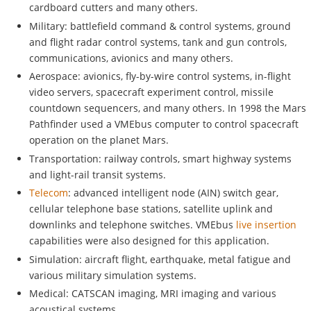
cardboard cutters and many others.
Military: battlefield command & control systems, ground
and flight radar control systems, tank and gun controls,
communications, avionics and many others.
Aerospace: avionics, fly-by-wire control systems, in-flight
video servers, spacecraft experiment control, missile
countdown sequencers, and many others. In 1998 the Mars
Pathfinder used a VMEbus computer to control spacecraft
operation on the planet Mars.
Transportation: railway controls, smart highway systems
and light-rail transit systems.
Telecom
: advanced intelligent node (AIN) switch gear,
cellular telephone base stations, satellite uplink and
downlinks and telephone switches. VMEbus
live insertion
capabilities were also designed for this application.
Simulation: aircraft flight, earthquake, metal fatigue and
various military simulation systems.
Medical: CATSCAN imaging, MRI imaging and various
acoustical systems.