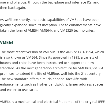
one end of a bus, through the backplane and interface ICs, and
then back again.
As we'll see shortly, the basic capabilities of VMEbus have been
greatly expanded since its inception. These enhancements have
taken the form of VME64, VME64x and VME320 technologies.
VME64
The most recent version of VMEbus is the ANSI/VITA 1-1994, which
is also known as VME64. Since its approval in 1995, a variety of
boards and chips have been introduced to support the new
standard. As the next generation architecture for VMEbus, VME64
promises to extend the life of VMEbus well into the 21st century.
The new standard offers a much-needed 'face-lift', with
enhancements such as higher bandwidths, larger address spaces
and easier-to-use cards.
VME64 is a mechanical and electrical 'superset' of the original IEEE