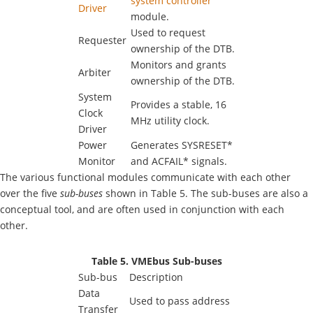
system controller
Driver
module.
Used to request
Requester
ownership of the DTB.
Monitors and grants
Arbiter
ownership of the DTB.
System
Provides a stable, 16
Clock
MHz utility clock.
Driver
Power
Generates SYSRESET*
Monitor
and ACFAIL* signals.
The various functional modules communicate with each other
over the five
sub-buses
shown in Table 5. The sub-buses are also a
conceptual tool, and are often used in conjunction with each
other.
Table 5. VMEbus Sub-buses
Sub-bus
Description
Data
Used to pass address
Transfer