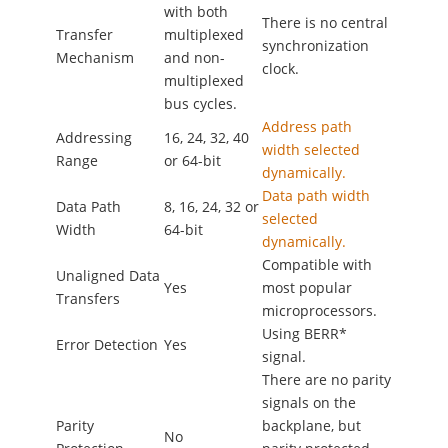
with both
There is no central
Transfer
multiplexed
synchronization
Mechanism
and non-
clock.
multiplexed
bus cycles.
Address path
Addressing
16, 24, 32, 40
width selected
Range
or 64-bit
dynamically.
Data path width
Data Path
8, 16, 24, 32 or
selected
Width
64-bit
dynamically.
Compatible with
Unaligned Data
Yes
most popular
Transfers
microprocessors.
Using BERR*
Error Detection
Yes
signal.
There are no parity
signals on the
Parity
backplane, but
No