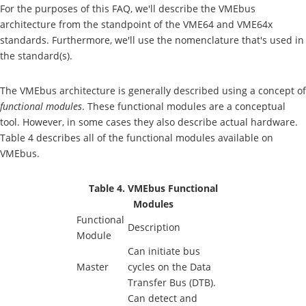
For the purposes of this FAQ, we'll describe the VMEbus
architecture from the standpoint of the VME64 and VME64x
standards. Furthermore, we'll use the nomenclature that's used in
the standard(s).
The VMEbus architecture is generally described using a concept of
functional modules
. These functional modules are a conceptual
tool. However, in some cases they also describe actual hardware.
Table 4 describes all of the functional modules available on
VMEbus.
Table 4. VMEbus Functional
Modules
Functional
Description
Module
Can initiate bus
Master
cycles on the Data
Transfer Bus (DTB).
Can detect and