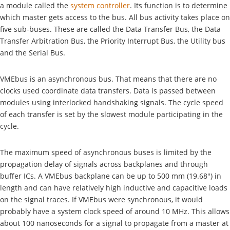
a module called the
system controller
. Its function is to determine
which master gets access to the bus. All bus activity takes place on
five sub-buses. These are called the Data Transfer Bus, the Data
Transfer Arbitration Bus, the Priority Interrupt Bus, the Utility bus
and the Serial Bus.
VMEbus is an asynchronous bus. That means that there are no
clocks used coordinate data transfers. Data is passed between
modules using interlocked handshaking signals. The cycle speed
of each transfer is set by the slowest module participating in the
cycle.
The maximum speed of asynchronous buses is limited by the
propagation delay of signals across backplanes and through
buffer ICs. A VMEbus backplane can be up to 500 mm (19.68") in
length and can have relatively high inductive and capacitive loads
on the signal traces. If VMEbus were synchronous, it would
probably have a system clock speed of around 10 MHz. This allows
about 100 nanoseconds for a signal to propagate from a master at