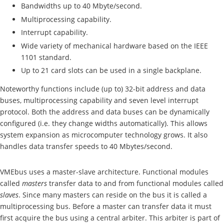
Bandwidths up to 40 Mbyte/second.
Multiprocessing capability.
Interrupt capability.
Wide variety of mechanical hardware based on the IEEE
1101 standard.
Up to 21 card slots can be used in a single backplane.
Noteworthy functions include (up to) 32-bit address and data
buses, multiprocessing capability and seven level interrupt
protocol. Both the address and data buses can be dynamically
configured (i.e. they change widths automatically). This allows
system expansion as microcomputer technology grows. It also
handles data transfer speeds to 40 Mbytes/second.
VMEbus uses a master-slave architecture. Functional modules
called
masters
transfer data to and from functional modules called
slaves
. Since many masters can reside on the bus it is called a
multiprocessing bus. Before a master can transfer data it must
first acquire the bus using a central arbiter. This arbiter is part of