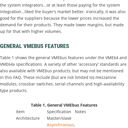
the system integrators...or at least those paying for the system
integration...liked the buyer's market better. Ironically, it was also
good for the suppliers because the lower prices increased the
demand for their products. They made lower margins, but made
up for that with higher volumes.
GENERAL VMEBUS FEATURES
Table 1 shows the general VMEbus features under the VME64 and
VME64x specifications. A variety of other 'accessory' standards are
also available with VMEbus products, but may not be mentioned
in this FAQ. These include (but are not limited to) mezzanine
modules, crossbar switches, serial channels and high-availability
type products.
Table 1. General VMEbus Features
Item
Specification
Notes
Architecture
Master/slave
Asynchronous
,