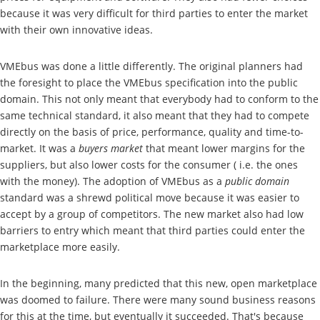
because it was very difficult for third parties to enter the market
with their own innovative ideas.
VMEbus was done a little differently. The original planners had
the foresight to place the VMEbus specification into the public
domain. This not only meant that everybody had to conform to the
same technical standard, it also meant that they had to compete
directly on the basis of price, performance, quality and time-to-
market. It was a
buyers market
that meant lower margins for the
suppliers, but also lower costs for the consumer ( i.e. the ones
with the money). The adoption of VMEbus as a
public domain
standard was a shrewd political move because it was easier to
accept by a group of competitors. The new market also had low
barriers to entry which meant that third parties could enter the
marketplace more easily.
In the beginning, many predicted that this new, open marketplace
was doomed to failure. There were many sound business reasons
for this at the time, but eventually it succeeded. That's because