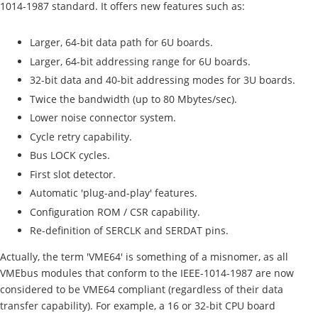
1014-1987 standard. It offers new features such as:
Larger, 64-bit data path for 6U boards.
Larger, 64-bit addressing range for 6U boards.
32-bit data and 40-bit addressing modes for 3U boards.
Twice the bandwidth (up to 80 Mbytes/sec).
Lower noise connector system.
Cycle retry capability.
Bus LOCK cycles.
First slot detector.
Automatic 'plug-and-play' features.
Configuration ROM / CSR capability.
Re-definition of SERCLK and SERDAT pins.
Actually, the term 'VME64' is something of a misnomer, as all
VMEbus modules that conform to the IEEE-1014-1987 are now
considered to be VME64 compliant (regardless of their data
transfer capability). For example, a 16 or 32-bit CPU board