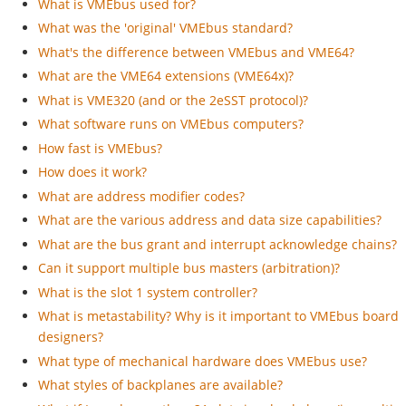
What is VMEbus used for?
What was the 'original' VMEbus standard?
What's the difference between VMEbus and VME64?
What are the VME64 extensions (VME64x)?
What is VME320 (and or the 2eSST protocol)?
What software runs on VMEbus computers?
How fast is VMEbus?
How does it work?
What are address modifier codes?
What are the various address and data size capabilities?
What are the bus grant and interrupt acknowledge chains?
Can it support multiple bus masters (arbitration)?
What is the slot 1 system controller?
What is metastability? Why is it important to VMEbus board
designers?
What type of mechanical hardware does VMEbus use?
What styles of backplanes are available?