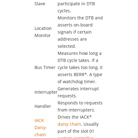
Slave
participate in DTB
cycles.
Monitors the DTB and
asserts on-board
Location
signals if certain
Monitor
addresses are
selected.
Measures how long a
DTB cycle takes. If a
Bus Timer
cycle takes too long, it
asserts BERR*. A type
of watchdog timer.
Generates interrupt
Interrupter
requests.
Responds to requests
Handler
from interrupters.
Drives the IACK*
IACK
daisy chain
. Usually
Daisy-
part of the slot 01
chain