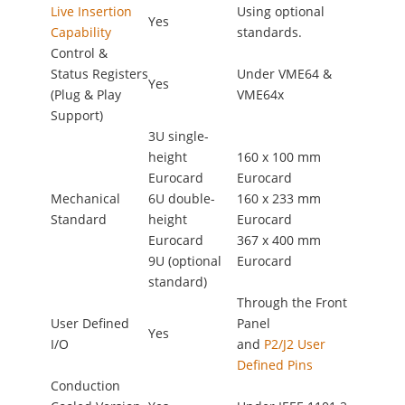
Live Insertion
Using optional
Yes
Capability
standards.
Control &
Status Registers
Under VME64 &
Yes
(Plug & Play
VME64x
Support)
3U single-
height
160 x 100 mm
Eurocard
Eurocard
Mechanical
6U double-
160 x 233 mm
Standard
height
Eurocard
Eurocard
367 x 400 mm
9U (optional
Eurocard
standard)
Through the Front
User Defined
Panel
Yes
I/O
and
P2/J2 User
Defined Pins
Conduction