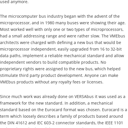
used anymore.
The microcomputer bus industry began with the advent of the
microprocessor, and in 1980 many buses were showing their age.
Most worked well with only one or two types of microprocessors,
had a small addressing range and were rather slow. The VMEbus
architects were charged with defining a new bus that would be
microprocessor independent, easily upgraded from 16 to 32-bit
data paths, implement a reliable mechanical standard and allow
independent vendors to build compatible products. No
proprietary rights were assigned to the new bus, which helped
stimulate third party product development. Anyone can make
VMEbus products without any royalty fees or licenses.
Since much work was already done on VERSAbus it was used as a
framework for the new standard. In addition, a mechanical
standard based on the Eurocard format was chosen. Eurocard is a
term which loosely describes a family of products based around
the DIN 41612 and IEC 603-2 connector standards, the IEEE 1101