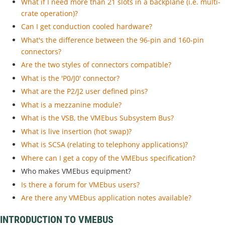
What if I need more than 21 slots in a backplane (i.e. multi-
crate operation)?
Can I get conduction cooled hardware?
What's the difference between the 96-pin and 160-pin
connectors?
Are the two styles of connectors compatible?
What is the 'P0/J0' connector?
What are the P2/J2 user defined pins?
What is a mezzanine module?
What is the VSB, the VMEbus Subsystem Bus?
What is live insertion (hot swap)?
What is SCSA (relating to telephony applications)?
Where can I get a copy of the VMEbus specification?
Who makes VMEbus equipment?
Is there a forum for VMEbus users?
Are there any VMEbus application notes available?
INTRODUCTION TO VMEBUS