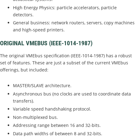
High Energy Physics: particle accelerators, particle
detectors.
General business: network routers, servers, copy machines
and high-speed printers.
ORIGINAL VMEBUS (IEEE-1014-1987)
The original VMEbus specification (IEEE-1014-1987) has a robust
set of features. These are just a subset of the current VMEbus
offerings, but included:
MASTER/SLAVE architecture.
Asynchronous bus (no clocks are used to coordinate data
transfers).
Variable speed handshaking protocol.
Non-multiplexed bus.
Addressing range between 16 and 32-bits.
Data path widths of between 8 and 32-bits.