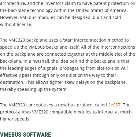
architecture, and the inventors claim to have patent protection on
the backplane technology within the United States of America.
However, VMEbus modules can be designed, built and sold
without license.
The VME320 backplane uses a 'star' interconnection method to
speed up the VMEbus backplane itself. All of the interconnections
on the backplane are connected together at the middle slot of the
backplane. In a nutshell, the idea behind this backplane is that
the leading edges of signals, propagating from slot-to-slot, will
effectively pass through only one slot on the way to their
destination. This allows tighter skew delays on the backplane,
thereby speeding up the system.
The VME320 concept uses a new bus protocol called
2eSST
. The
protocol allows VME320 compatible modules to interact at much
higher speeds.
VMEBUS SOFTWARE