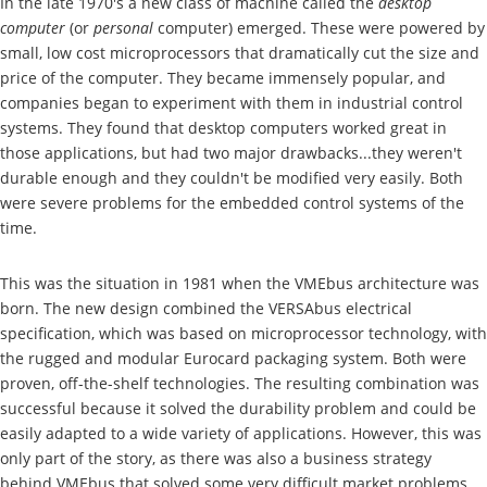
In the late 1970's a new class of machine called the
desktop
computer
(or
personal
computer) emerged. These were powered by
small, low cost microprocessors that dramatically cut the size and
price of the computer. They became immensely popular, and
companies began to experiment with them in industrial control
systems. They found that desktop computers worked great in
those applications, but had two major drawbacks...they weren't
durable enough and they couldn't be modified very easily. Both
were severe problems for the embedded control systems of the
time.
This was the situation in 1981 when the VMEbus architecture was
born. The new design combined the VERSAbus electrical
specification, which was based on microprocessor technology, with
the rugged and modular Eurocard packaging system. Both were
proven, off-the-shelf technologies. The resulting combination was
successful because it solved the durability problem and could be
easily adapted to a wide variety of applications. However, this was
only part of the story, as there was also a business strategy
behind VMEbus that solved some very difficult market problems.