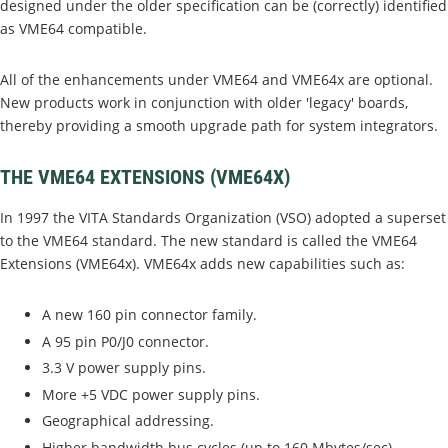
designed under the older specification can be (correctly) identified
as VME64 compatible.
All of the enhancements under VME64 and VME64x are optional.
New products work in conjunction with older 'legacy' boards,
thereby providing a smooth upgrade path for system integrators.
THE VME64 EXTENSIONS (VME64X)
In 1997 the VITA Standards Organization (VSO) adopted a superset
to the VME64 standard. The new standard is called the VME64
Extensions (VME64x). VME64x adds new capabilities such as:
A new 160 pin connector family.
A 95 pin P0/J0 connector.
3.3 V power supply pins.
More +5 VDC power supply pins.
Geographical addressing.
Higher bandwidth bus cycles (up to 160 Mbytes/sec).