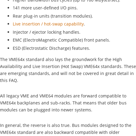
141 more user-defined I/O pins.
Rear plug-in units (transition modules).
Live insertion / hot-swap capability
.
Injector / ejector locking handles.
EMC (ElectroMagnetic Compatible) front panels.
ESD (Electrostatic Discharge) features.
The VME64x standard also lays the groundwork for the High
Availability and Live Insertion (Hot Swap) VME64x standards. These
are emerging standards, and will not be covered in great detail in
this FAQ.
All legacy VME and VME64 modules are forward compatible to
VME64x backplanes and sub-racks. That means that older bus
modules can be plugged into newer systems.
In general, the reverse is also true. Bus modules designed to the
VME64x standard are also backward compatible with older