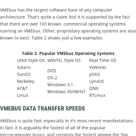
VMEbus has the largest software base of any computer
architecture. That's quite a claim, but it is supported by the fact
that there are over 103 known, commercial operating systems
running on VMEbus. Other, proprietary operating systems are also
known to exist. Table 2 shows just a few examples.
Table 2. Popular VMEbus Operating Systems
UNIX Style OS
WINTEL Style OS
Real Time OS
Solaris
VxWorks
DOS
SunOS
pSOS
OS-2
Berkeley
LynxOS
Windows 3.1
AT&T
QNX
Windows 95/98/NT
Linux
RTLinux
VMEBUS DATA TRANSFER SPEEDS
VMEbus is quite fast, especially in it's most recent manifestations.
In fact, it is arguably the fastest of all of the popular
microcomputer buses, and certainly the fastest among the 'big