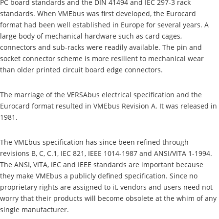
PC board standards and the DIN 41494 and IEC 297-3 rack
standards. When VMEbus was first developed, the Eurocard
format had been well established in Europe for several years. A
large body of mechanical hardware such as card cages,
connectors and sub-racks were readily available. The pin and
socket connector scheme is more resilient to mechanical wear
than older printed circuit board edge connectors.
The marriage of the VERSAbus electrical specification and the
Eurocard format resulted in VMEbus Revision A. It was released in
1981.
The VMEbus specification has since been refined through
revisions B, C, C.1, IEC 821, IEEE 1014-1987 and ANSI/VITA 1-1994.
The ANSI, VITA, IEC and IEEE standards are important because
they make VMEbus a publicly defined specification. Since no
proprietary rights are assigned to it, vendors and users need not
worry that their products will become obsolete at the whim of any
single manufacturer.