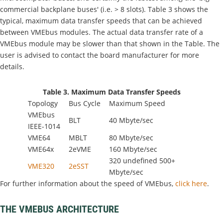
commercial backplane buses' (i.e. > 8 slots). Table 3 shows the
typical, maximum data transfer speeds that can be achieved
between VMEbus modules. The actual data transfer rate of a
VMEbus module may be slower than that shown in the Table. The
user is advised to contact the board manufacturer for more
details.
Table 3. Maximum Data Transfer Speeds
Topology
Bus Cycle
Maximum Speed
VMEbus
BLT
40 Mbyte/sec
IEEE-1014
VME64
MBLT
80 Mbyte/sec
VME64x
2eVME
160 Mbyte/sec
320 undefined 500+
VME320
2eSST
Mbyte/sec
For further information about the speed of VMEbus,
click here
.
THE VMEBUS ARCHITECTURE