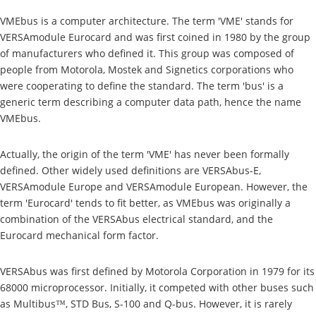
VMEbus is a computer architecture. The term 'VME' stands for
VERSAmodule Eurocard and was first coined in 1980 by the group
of manufacturers who defined it. This group was composed of
people from Motorola, Mostek and Signetics corporations who
were cooperating to define the standard. The term 'bus' is a
generic term describing a computer data path, hence the name
VMEbus.
Actually, the origin of the term 'VME' has never been formally
defined. Other widely used definitions are VERSAbus-E,
VERSAmodule Europe and VERSAmodule European. However, the
term 'Eurocard' tends to fit better, as VMEbus was originally a
combination of the VERSAbus electrical standard, and the
Eurocard mechanical form factor.
VERSAbus was first defined by Motorola Corporation in 1979 for its
68000 microprocessor. Initially, it competed with other buses such
as Multibus™, STD Bus, S-100 and Q-bus. However, it is rarely