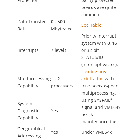
Protection
parity protected
boards are quite
common.
Data Transfer
0 - 500+
See Table
Rate
Mbyte/sec
Priority interrupt
system with 8, 16
Interrupts
7 levels
or 32-bit
STATUS/ID
(interrupt vector).
Flexible bus
Multiprocessing
1 - 21
arbitration
with
Capability
processors
true peer-to-peer
multiprocessing.
Using SYSFAIL*
System
signal and VME64x
Diagnostic
Yes
test &
Capability
maintenance bus.
Geographical
Yes
Under VME64x
Addressing