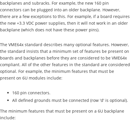
backplanes and subracks. For example, the new 160 pin
connectors can be plugged into an older backplane. However,
there are a few exceptions to this. For example, if a board requires
the new +3.3 VDC power supplies, then it will not work in an older
backplane (which does not have these power pins).
The VME64x standard describes many optional features. However,
the standard insists that a minimum set of features be present on
boards and backplanes before they are considered to be VME64x
compliant. All of the other features in the standard are considered
optional. For example, the minimum features that must be
present on 6U modules include:
160 pin connectors.
All defined grounds must be connected (row 'd' is optional).
The minimum features that must be present on a 6U backplane
include: