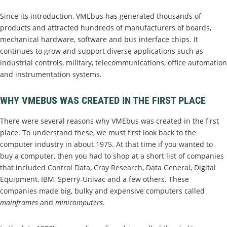
Since its introduction, VMEbus has generated thousands of
products and attracted hundreds of manufacturers of boards,
mechanical hardware, software and bus interface chips. It
continues to grow and support diverse applications such as
industrial controls, military, telecommunications, office automation
and instrumentation systems.
WHY VMEBUS WAS CREATED IN THE FIRST PLACE
There were several reasons why VMEbus was created in the first
place. To understand these, we must first look back to the
computer industry in about 1975. At that time if you wanted to
buy a computer, then you had to shop at a short list of companies
that included Control Data, Cray Research, Data General, Digital
Equipment, IBM, Sperry-Univac and a few others. These
companies made big, bulky and expensive computers called
mainframes
and
minicomputers
.