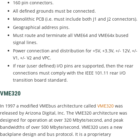
160 pin connectors.
All defined grounds must be connected.
Monolithic PCB (i.e. must include both J1 and J2 connectors).
Geographical address pins.
Must route and terminate all VME64 and VME64x bused
signal lines.
Power connection and distribution for +5V, +3.3V, +/- 12V, +/-
V1, +/- V2 and VPC.
If rear (user defined) I/O pins are supported, then the rear
connections must comply with the IEEE 101.11 rear I/O
transition board standard.
VME320
In 1997 a modified VMEbus architecture called
VME320
was
released by Arizona Digital, Inc. The VME320 architecture was
designed for operation at over 320 Mbyte/second, and peak
bandwidths of over 500 Mbyte/second. VME320 uses a new
backplane design and bus protocol. It is a proprietary