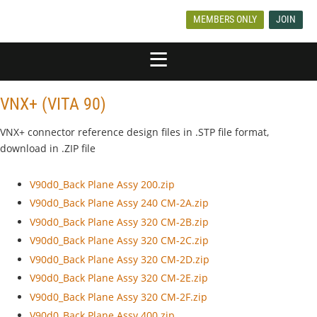
MEMBERS ONLY
JOIN
VNX+ (VITA 90)
VNX+ connector reference design files in .STP file format,
download in .ZIP file
V90d0_Back Plane Assy 200.zip
V90d0_Back Plane Assy 240 CM-2A.zip
V90d0_Back Plane Assy 320 CM-2B.zip
V90d0_Back Plane Assy 320 CM-2C.zip
V90d0_Back Plane Assy 320 CM-2D.zip
V90d0_Back Plane Assy 320 CM-2E.zip
V90d0_Back Plane Assy 320 CM-2F.zip
V90d0_Back Plane Assy 400.zip