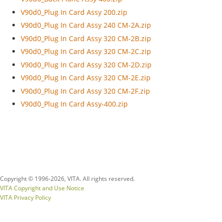
V90d0_Plug In Card Assy 200.zip
V90d0_Plug In Card Assy 240 CM-2A.zip
V90d0_Plug In Card Assy 320 CM-2B.zip
V90d0_Plug In Card Assy 320 CM-2C.zip
V90d0_Plug In Card Assy 320 CM-2D.zip
V90d0_Plug In Card Assy 320 CM-2E.zip
V90d0_Plug In Card Assy 320 CM-2F.zip
V90d0_Plug In Card Assy-400.zip
Copyright © 1996-
2026, VITA. All rights reserved.
VITA Copyright and Use Notice
VITA Privacy Policy