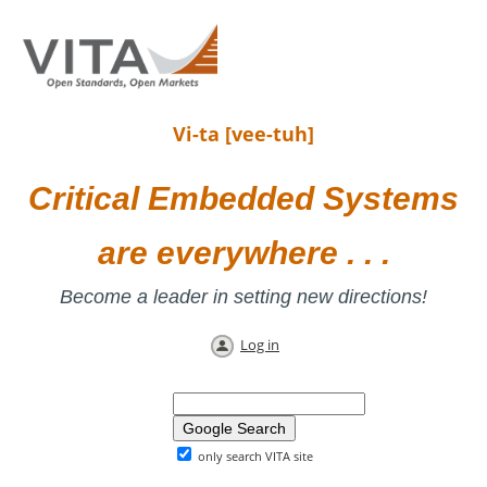
Vi-ta [vee-tuh]
Critical Embedded Systems
are everywhere . . .
Become a leader in setting new directions!
Log in
only search VITA site