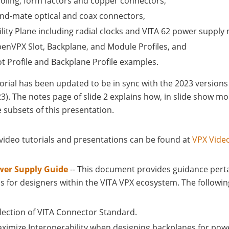
oling, form factors and copper connectors,
ind-mate optical and coax connectors,
ility Plane including radial clocks and VITA 62 power supply
enVPX Slot, Backplane, and Module Profiles, and
ot Profile and Backplane Profile examples.
torial has been updated to be in sync with the 2023 version
23). The notes page of slide 2 explains how, in slide show 
 subsets of this presentation.
 video tutorials and presentations can be found at
VPX Vide
wer Supply Guide
-- This document provides guidance pert
s for designers within the VITA VPX ecosystem. The followin
lection of VITA Connector Standard.
ximize Interoperability when designing backplanes for powe