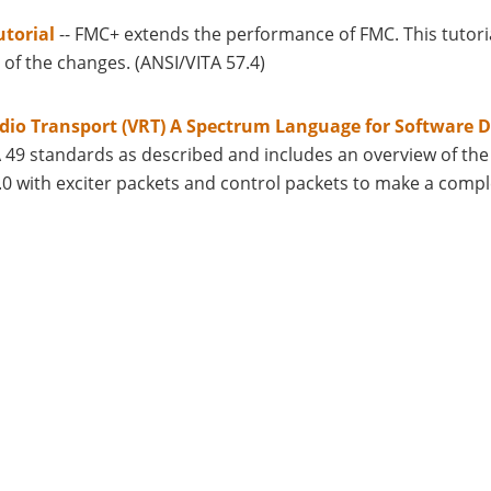
torial
-- FMC+ extends the performance of FMC. This tutor
 of the changes. (ANSI/VITA 57.4)
dio Transport (VRT) A Spectrum Language for Software D
A 49 standards as described and includes an overview of t
.0 with exciter packets and control packets to make a compl