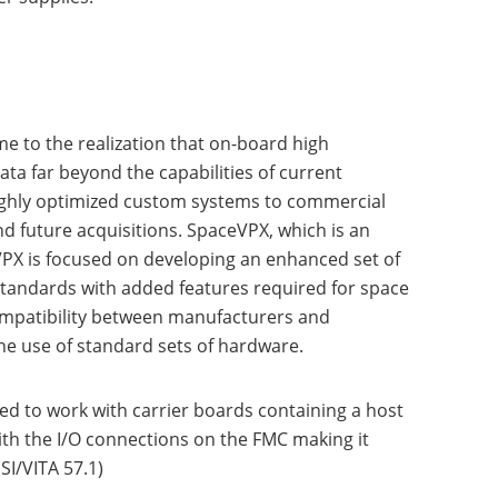
e to the realization that on-board high
 far beyond the capabilities of current
ighly optimized custom systems to commercial
and future acquisitions. SpaceVPX, which is an
PX is focused on developing an enhanced set of
standards with added features required for space
 compatibility between manufacturers and
the use of standard sets of hardware.
d to work with carrier boards containing a host
ith the I/O connections on the FMC making it
I/VITA 57.1)