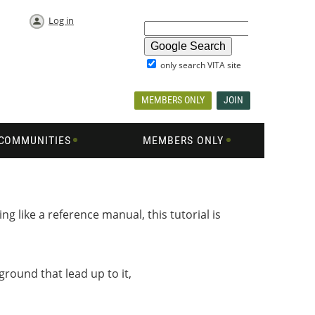
Log in
only search VITA site
MEMBERS ONLY
JOIN
COMMUNITIES
MEMBERS ONLY
ng like a reference manual, this tutorial is
round that lead up to it,