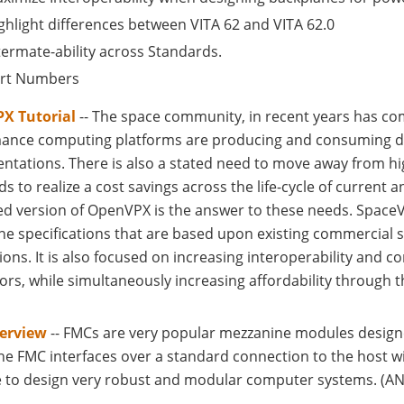
ghlight differences between VITA 62 and VITA 62.0
termate-ability across Standards.
rt Numbers
X Tutorial
-- The space community, in recent years has com
ance computing platforms are producing and consuming data
ntations. There is also a stated need to move away from h
s to realize a cost savings across the life-cycle of current 
d version of OpenVPX is the answer to these needs. SpaceV
ne specifications that are based upon existing commercial 
ions. It is also focused on increasing interoperability and
ors, while simultaneously increasing affordability through 
erview
-- FMCs are very popular mezzanine modules designe
he FMC interfaces over a standard connection to the host w
e to design very robust and modular computer systems. (ANS