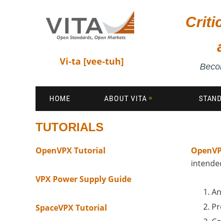
Crit
Vi-ta [vee-tuh]
Becom
HOME
ABOUT VITA
STAN
TUTORIALS
OpenVPX Tutorial
OpenVP
intended
VPX Power Supply Guide
An
Pr
SpaceVPX Tutorial