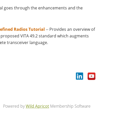
ial goes through the enhancements and the
efined Radios Tutorial
-- Provides an overview of
he proposed VITA 49.2 standard which augments
ete transceiver language.
Powered by
Wild Apricot
Membership Software