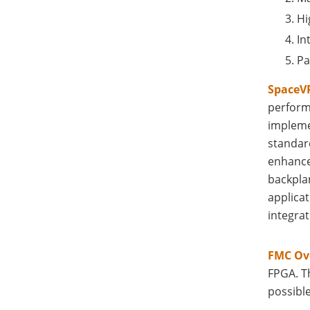
Hi
In
Pa
SpaceVP
perform
impleme
standard
enhance
backpla
applicat
integrat
FMC Ov
FPGA. T
possibl