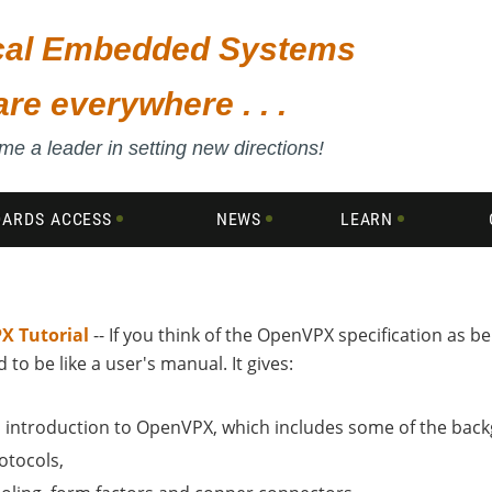
ical Embedded Systems
are everywhere . . .
e a leader in setting new directions!
DARDS ACCESS
NEWS
LEARN
X Tutorial
-- If you think of the OpenVPX specification as bei
 to be like a user's manual. It gives:
 introduction to OpenVPX, which includes some of the backg
otocols,