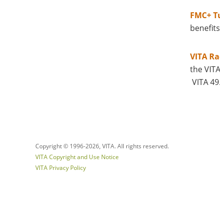
FMC+ Tu
benefits
VITA Ra
the VIT
VITA 49
Copyright © 1996-
2026, VITA. All rights reserved.
VITA Copyright and Use Notice
VITA Privacy Policy