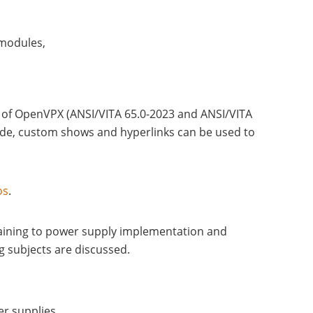
 modules,
s of OpenVPX (ANSI/VITA 65.0-2023 and ANSI/VITA
mode, custom shows and hyperlinks can be used to
os
.
aining to power supply implementation and
g subjects are discussed.
r supplies.