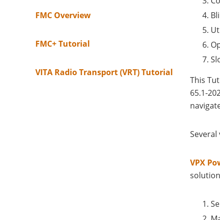
Co
FMC Overview
Bl
Ut
FMC+ Tutorial
Op
Sl
VITA Radio Transport (VRT) Tutorial
This Tu
65.1-20
navigate
Several
VPX Po
solution
Se
Ma