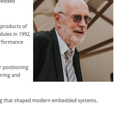
mbedded
 products of
dules in 1992,
erformance
r positioning
ering and
ering that shaped modern embedded systems.