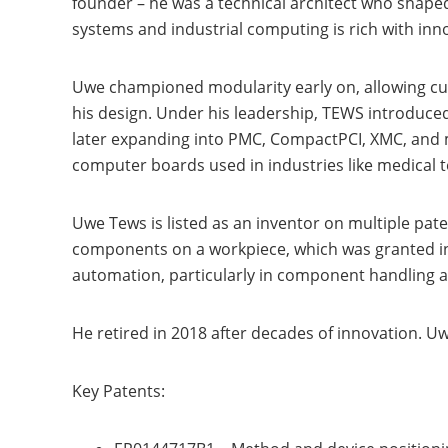
founder – he was a technical architect who shap
systems and industrial computing is rich with inn
Uwe championed modularity early on, allowing cust
his design. Under his leadership, TEWS introduced
later expanding into PMC, CompactPCI, XMC, and
computer boards used in industries like medical t
Uwe Tews is listed as an inventor on multiple pat
components on a workpiece, which was granted in 
automation, particularly in component handling 
He retired in 2018 after decades of innovation. 
Key Patents: