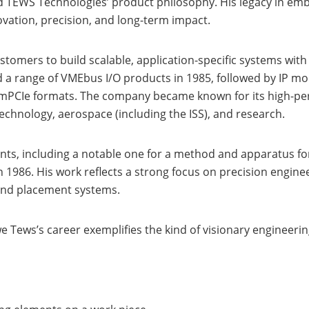
ed TEWS Technologies’ product philosophy. His legacy in e
ovation, precision, and long-term impact.
omers to build scalable, application-specific systems with
 a range of VMEbus I/O products in 1985, followed by IP mo
 mPCIe formats. The company became known for its high-p
echnology, aerospace (including the ISS), and research.
ents, including a notable one for a method and apparatus fo
1986. His work reflects a strong focus on precision engine
and placement systems.
Uwe Tews’s career exemplifies the kind of visionary engine