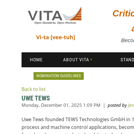
Crit
Vi-ta [vee-tuh]
Becom
HOME
ABOUT VITA
STAN
NOMINATION GUIDELINES
Back to list
UWE TEWS
Uwe Tews founded TEWS Technologies GmbH in 197
process and machine control applications, becom