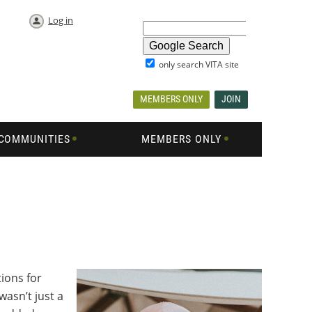
Log in
only search VITA site
MEMBERS ONLY
JOIN
COMMUNITIES
MEMBERS ONLY
ions for
asn’t just a