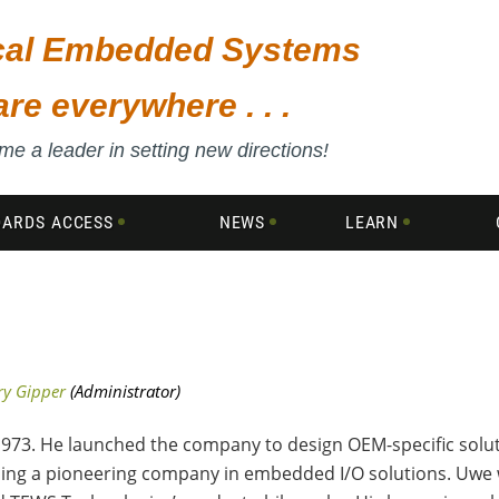
ical Embedded Systems
are everywhere . . .
e a leader in setting new directions!
DARDS ACCESS
NEWS
LEARN
3. He launched the company to design OEM-specific solut
ing a pioneering company in embedded I/O solutions. Uwe w