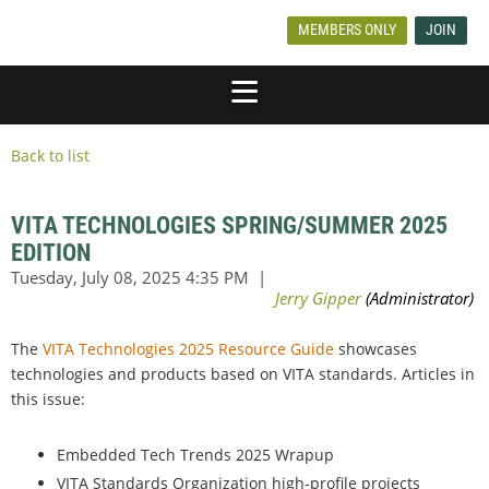
MEMBERS ONLY
JOIN
Back to list
VITA TECHNOLOGIES SPRING/SUMMER 2025
EDITION
The
VITA Technologies 2025 Resource Guide
showcases
technologies and products based on VITA standards. Articles in
this issue:
Embedded Tech Trends 2025 Wrapup
VITA Standards Organization high-profile projects