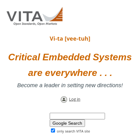
Vi-ta [vee-tuh]
Critical Embedded Systems
are everywhere . . .
Become a leader in setting new directions!
Log in
only search VITA site