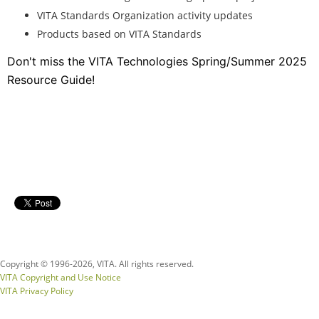
VITA Standards Organization activity updates
Products based on VITA Standards
Don't miss the VITA Technologies Spring/Summer 2025
Resource Guide!
Copyright © 1996-
2026, VITA. All rights reserved.
VITA Copyright and Use Notice
VITA Privacy Policy