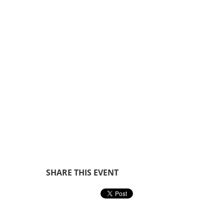
SHARE THIS EVENT