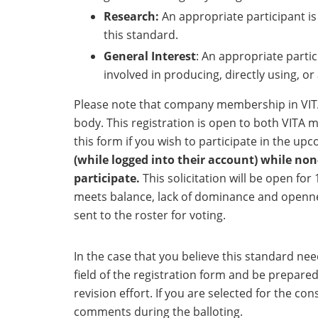
Research:
An appropriate participant is
this standard.
General Interest
: An appropriate partic
involved in producing, directly using, o
Please note that company membership in VIT
body. This registration is open to both VIT
this form if you wish to participate in the up
(while logged into their account) while n
participate.
This solicitation will be open for
meets balance, lack of dominance and openness
sent to the roster for voting.
In the case that you believe this standard ne
field of the registration form and be prepar
revision effort. If you are selected for the c
comments during the balloting.