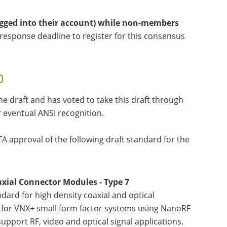
logged into their account) while non-members
response deadline to register for this consensus
D
e draft and has voted to take this draft through
r eventual ANSI recognition.
TA approval of the following draft standard for the
xial Connector Modules - Type 7
ard for high density coaxial and optical
.0 for VNX+ small form factor systems using NanoRF
pport RF, video and optical signal applications.