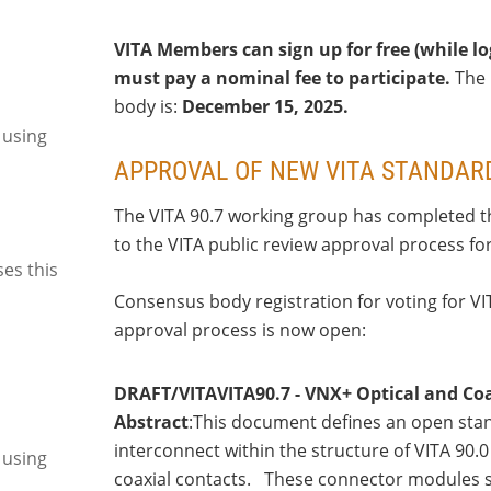
VITA Members can sign up for free (while 
must pay a nominal fee to participate.
The 
body is:
December 15, 2025.
 using
APPROVAL OF NEW VITA STANDAR
The VITA 90.7 working group has completed th
to the VITA public review approval process fo
ses this
Consensus body registration for voting for VI
approval process is now open:
DRAFT/VITAVITA90.7 - VNX+ Optical and Coa
Abstract
:This document defines an open stand
interconnect within the structure of VITA 90
 using
coaxial contacts. These connector modules su