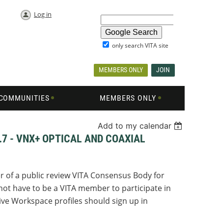
Log in
only search VITA site
MEMBERS ONLY
JOIN
COMMUNITIES
MEMBERS ONLY
Add to my calendar
.7 - VNX+ OPTICAL AND COAXIAL
r of a public review VITA Consensus Body for
ot have to be a VITA member to participate in
ve Workspace profiles should sign up in