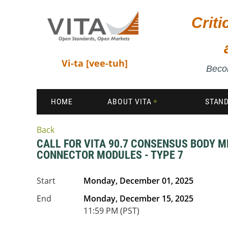
Crit
Vi-ta [vee-tuh]
Becom
HOME
ABOUT VITA
STAN
Back
CALL FOR VITA 90.7 CONSENSUS BODY M
CONNECTOR MODULES - TYPE 7
Start
Monday, December 01, 2025
End
Monday, December 15, 2025
11:59 PM (PST)