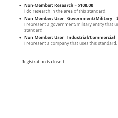
Non-Member: Research – $100.00
I do research in the area of this standard.
Non-Member: User - Government/Military – 
I represent a government/military entity that u
standard.
Non-Member: User - Industrial/Commercial –
I represent a company that uses this standard.
Registration is closed