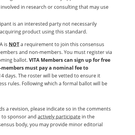
 involved in research or consulting that may use
ipant is an interested party not necessarily
r acquiring product using this standard.
A is
NOT
a requirement to join this consensus
A members and non-members. You must register via
coming ballot.
VITA Members can sign up for free
on-members must pay a nominal fee to
 14 days. The roster will be vetted to ensure it
 rules. Following which a formal ballot will be
eds a revision, please indicate so in the comments
ed to sponsor and
actively participate
in the
onsensus body, you may provide minor editorial