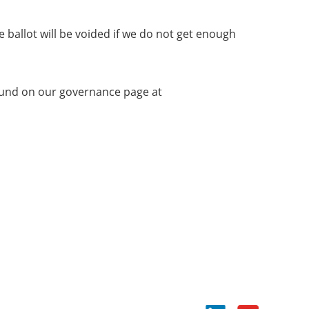
e ballot will be voided if we do not get enough
found on our governance page at