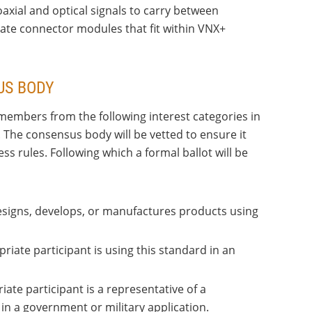
xial and optical signals to carry between
te connector modules that fit within VNX+
US BODY
members from the following interest categories in
. The consensus body will be vetted to ensure it
 rules. Following which a formal ballot will be
designs, develops, or manufactures products using
priate participant is using this standard in an
iate participant is a representative of a
n a government or military application.