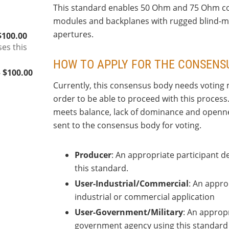
This standard enables 50 Ohm and 75 Ohm coa
modules and backplanes with rugged blind-ma
apertures.
$100.00
ses this
HOW TO APPLY FOR THE CONSENS
 $100.00
Currently, this consensus body needs voting 
order to be able to proceed with this process
meets balance, lack of dominance and openness
sent to the consensus body for voting.
Producer
: An appropriate participant 
this standard.
User-Industrial/Commercial
: An appro
industrial or commercial application
User-Government/Military
: An appropr
government agency using this standard i