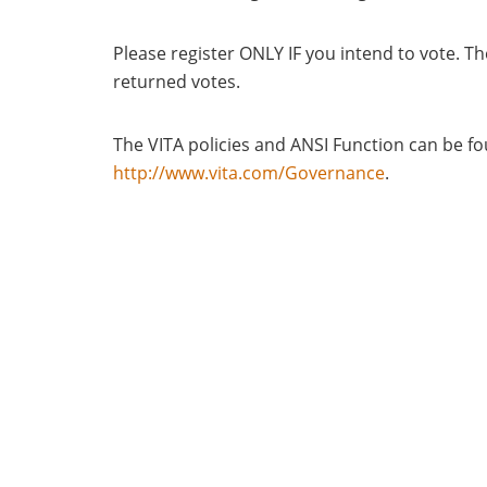
Please register ONLY IF you intend to vote. Th
returned votes.
The VITA policies and ANSI Function can be 
http://www.vita.com/Governance
.