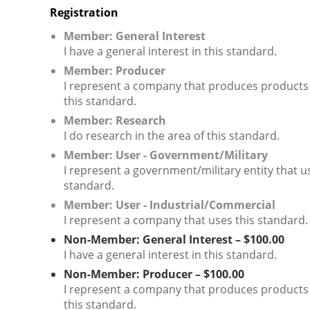
Registration
Member: General Interest
I have a general interest in this standard.
Member: Producer
I represent a company that produces products
this standard.
Member: Research
I do research in the area of this standard.
Member: User - Government/Military
I represent a government/military entity that u
standard.
Member: User - Industrial/Commercial
I represent a company that uses this standard.
Non-Member: General Interest – $100.00
I have a general interest in this standard.
Non-Member: Producer – $100.00
I represent a company that produces products
this standard.