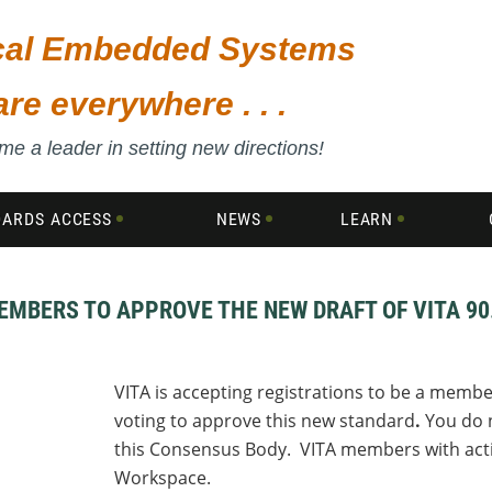
ical Embedded Systems
are everywhere . . .
e a leader in setting new directions!
DARDS ACCESS
NEWS
LEARN
EMBERS TO APPROVE THE NEW DRAFT OF VITA 90
VITA is accepting registrations to be a membe
voting to
approve this new standard
.
You do n
this Consensus Body. VITA members with acti
Workspace.