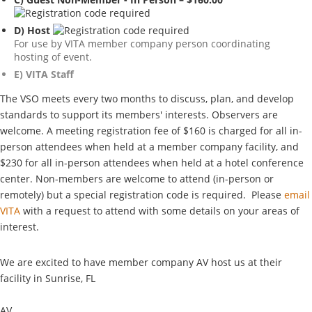
D) Host
For use by VITA member company person coordinating
hosting of event.
E) VITA Staff
The VSO meets every two months to discuss, plan, and develop
standards to support its members' interests. Observers are
welcome. A meeting registration fee of $160 is charged for all in-
person attendees when held at a member company facility, and
$230 for all in-person attendees when held at a hotel conference
center. Non-members are welcome to attend (in-person or
remotely) but a special registration code is required. Please
email
VITA
with a request to attend with some details on your areas of
interest.
We are excited to have member company AV host us at their
facility in Sunrise, FL
AV