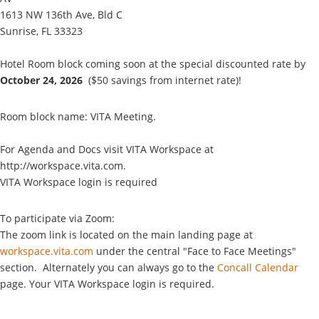
1613 NW 136th Ave, Bld C
Sunrise, FL 33323
Hotel Room block coming soon at the
special discounted rate
by
October 24, 2026
($50 savings from internet rate)!
Room block name: VITA Meeting.
For Agenda and Docs visit VITA Workspace at
http://workspace.vita.com.
VITA Workspace login is required
To participate via Zoom:
The zoom link is located on the main landing page at
workspace.vita.com
under the central "Face to Face Meetings"
section. Alternately you can always go to the
Concall Calendar
page. Your VITA Workspace login is required.