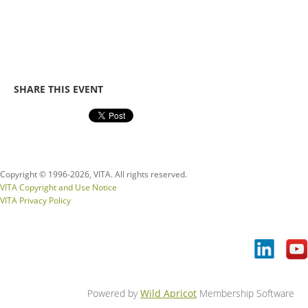
SHARE THIS EVENT
Copyright © 1996-
2026, VITA. All rights reserved.
VITA Copyright and Use Notice
VITA Privacy Policy
Powered by
Wild Apricot
Membership Software