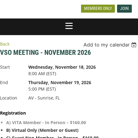
MEMBERS ONLY
JOIN
Back
Add to my calendar
VSO MEETING - NOVEMBER 2026
Start
Wednesday, November 18, 2026
8:00 AM (EST)
End
Thursday, November 19, 2026
5:00 PM (EST)
Location
AV - Sunrise, FL
Registration
A) VITA Member - In Person – $160.00
B) Virtual Only (Member or Guest)
C) Guest Non-Member - In Person – $160.00