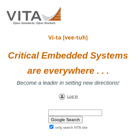
Vi-ta [vee-tuh]
Critical Embedded Systems
are everywhere . . .
Become a leader in setting new directions!
Log in
only search VITA site