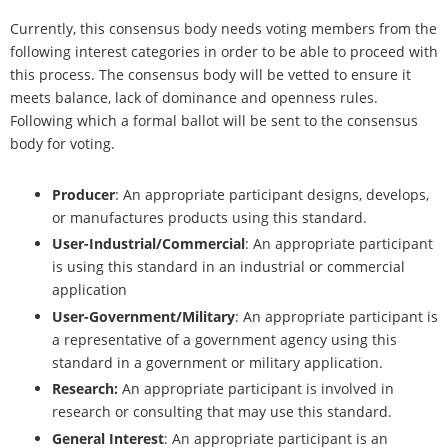
Currently, this consensus body needs voting members from the
following interest categories in order to be able to proceed with
this process. The consensus body will be vetted to ensure it
meets balance, lack of dominance and openness rules.
Following which a formal ballot will be sent to the consensus
body for voting.
Producer
: An appropriate participant designs, develops,
or manufactures products using this standard.
User-Industrial/Commercial
: An appropriate participant
is using this standard in an industrial or commercial
application
User-Government/Military
: An appropriate participant is
a representative of a government agency using this
standard in a government or military application.
Research:
An appropriate participant is involved in
research or consulting that may use this standard.
General Interest
: An appropriate participant is an