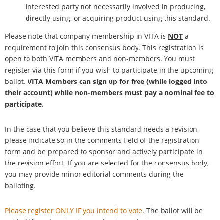
interested party not necessarily involved in producing,
directly using, or acquiring product using this standard.
Please note that company membership in VITA is
NOT
a
requirement to join this consensus body. This registration is
open to both VITA members and non-members. You must
register via this form if you wish to participate in the upcoming
ballot.
VITA Members can sign up for free (while logged into
their account) while non-members must pay a nominal fee to
participate.
In the case that you believe this standard needs a revision,
please indicate so in the comments field of the registration
form and be prepared to sponsor and actively participate in
the revision effort. If you are selected for the consensus body,
you may provide minor editorial comments during the
balloting.
Please register ONLY IF you intend to vote
. The ballot will be