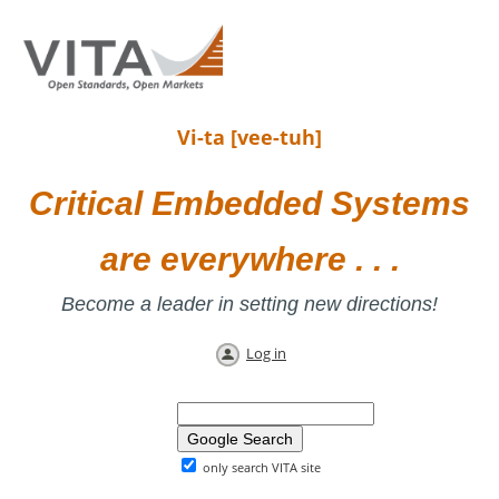
Vi-ta [vee-tuh]
Critical Embedded Systems
are everywhere . . .
Become a leader in setting new directions!
Log in
only search VITA site