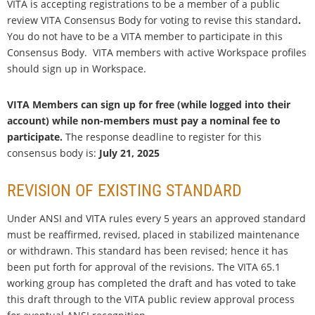
VITA is accepting registrations to be a member of a public
review VITA Consensus Body for voting to
revise this standard
.
You do not have to be a VITA member to participate in this
Consensus Body. VITA members with active Workspace profiles
should sign up in Workspace.
VITA Members can sign up for free (while logged into their
account) while non-members must pay a nominal fee to
participate.
The response deadline to register for this
consensus body is:
July 21, 2025
REVISION OF EXISTING STANDARD
Under ANSI and VITA rules every 5 years an approved standard
must be reaffirmed, revised, placed in stabilized maintenance
or withdrawn. This standard has been revised; hence it has
been put forth for approval of the revisions. The VITA 65.1
working group has completed the draft and has voted to take
this draft through to the VITA public review approval process