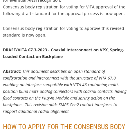
for eventual ANSI recognition.
Consensus body registration for voting for VITA approval of the
following draft standard for the approval process is now open:
Consensus body registration for voting to approve this revised
standard is now open.
DRAFT/VITA 67.3-2023 - Coaxial Interconnect on VPX, Spring-
Loaded Contact on Backplane
Abstract
:
This document describes an open standard of
configuration and interconnect with the structure of VITA 67.0
enabling an interface compatible with VITA 46 containing multi-
position blind mate analog connectors with coaxial contacts, having
fixed contacts on the Plug-In Module and spring action on the
backplane. This revision adds SMPS Gen2 contact interfaces to
support additional radial alignment.
HOW TO APPLY FOR THE CONSENSUS BODY