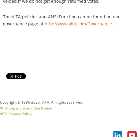
voided if we do not get enough returned votes.
The VITA policies and ANSI Function can be found on our
governance page at
http://www.vita.com/Governance
.
Copyright © 1996-
2026, VITA. All rights reserved.
VITA Copyright and Use Notice
VITA Privacy Policy