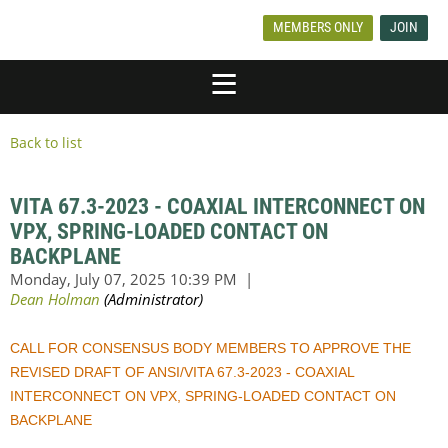
MEMBERS ONLY
JOIN
Back to list
VITA 67.3-2023 - COAXIAL INTERCONNECT ON
VPX, SPRING-LOADED CONTACT ON
BACKPLANE
CALL FOR CONSENSUS BODY MEMBERS TO APPROVE THE
REVISED DRAFT OF ANSI/VITA 67.3-2023 - COAXIAL
INTERCONNECT ON VPX, SPRING-LOADED CONTACT ON
BACKPLANE