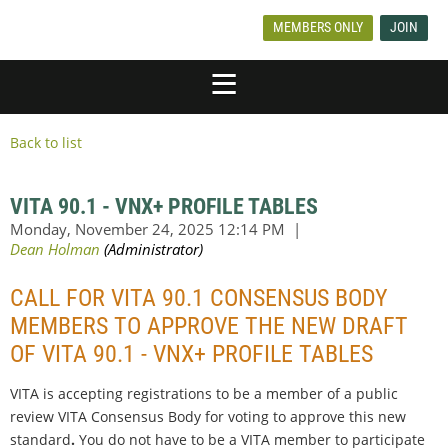
MEMBERS ONLY
JOIN
Back to list
VITA 90.1 - VNX+ PROFILE TABLES
CALL FOR VITA 90.1 CONSENSUS BODY
MEMBERS TO APPROVE THE NEW DRAFT
OF VITA 90.1 - VNX+ PROFILE TABLES
VITA is accepting registrations to be a member of a public
review VITA Consensus Body for voting to
approve this new
standard
.
You do not have to be a VITA member to participate