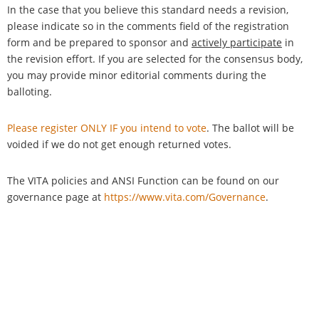
In the case that you believe this standard needs a revision,
please indicate so in the comments field of the registration
form and be prepared to sponsor and
actively participate
in
the revision effort. If you are selected for the consensus body,
you may provide minor editorial comments during the
balloting.
Please register ONLY IF you intend to vote
. The ballot will be
voided if we do not get enough returned votes.
The VITA policies and ANSI Function can be found on our
governance page at
https://www.vita.com/Governance
.