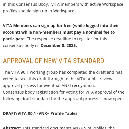
in this Consensus Body. VITA members with active Workspace
profiles should sign up in Workspace.
VITA Members can sign up for free (while logged into their
account) while non-members must pay a nominal fee to
participate.
The response deadline to register for this
consensus body is:
December 8, 2025.
APPROVAL OF NEW VITA STANDARD
The VITA 90.1 working group has completed the draft and has
voted to take this draft through to the VITA public review
approval process for eventual ANSI recognition.
Consensus body registration for voting for VITA approval of the
following draft standard for the approval process is now open:
DRAFT/VITA 90.1 -VNX+ Profile Tables
Abstract
: This standard documents VNX+ Slot Profiles, the