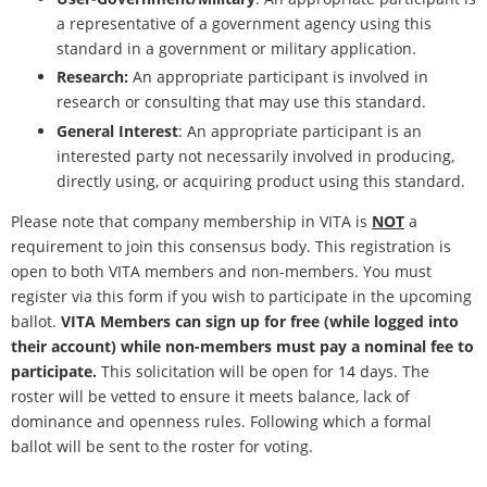
a representative of a government agency using this
standard in a government or military application.
Research:
An appropriate participant is involved in
research or consulting that may use this standard.
General Interest
: An appropriate participant is an
interested party not necessarily involved in producing,
directly using, or acquiring product using this standard.
Please note that company membership in VITA is
NOT
a
requirement to join this consensus body. This registration is
open to both VITA members and non-members. You must
register via this form if you wish to participate in the upcoming
ballot.
VITA Members can sign up for free (while logged into
their account) while non-members must pay a nominal fee to
participate.
This solicitation will be open for 14 days. The
roster will be vetted to ensure it meets balance, lack of
dominance and openness rules. Following which a formal
ballot will be sent to the roster for voting.