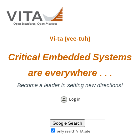
Vi-ta [vee-tuh]
Critical Embedded Systems
are everywhere . . .
Become a leader in setting new directions!
Log in
only search VITA site