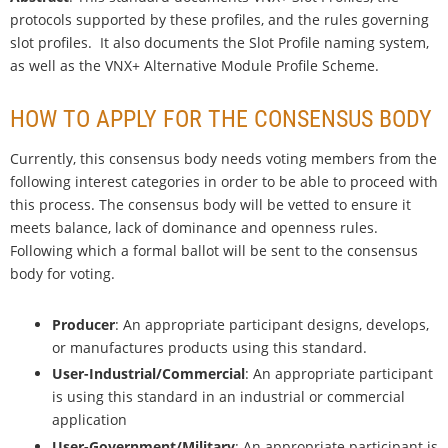
protocols supported by these profiles, and the rules governing
slot profiles. It also documents the Slot Profile naming system,
as well as the VNX+ Alternative Module Profile Scheme.
HOW TO APPLY FOR THE CONSENSUS BODY
Currently, this consensus body needs voting members from the
following interest categories in order to be able to proceed with
this process. The consensus body will be vetted to ensure it
meets balance, lack of dominance and openness rules.
Following which a formal ballot will be sent to the consensus
body for voting.
Producer
: An appropriate participant designs, develops,
or manufactures products using this standard.
User-Industrial/Commercial
: An appropriate participant
is using this standard in an industrial or commercial
application
User-Government/Military
: An appropriate participant is