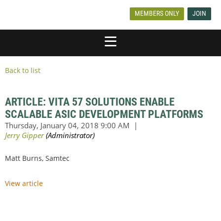
MEMBERS ONLY
JOIN
Back to list
ARTICLE: VITA 57 SOLUTIONS ENABLE
SCALABLE ASIC DEVELOPMENT PLATFORMS
Matt Burns, Samtec
View article