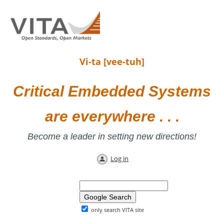
Vi-ta [vee-tuh]
Critical Embedded Systems
are everywhere . . .
Become a leader in setting new directions!
Log in
only search VITA site