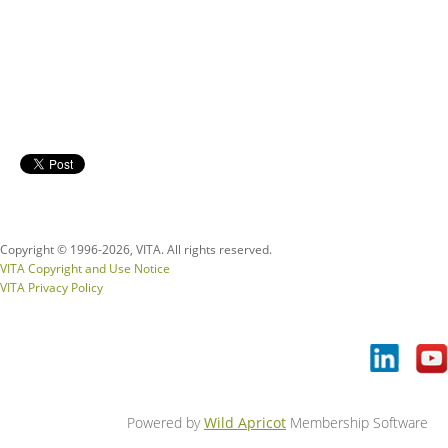
Copyright © 1996-
2026, VITA. All rights reserved.
VITA Copyright and Use Notice
VITA Privacy Policy
Powered by
Wild Apricot
Membership Software