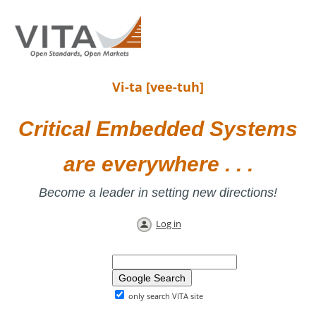
Vi-ta [vee-tuh]
Critical Embedded Systems
are everywhere . . .
Become a leader in setting new directions!
Log in
only search VITA site