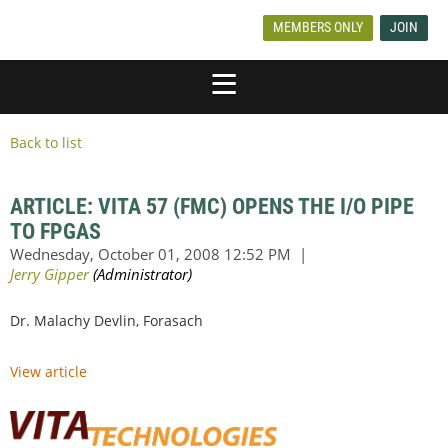
MEMBERS ONLY
JOIN
Back to list
ARTICLE: VITA 57 (FMC) OPENS THE I/O PIPE
TO FPGAS
Dr. Malachy Devlin, Forasach
View article