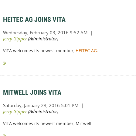
HEITEC AG JOINS VITA
VITA welcomes its newest member,
HEITEC AG
.
MITWELL JOINS VITA
VITA welcomes its newest member, MiTwell.