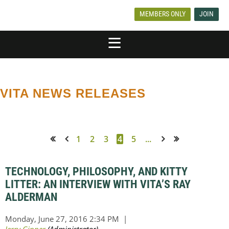
MEMBERS ONLY
JOIN
VITA NEWS RELEASES
1
2
3
4
5
...
<< First
< Prev
Next >
Last >>
TECHNOLOGY, PHILOSOPHY, AND KITTY
LITTER: AN INTERVIEW WITH VITA’S RAY
ALDERMAN