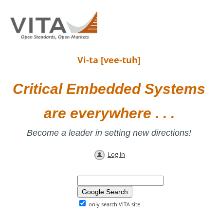
Vi-ta [vee-tuh]
Critical Embedded Systems
are everywhere . . .
Become a leader in setting new directions!
Log in
only search VITA site