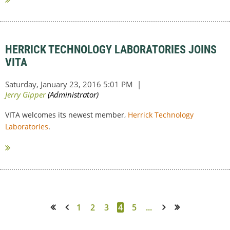
HERRICK TECHNOLOGY LABORATORIES JOINS
VITA
VITA welcomes its newest member,
Herrick Technology
Laboratories
.
1
2
3
4
5
...
<< First
< Prev
Next >
Last >>