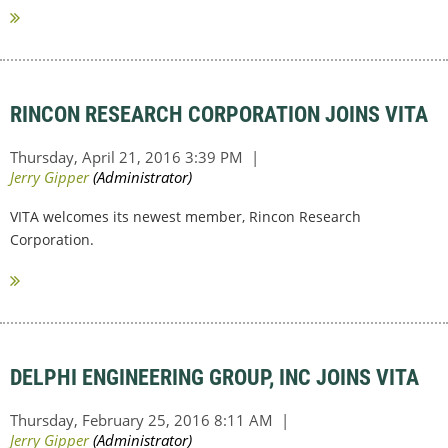
RINCON RESEARCH CORPORATION JOINS VITA
VITA welcomes its newest member, Rincon Research
Corporation.
DELPHI ENGINEERING GROUP, INC JOINS VITA