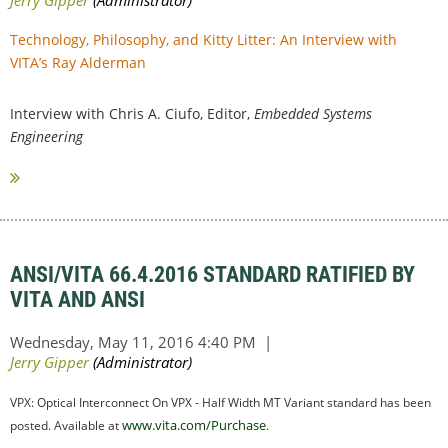
Technology, Philosophy, and Kitty Litter: An Interview with
VITA’s Ray Alderman
Interview with Chris A. Ciufo, Editor,
Embedded Systems
Engineering
ANSI/VITA 66.4.2016 STANDARD RATIFIED BY
VITA AND ANSI
VPX: Optical Interconnect On VPX - Half Width MT Variant standard has been
www.vita.com/Purchase
posted. Available at
.