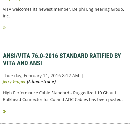
VITA welcomes its newest member, Delphi Engineering Group,
Inc.
ANSI/VITA 76.0-2016 STANDARD RATIFIED BY
VITA AND ANSI
High Performance Cable Standard - Ruggedized 10 Gbaud
Bulkhead Connector for Cu and AOC Cables has been posted.