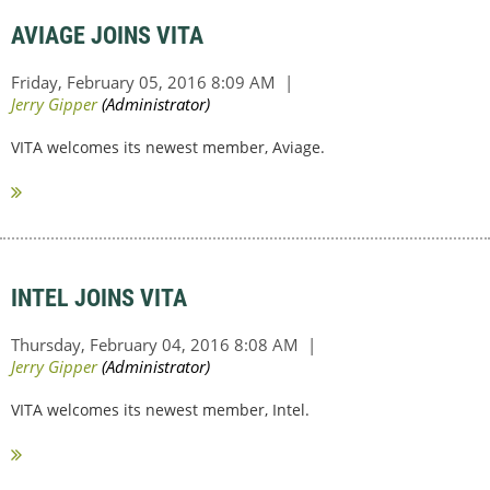
AVIAGE JOINS VITA
VITA welcomes its newest member, Aviage.
INTEL JOINS VITA
VITA welcomes its newest member, Intel.