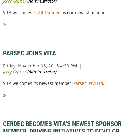
VITA welcomes
STAR-Dundee
as our newest member.
PARSEC JOINS VITA
VITA welcomes its newest member,
Parsec (Pty) Ltd
.
CERDEC BECOMES VITA’S NEWEST SPONSOR
MEMBER, DRIVING INITIATIVES TO DEVELOP