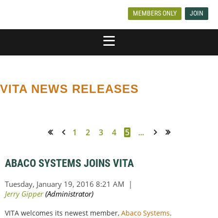
MEMBERS ONLY
JOIN
VITA NEWS RELEASES
1
2
3
4
5
...
<< First
< Prev
Next >
Last >>
ABACO SYSTEMS JOINS VITA
VITA welcomes its newest member,
Abaco Systems
.