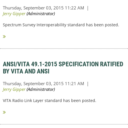
Spectrum Survey Interoperability standard has been posted.
ANSI/VITA 49.1-2015 SPECIFICATION RATIFIED
BY VITA AND ANSI
VITA Radio Link Layer standard has been posted.