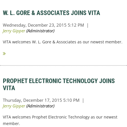
W. L. GORE & ASSOCIATES JOINS VITA
VITA welcomes W. L. Gore & Associates as our newest member.
PROPHET ELECTRONIC TECHNOLOGY JOINS
VITA
VITA welcomes Prophet Electronic Technology as our newest
member.