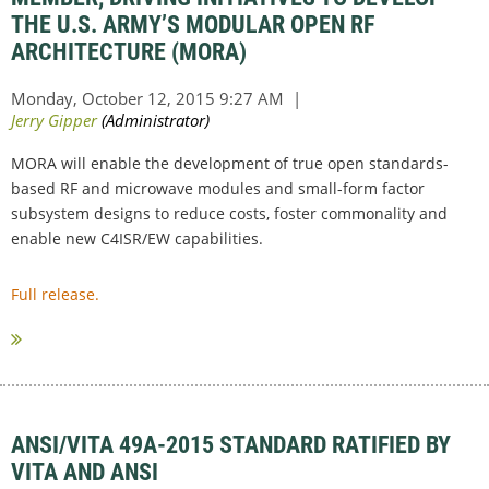
THE U.S. ARMY’S MODULAR OPEN RF
ARCHITECTURE (MORA)
MORA will enable the development of true open standards-
based RF and microwave modules and small-form factor
subsystem designs to reduce costs, foster commonality and
enable new C4ISR/EW capabilities.
Full release.
ANSI/VITA 49A-2015 STANDARD RATIFIED BY
VITA AND ANSI