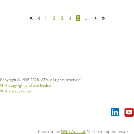
1
2
3
4
5
...
<< First
< Prev
Next >
Last >>
Copyright © 1996-
2026, VITA. All rights reserved.
VITA Copyright and Use Notice
VITA Privacy Policy
Powered by
Wild Apricot
Membership Software