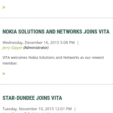
NOKIA SOLUTIONS AND NETWORKS JOINS VITA
VITA welcomes Nokia Solutions and Networks as our newest
member.
STAR-DUNDEE JOINS VITA