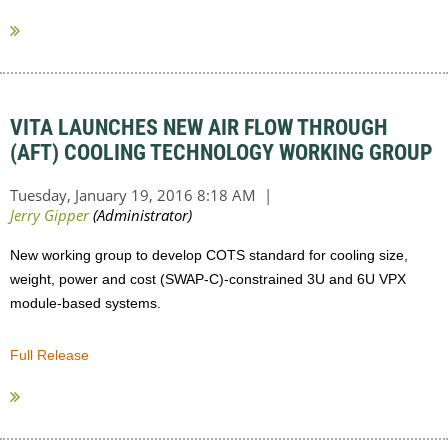
VITA LAUNCHES NEW AIR FLOW THROUGH
(AFT) COOLING TECHNOLOGY WORKING GROUP
New working group to develop COTS standard for cooling size,
weight, power and cost (SWAP-C)-constrained 3U and 6U VPX
module-based systems.
Full Release