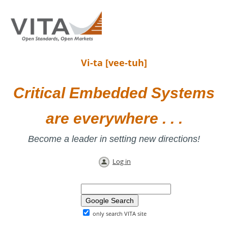
Vi-ta [vee-tuh]
Critical Embedded Systems
are everywhere . . .
Become a leader in setting new directions!
Log in
only search VITA site