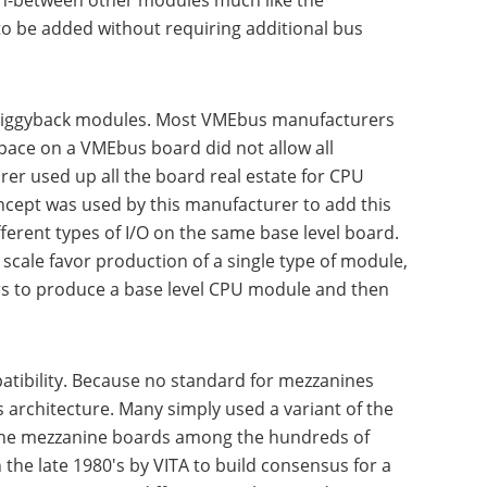
in-between other modules much like the
 to be added without requiring additional bus
n piggyback modules. Most VMEbus manufacturers
pace on a VMEbus board did not allow all
er used up all the board real estate for CPU
ncept was used by this manufacturer to add this
erent types of I/O on the same base level board.
scale favor production of a single type of module,
ers to produce a base level CPU module and then
atibility. Because no standard for mezzanines
architecture. Many simply used a variant of the
f the mezzanine boards among the hundreds of
he late 1980's by VITA to build consensus for a