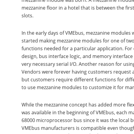
mezzanine module was born. A mezzanine module r
mezzanine floor in a hotel that is between the fir
slots.
In the early days of VMEbus, mezzanine modules 
started making mezzanine modules for one of two 
functions needed for a particular application. F
design, bus interface logic, and memory interfac
very necessary serial I/O. Another reason for us
Vendors were forever having customers request a b
but customers require different functions for di
to use mezzanine modules to customize it for man
While the mezzanine concept has added more flexi
was available in the beginning of VMEbus, each m
68000 microprocessor bus since it was the local 
VMEbus manufacturers is compatible even though m