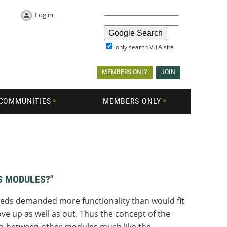
Log in
only search VITA site
MEMBERS ONLY
JOIN
COMMUNITIES
MEMBERS ONLY
S MODULES?"
needs demanded more functionality than would fit
ve up as well as out. Thus the concept of the