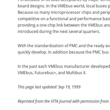
board designs. In the VMEbus world, local buses p
Because so many microprocessor chips and peripher
competitive on a functional and performance basi
providing a one chip link between the VMEbus and
introduced during the next several quarters.
With the standardization of PMC and the ready av
quickly develop. In addition because the PMC bus i
In the past each VMEbus manufacturer developed 
VMEbus, Futurebus+, and Multibus II.
This page last updated: Sep 19, 1999
Reprinted from the VITA Journal with permission from 