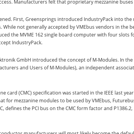
ss. Manufacturers felt that proprietary mezzanine buses w
ned. First, Greensprings introduced IndustryPack into the m
s. While not generally accepted by VMEbus vendors in the b
ced the MVME 162 single board computer with four slots fo
cept IndustryPack.
ktronik GmbH introduced the concept of M-Modules. In the
urers and Users of M-Modules), an independent associat
 card (CMC) specification was started in the IEEE last year.
t for mezzanine modules to be used by VMEbus, Futurebus+
C, defines the PCI bus on the CMC form factor and P1386.2, 
conductor manufacturers will most likely become the defaul