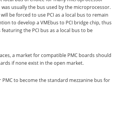
us was usually the bus used by the microprocessor.
ll be forced to use PCI as a local bus to remain
tion to develop a VMEbus to PCI bridge chip, thus
eaturing the PCI bus as a local bus to be
rfaces, a market for compatible PMC boards should
ards if none exist in the open market.
for PMC to become the standard mezzanine bus for