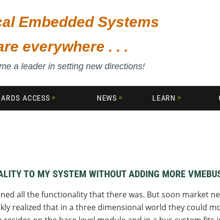
ical Embedded Systems
are everywhere . . .
e a leader in setting new directions!
DARDS ACCESS
NEWS
LEARN
NALITY TO MY SYSTEM WITHOUT ADDING MORE VMEBU
ined all the functionality that there was. But soon market 
kly realized that in a three dimensional world they could mo