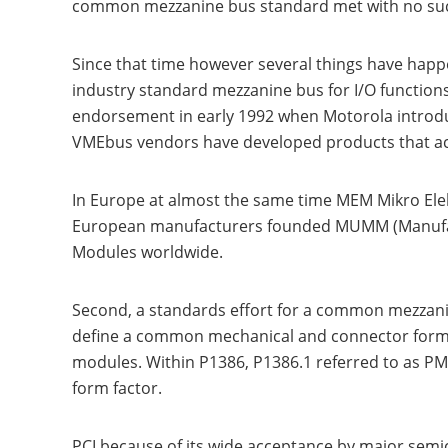
common mezzanine bus standard met with no succe
Since that time however several things have happe
industry standard mezzanine bus for I/O function
endorsement in early 1992 when Motorola introdu
VMEbus vendors have developed products that ac
In Europe at almost the same time MEM Mikro Ele
European manufacturers founded MUMM (Manufact
Modules worldwide.
Second, a standards effort for a common mezzanine
define a common mechanical and connector forma
modules. Within P1386, P1386.1 referred to as PM
form factor.
PCI because of its wide acceptance by major semi