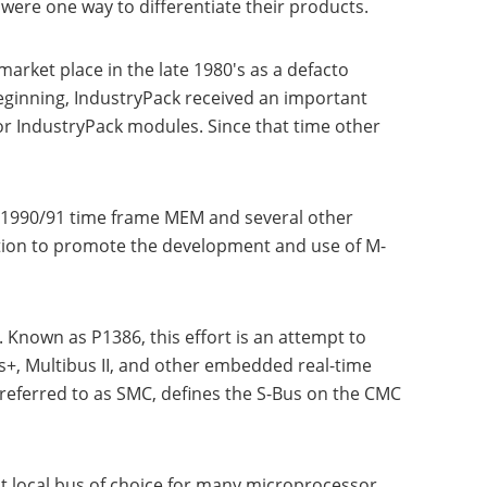
ere one way to differentiate their products.
arket place in the late 1980's as a defacto
eginning, IndustryPack received an important
r IndustryPack modules. Since that time other
 1990/91 time frame MEM and several other
ion to promote the development and use of M-
 Known as P1386, this effort is an attempt to
, Multibus II, and other embedded real-time
referred to as SMC, defines the S-Bus on the CMC
t local bus of choice for many microprocessor