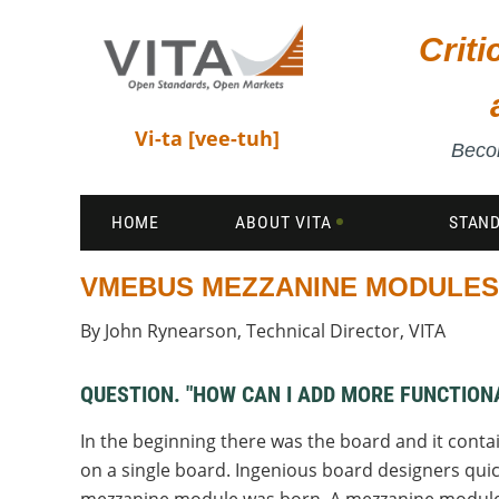
Crit
Vi-ta [vee-tuh]
Becom
HOME
ABOUT VITA
STAN
VMEBUS MEZZANINE MODULES
By John Rynearson, Technical Director, VITA
QUESTION. "HOW CAN I ADD MORE FUNCTIO
In the beginning there was the board and it conta
on a single board. Ingenious board designers quic