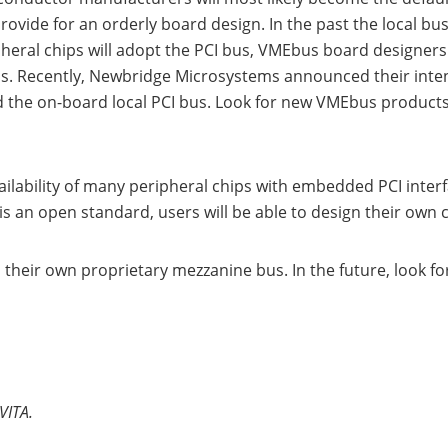
rovide for an orderly board design. In the past the local b
al chips will adopt the PCI bus, VMEbus board designers wi
s. Recently, Newbridge Microsystems announced their inten
 the on-board local PCI bus. Look for new VMEbus products f
ailability of many peripheral chips with embedded PCI inte
s an open standard, users will be able to design their own c
their own proprietary mezzanine bus. In the future, look 
VITA.