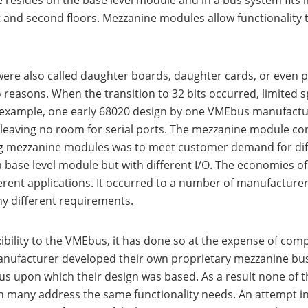
esides on the base level module and in a bus system fits 
st and second floors. Mezzanine modules allow functionality
were also called daughter boards, daughter cards, or eve
reasons. When the transition to 32 bits occurred, limited s
or example, one early 68020 design by one VMEbus manufactur
e leaving no room for serial ports. The mezzanine module co
ing mezzanine modules was to meet customer demand for diff
ase level module but with different I/O. The economies of 
fferent applications. It occurred to a number of manufactur
y different requirements.
bility to the VMEbus, it has done so at the expense of comp
anufacturer developed their own proprietary mezzanine bus 
bus upon which their design was based. As a result none o
any address the same functionality needs. An attempt in t