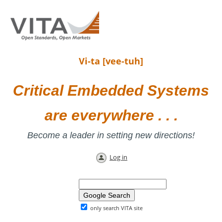
Vi-ta [vee-tuh]
Critical Embedded Systems
are everywhere . . .
Become a leader in setting new directions!
Log in
only search VITA site