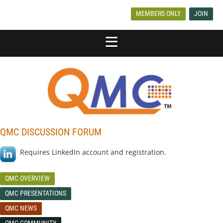
MEMBERS ONLY
JOIN
QMC DISCUSSION FORUM
Requires LinkedIn account and registration.
QMC OVERVIEW
QMC PRESENTATIONS
QMC NEWS
QMC COMMUNITY