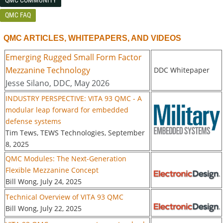
QMC FAQ
QMC ARTICLES, WHITEPAPERS, AND VIDEOS
Emerging Rugged Small Form Factor
Mezzanine Technology
DDC Whitepaper
Jesse Silano, DDC, May 2026
INDUSTRY PERSPECTIVE: VITA 93 QMC - A
modular leap forward for embedded
defense systems
Tim Tews, TEWS Technologies, September
8, 2025
QMC Modules: The Next-Generation
Flexible Mezzanine Concept
Bill Wong, July 24, 2025
Technical Overview of VITA 93 QMC
Bill Wong, July 22, 2025