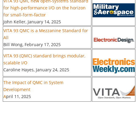
VITA 93 QMC new open-systems standard
for high-performance I/O on the horizon
for small-form-factor
John Keller, January 14, 2025
VITA 93 QMC is a Mezzanine Standard for
All
Bill Wong, February 17, 2025
VITA 93 (QMC) standard brings modular,
scalable I/O
Caroline Hayes, January 24, 2025
The Impact of QMC in System
Development
A
pril 11, 2025