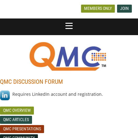
MEMBERS ONLY
JOIN
QMC DISCUSSION FORUM
Requires LinkedIn account and registration.
QMC OVERVIEW
QMC ARTICLES
QMC PRESENTATIONS
QMC COMMUNITY