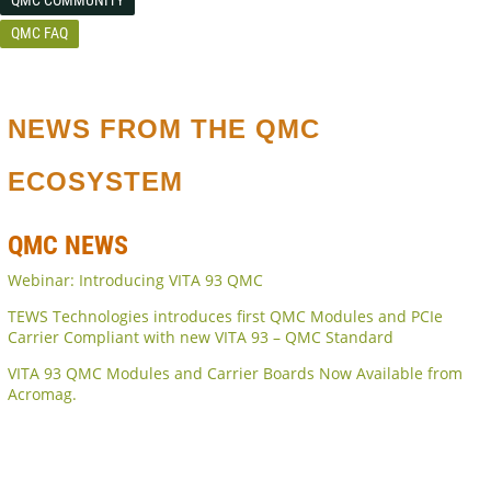
QMC FAQ
NEWS FROM THE QMC
ECOSYSTEM
QMC NEWS
Webinar: Introducing VITA 93 QMC
TEWS Technologies introduces first QMC Modules and PCIe
Carrier Compliant with new VITA 93 – QMC Standard
VITA 93 QMC Modules and Carrier Boards Now Available from
Acromag.