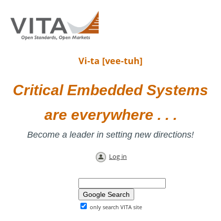
Vi-ta [vee-tuh]
Critical Embedded Systems
are everywhere . . .
Become a leader in setting new directions!
Log in
only search VITA site