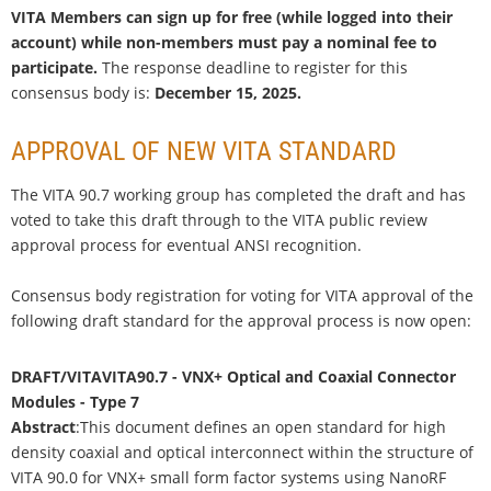
VITA Members can sign up for free (while logged into their
account) while non-members must pay a nominal fee to
participate.
The response deadline to register for this
consensus body is:
December 15, 2025.
APPROVAL OF NEW VITA STANDARD
The VITA 90.7 working group has completed the draft and has
voted to take this draft through to the VITA public review
approval process for eventual ANSI recognition.
Consensus body registration for voting for VITA approval of the
following draft standard for the approval process is now open:
DRAFT/VITAVITA90.7 - VNX+ Optical and Coaxial Connector
Modules - Type 7
Abstract
:This document defines an open standard for high
density coaxial and optical interconnect within the structure of
VITA 90.0 for VNX+ small form factor systems using NanoRF