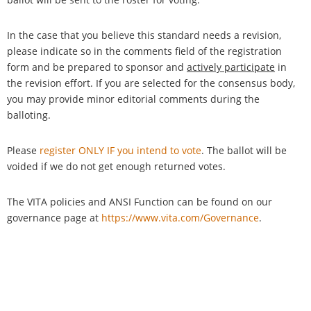
In the case that you believe this standard needs a revision,
please indicate so in the comments field of the registration
form and be prepared to sponsor and
actively participate
in
the revision effort. If you are selected for the consensus body,
you may provide minor editorial comments during the
balloting.
Please
register ONLY IF you intend to vote
. The ballot will be
voided if we do not get enough returned votes.
The VITA policies and ANSI Function can be found on our
governance page at
https://www.vita.com/Governance
.