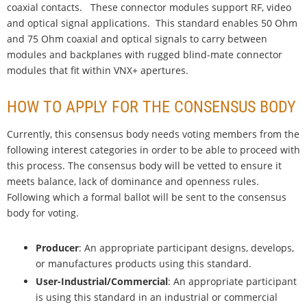
coaxial contacts. These connector modules support RF, video
and optical signal applications. This standard enables 50 Ohm
and 75 Ohm coaxial and optical signals to carry between
modules and backplanes with rugged blind-mate connector
modules that fit within VNX+ apertures.
HOW TO APPLY FOR THE CONSENSUS BODY
Currently, this consensus body needs voting members from the
following interest categories in order to be able to proceed with
this process. The consensus body will be vetted to ensure it
meets balance, lack of dominance and openness rules.
Following which a formal ballot will be sent to the consensus
body for voting.
Producer
: An appropriate participant designs, develops,
or manufactures products using this standard.
User-Industrial/Commercial
: An appropriate participant
is using this standard in an industrial or commercial