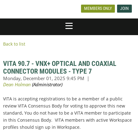
MEMBERS ONLY
JOIN
Back to list
VITA 90.7 - VNX+ OPTICAL AND COAXIAL
CONNECTOR MODULES - TYPE 7
VITA is accepting registrations to be a member of a public
review VITA Consensus Body for voting to
approve this new
standard
.
You do not have to be a VITA member to participate
in this Consensus Body. VITA members with active Workspace
profiles should sign up in Workspace.