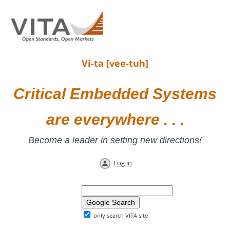
Vi-ta [vee-tuh]
Critical Embedded Systems
are everywhere . . .
Become a leader in setting new directions!
Log in
only search VITA site