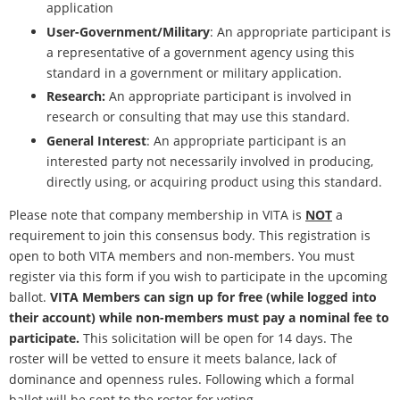
application
User-Government/Military
: An appropriate participant is
a representative of a government agency using this
standard in a government or military application.
Research:
An appropriate participant is involved in
research or consulting that may use this standard.
General Interest
: An appropriate participant is an
interested party not necessarily involved in producing,
directly using, or acquiring product using this standard.
Please note that company membership in VITA is
NOT
a
requirement to join this consensus body. This registration is
open to both VITA members and non-members. You must
register via this form if you wish to participate in the upcoming
ballot.
VITA Members can sign up for free (while logged into
their account) while non-members must pay a nominal fee to
participate.
This solicitation will be open for 14 days. The
roster will be vetted to ensure it meets balance, lack of
dominance and openness rules. Following which a formal
ballot will be sent to the roster for voting.