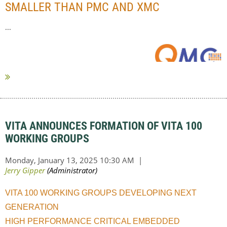
SMALLER THAN PMC AND XMC
...
VITA ANNOUNCES FORMATION OF VITA 100
WORKING GROUPS
VITA 100 WORKING GROUPS DEVELOPING NEXT
GENERATION
HIGH PERFORMANCE CRITICAL EMBEDDED