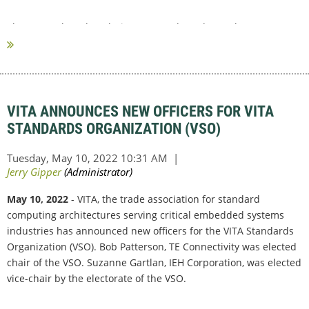
The research and analysis were conducted over the past
summer through...
VITA ANNOUNCES NEW OFFICERS FOR VITA
STANDARDS ORGANIZATION (VSO)
May 10, 2022
- VITA, the trade association for standard
computing architectures serving critical embedded systems
industries has announced new officers for the VITA Standards
Organization (VSO). Bob Patterson, TE Connectivity was elected
chair of the VSO. Suzanne Gartlan, IEH Corporation, was elected
vice-chair by the electorate of the VSO.
...