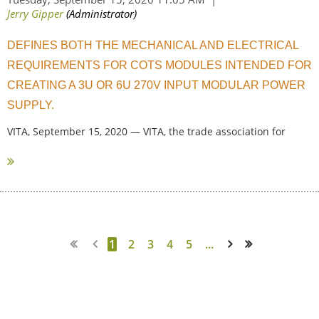
DEFINES BOTH THE MECHANICAL AND ELECTRICAL
REQUIREMENTS FOR COTS MODULES INTENDED FOR
CREATING A 3U OR 6U 270V INPUT MODULAR POWER
SUPPLY.
VITA, September 15, 2020 — VITA, the trade association for
standard...
1
2
3
4
5
...
Next >
Last >>