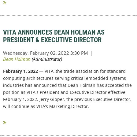
VITA ANNOUNCES DEAN HOLMAN AS
PRESIDENT & EXECUTIVE DIRECTOR
February 1, 2022
— VITA, the trade association for standard
computing architectures serving critical embedded systems
industries has announced that Dean Holman has accepted the
position as VITA's President and Executive Director effective
February 1, 2022. Jerry Gipper, the previous Executive Director,
will continue as VITA’s Marketing Director.
...