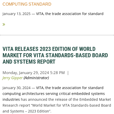
COMPUTING STANDARD
January 13, 2025 —
VITA, the trade association for standard
computing...
VITA RELEASES 2023 EDITION OF WORLD
MARKET FOR VITA STANDARDS-BASED BOARD
AND SYSTEMS REPORT
January 30, 2024 —
VITA, the trade association for standard
computing architectures serving critical embedded systems
industries
has announced the release of the Embedded Market
Research report “World Market for VITA Standards-based Board
and Systems – 2023 Edition”.