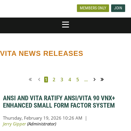
MEMBERS ONLY
JOIN
VITA NEWS RELEASES
1
2
3
4
5
...
Next >
Last >>
ANSI AND VITA RATIFY ANSI/VITA 90 VNX+
ENHANCED SMALL FORM FACTOR SYSTEM