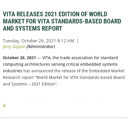
VITA RELEASES 2021 EDITION OF WORLD
MARKET FOR VITA STANDARDS-BASED BOARD
AND SYSTEMS REPORT
October 26, 2021
—
VITA, the trade association for standard
computing architectures serving critical embedded systems
industries
has announced the release of the Embedded Market
Research report “World Market for VITA Standards-based Board
and Systems – 2021 Edition”.
The research and analysis were conducted over the past
summer through...