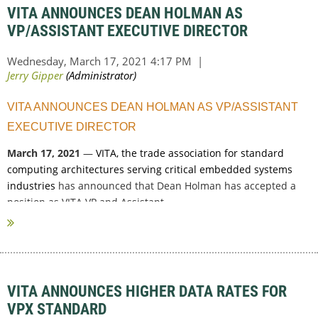
VITA ANNOUNCES DEAN HOLMAN AS
VP/ASSISTANT EXECUTIVE DIRECTOR
VITA ANNOUNCES DEAN HOLMAN AS VP/ASSISTANT
EXECUTIVE DIRECTOR
March 17, 2021
—
VITA, the trade association for standard
computing architectures serving critical embedded systems
industries
has announced that Dean Holman has accepted a
position as VITA VP and Assistant...
VITA ANNOUNCES HIGHER DATA RATES FOR
VPX STANDARD