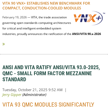
VITA 90 VNX+ ESTABLISHES NEW BENCHMARK FOR
COMPACT, CONDUCTION-COOLED MODULES
February 19, 2026 —
VITA, the trade association
governing open standards computing architectures
for critical and intelligent embedded system
industries, proudly announces the ratification of the
ANSI/VITA 90.x‑2026
(VNX+) family of standards by ANSI and...
ANSI AND VITA RATIFY ANSI/VITA 93.0-2025,
QMC - SMALL FORM FACTOR MEZZANINE
STANDARD
VITA 93 QMC MODULES SIGNIFICANTLY