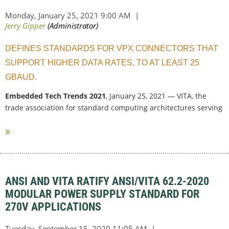
DEFINES STANDARDS FOR VPX CONNECTORS THAT
SUPPORT HIGHER DATA RATES, TO AT LEAST 25
GBAUD.
Embedded Tech Trends 2021
, January 25, 2021 — VITA, the
trade association for standard computing architectures serving
critical and...
ANSI AND VITA RATIFY ANSI/VITA 62.2-2020
MODULAR POWER SUPPLY STANDARD FOR
270V APPLICATIONS