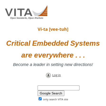
Vi-ta [vee-tuh]
Critical Embedded Systems
are everywhere . . .
Become a leader in setting new directions!
Log in
only search VITA site