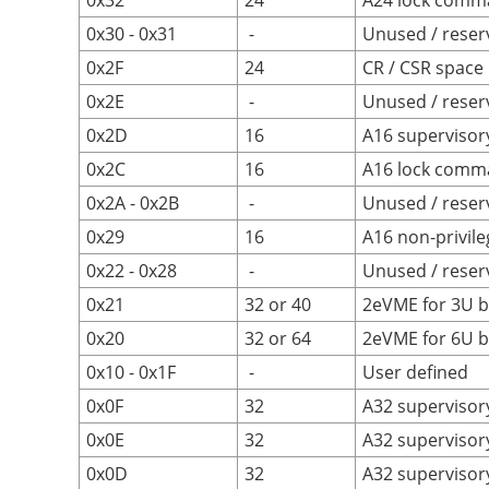
0x32
24
A24 lock comm
0x30 - 0x31
-
Unused / reser
0x2F
24
CR / CSR space
0x2E
-
Unused / reser
0x2D
16
A16 supervisor
0x2C
16
A16 lock comm
0x2A - 0x2B
-
Unused / reser
0x29
16
A16 non-privile
0x22 - 0x28
-
Unused / reser
0x21
32 or 40
2eVME for 3U b
0x20
32 or 64
2eVME for 6U b
0x10 - 0x1F
-
User defined
0x0F
32
A32 supervisory
0x0E
32
A32 supervisor
0x0D
32
A32 supervisor