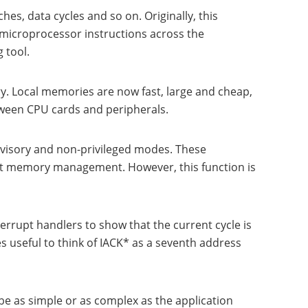
hes, data cycles and so on. Originally, this
 microprocessor instructions across the
 tool.
y. Local memories are now fast, large and cheap,
tween CPU cards and peripherals.
rvisory and non-privileged modes. These
at memory management. However, this function is
errupt handlers to show that the current cycle is
es useful to think of IACK* as a seventh address
e as simple or as complex as the application