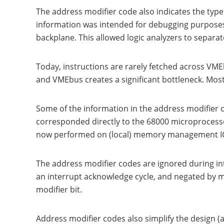
The address modifier code also indicates the type o
information was intended for debugging purposes.
backplane. This allowed logic analyzers to separa
Today, instructions are rarely fetched across VM
and VMEbus creates a significant bottleneck. Mos
Some of the information in the address modifier 
corresponded directly to the 68000 microprocess
now performed on (local) memory management IC's
The address modifier codes are ignored during int
an interrupt acknowledge cycle, and negated by mas
modifier bit.
Address modifier codes also simplify the design 