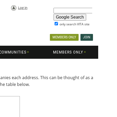
Log in
only search VITA site
MEMBERS ONLY
JOIN
COMMUNITIES
MEMBERS ONLY
nies each address. This can be thought of as a
the table below.