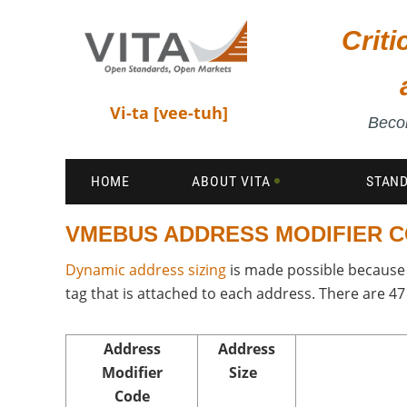
Crit
Vi-ta [vee-tuh]
Becom
HOME
ABOUT VITA
STAN
VMEBUS ADDRESS MODIFIER 
Dynamic address sizing
is made possible because 
tag that is attached to each address. There are 4
Address
Address
Modifier
Size
Code