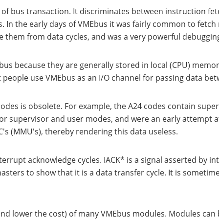
f bus transaction. It discriminates between instruction fetc
 In the early days of VMEbus it was fairly common to fetch
te them from data cycles, and was a very powerful debugging
Ebus because they are generally stored in local (CPU) memor
t people use VMEbus as an I/O channel for passing data be
codes is obsolete. For example, the A24 codes contain supe
or supervisor and user modes, and were an early attempt 
 (MMU's), thereby rendering this data useless.
errupt acknowledge cycles. IACK* is a signal asserted by int
ters to show that it is a data transfer cycle. It is sometim
(and lower the cost) of many VMEbus modules. Modules can b