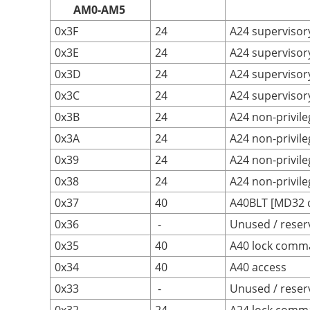
AM0-AM5
0x3F
24
A24 supervisory
0x3E
24
A24 supervisor
0x3D
24
A24 supervisor
0x3C
24
A24 supervisory
0x3B
24
A24 non-privile
0x3A
24
A24 non-privil
0x39
24
A24 non-privile
0x38
24
A24 non-privile
0x37
40
A40BLT [MD32 da
0x36
-
Unused / reser
0x35
40
A40 lock comm
0x34
40
A40 access
0x33
-
Unused / reser