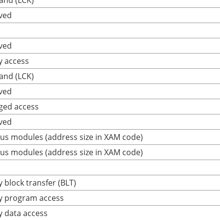
and (LCK)
ved
ved
y access
and (LCK)
ved
ged access
ved
us modules (address size in XAM code)
us modules (address size in XAM code)
 block transfer (BLT)
y program access
y data access