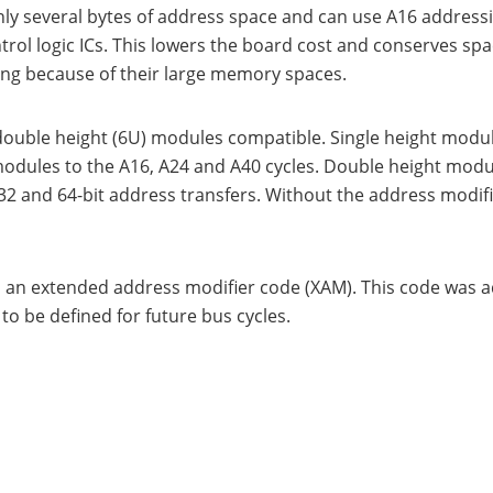
e only several bytes of address space and can use A16 addres
rol logic ICs. This lowers the board cost and conserves s
ing because of their large memory spaces.
double height (6U) modules compatible. Single height modul
modules to the A16, A24 and A40 cycles. Double height modu
32 and 64-bit address transfers. Without the address modif
 an extended address modifier code (XAM). This code was 
o be defined for future bus cycles.