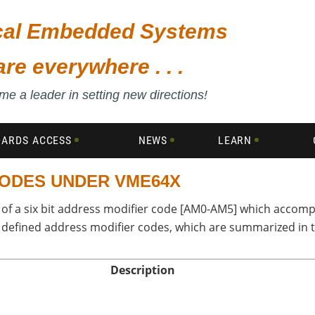
ical Embedded Systems
are everywhere . . .
e a leader in setting new directions!
DARDS ACCESS
NEWS
LEARN
CODES UNDER VME64X
of a six bit address modifier code [AM0-AM5] which accompa
7 defined address modifier codes, which are summarized in 
Description