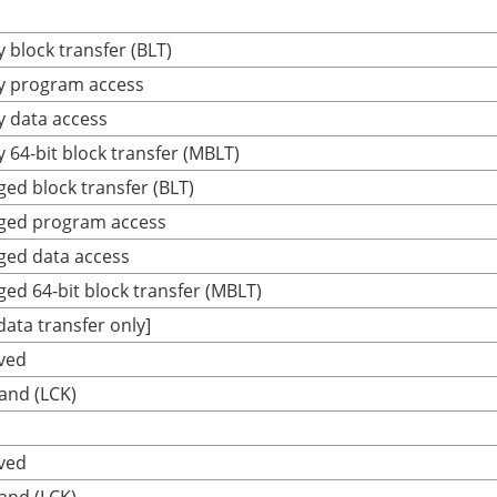
 block transfer (BLT)
y program access
y data access
 64-bit block transfer (MBLT)
ged block transfer (BLT)
eged program access
ged data access
ged 64-bit block transfer (MBLT)
ta transfer only]
ved
and (LCK)
ved