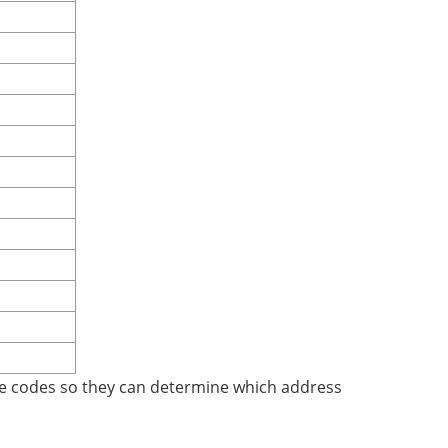
se codes so they can determine which address