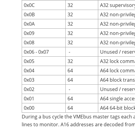
0x0C
32
A32 supervisory
0x0B
32
A32 non-privile
0x0A
32
A32 non-privil
0x09
32
A32 non-privile
0x08
32
A32 non-privile
0x06 - 0x07
-
Unused / reser
0x05
32
A32 lock comm
0x04
64
A64 lock comm
0x03
64
A64 block trans
0x02
-
Unused / reser
0x01
64
A64 single acce
0x00
64
A64 64-bit bloc
During a bus cycle the VMEbus master tags each 
lines to monitor. A16 addresses are decoded fro