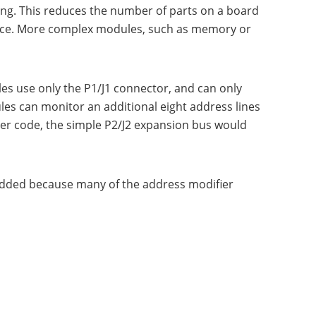
sing. This reduces the number of parts on a board
pace. More complex modules, such as memory or
es use only the P1/J1 connector, and can only
les can monitor an additional eight address lines
ier code, the simple P2/J2 expansion bus would
added because many of the address modifier