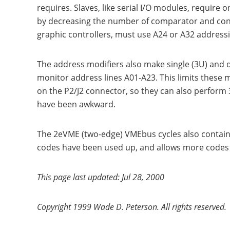
requires. Slaves, like serial I/O modules, requir
by decreasing the number of comparator and cont
graphic controllers, must use A24 or A32 address
The address modifiers also make single (3U) and 
monitor address lines A01-A23. This limits these 
on the P2/J2 connector, so they can also perform 
have been awkward.
The 2eVME (two-edge) VMEbus cycles also contain
codes have been used up, and allows more codes t
This page last updated: Jul 28, 2000
Copyright 1999 Wade D. Peterson. All rights reserved.