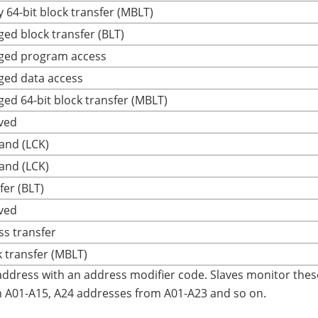
 64-bit block transfer (MBLT)
ged block transfer (BLT)
eged program access
ged data access
ged 64-bit block transfer (MBLT)
ved
and (LCK)
and (LCK)
fer (BLT)
ved
ss transfer
k transfer (MBLT)
address with an address modifier code. Slaves monitor the
m A01-A15, A24 addresses from A01-A23 and so on.