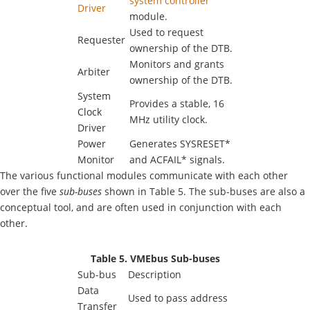
system controller
Driver
module.
Used to request
Requester
ownership of the DTB.
Monitors and grants
Arbiter
ownership of the DTB.
System
Provides a stable, 16
Clock
MHz utility clock.
Driver
Power
Generates SYSRESET*
Monitor
and ACFAIL* signals.
The various functional modules communicate with each other
over the five
sub-buses
shown in Table 5. The sub-buses are also a
conceptual tool, and are often used in conjunction with each
other.
Table 5. VMEbus Sub-buses
Sub-bus
Description
Data
Used to pass address
Transfer