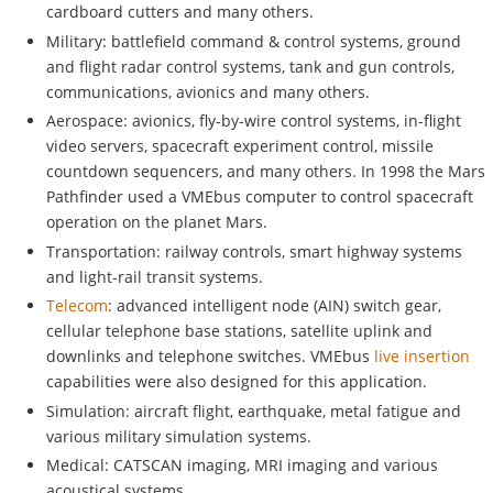
cardboard cutters and many others.
Military: battlefield command & control systems, ground
and flight radar control systems, tank and gun controls,
communications, avionics and many others.
Aerospace: avionics, fly-by-wire control systems, in-flight
video servers, spacecraft experiment control, missile
countdown sequencers, and many others. In 1998 the Mars
Pathfinder used a VMEbus computer to control spacecraft
operation on the planet Mars.
Transportation: railway controls, smart highway systems
and light-rail transit systems.
Telecom
: advanced intelligent node (AIN) switch gear,
cellular telephone base stations, satellite uplink and
downlinks and telephone switches. VMEbus
live insertion
capabilities were also designed for this application.
Simulation: aircraft flight, earthquake, metal fatigue and
various military simulation systems.
Medical: CATSCAN imaging, MRI imaging and various
acoustical systems.