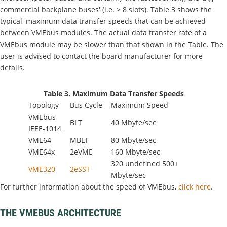
commercial backplane buses' (i.e. > 8 slots). Table 3 shows the
typical, maximum data transfer speeds that can be achieved
between VMEbus modules. The actual data transfer rate of a
VMEbus module may be slower than that shown in the Table. The
user is advised to contact the board manufacturer for more
details.
Table 3. Maximum Data Transfer Speeds
Topology
Bus Cycle
Maximum Speed
VMEbus
BLT
40 Mbyte/sec
IEEE-1014
VME64
MBLT
80 Mbyte/sec
VME64x
2eVME
160 Mbyte/sec
320 undefined 500+
VME320
2eSST
Mbyte/sec
For further information about the speed of VMEbus,
click here
.
THE VMEBUS ARCHITECTURE