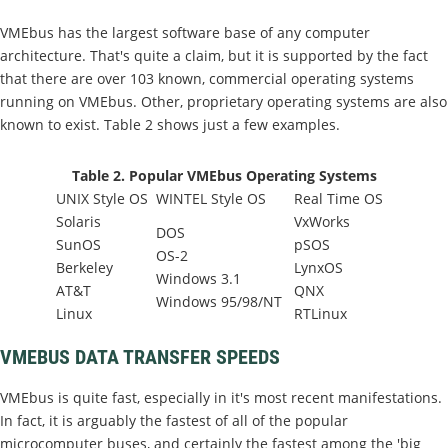
VMEbus has the largest software base of any computer
architecture. That's quite a claim, but it is supported by the fact
that there are over 103 known, commercial operating systems
running on VMEbus. Other, proprietary operating systems are also
known to exist. Table 2 shows just a few examples.
Table 2. Popular VMEbus Operating Systems
UNIX Style OS
WINTEL Style OS
Real Time OS
Solaris
VxWorks
DOS
SunOS
pSOS
OS-2
Berkeley
LynxOS
Windows 3.1
AT&T
QNX
Windows 95/98/NT
Linux
RTLinux
VMEBUS DATA TRANSFER SPEEDS
VMEbus is quite fast, especially in it's most recent manifestations.
In fact, it is arguably the fastest of all of the popular
microcomputer buses, and certainly the fastest among the 'big