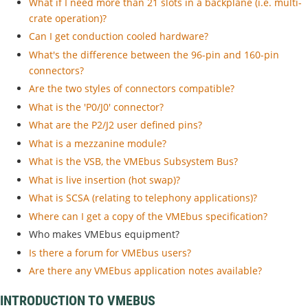
What if I need more than 21 slots in a backplane (i.e. multi-
crate operation)?
Can I get conduction cooled hardware?
What's the difference between the 96-pin and 160-pin
connectors?
Are the two styles of connectors compatible?
What is the 'P0/J0' connector?
What are the P2/J2 user defined pins?
What is a mezzanine module?
What is the VSB, the VMEbus Subsystem Bus?
What is live insertion (hot swap)?
What is SCSA (relating to telephony applications)?
Where can I get a copy of the VMEbus specification?
Who makes VMEbus equipment?
Is there a forum for VMEbus users?
Are there any VMEbus application notes available?
INTRODUCTION TO VMEBUS