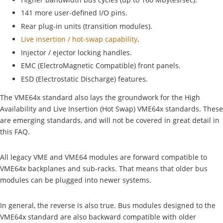
141 more user-defined I/O pins.
Rear plug-in units (transition modules).
Live insertion / hot-swap capability
.
Injector / ejector locking handles.
EMC (ElectroMagnetic Compatible) front panels.
ESD (Electrostatic Discharge) features.
The VME64x standard also lays the groundwork for the High
Availability and Live Insertion (Hot Swap) VME64x standards. These
are emerging standards, and will not be covered in great detail in
this FAQ.
All legacy VME and VME64 modules are forward compatible to
VME64x backplanes and sub-racks. That means that older bus
modules can be plugged into newer systems.
In general, the reverse is also true. Bus modules designed to the
VME64x standard are also backward compatible with older