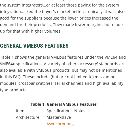
the system integrators...or at least those paying for the system
integration...liked the buyer's market better. Ironically, it was also
good for the suppliers because the lower prices increased the
demand for their products. They made lower margins, but made
up for that with higher volumes.
GENERAL VMEBUS FEATURES
Table 1 shows the general VMEbus features under the VME64 and
VME64x specifications. A variety of other 'accessory' standards are
also available with VMEbus products, but may not be mentioned
in this FAQ. These include (but are not limited to) mezzanine
modules, crossbar switches, serial channels and high-availability
type products.
Table 1. General VMEbus Features
Item
Specification
Notes
Architecture
Master/slave
Asynchronous
,