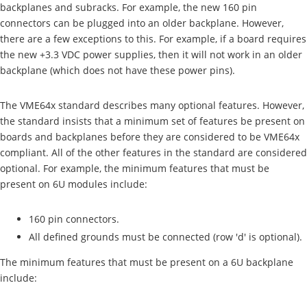
backplanes and subracks. For example, the new 160 pin
connectors can be plugged into an older backplane. However,
there are a few exceptions to this. For example, if a board requires
the new +3.3 VDC power supplies, then it will not work in an older
backplane (which does not have these power pins).
The VME64x standard describes many optional features. However,
the standard insists that a minimum set of features be present on
boards and backplanes before they are considered to be VME64x
compliant. All of the other features in the standard are considered
optional. For example, the minimum features that must be
present on 6U modules include:
160 pin connectors.
All defined grounds must be connected (row 'd' is optional).
The minimum features that must be present on a 6U backplane
include: