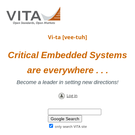
Vi-ta [vee-tuh]
Critical Embedded Systems
are everywhere . . .
Become a leader in setting new directions!
Log in
only search VITA site