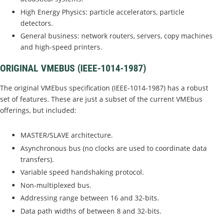
High Energy Physics: particle accelerators, particle
detectors.
General business: network routers, servers, copy machines
and high-speed printers.
ORIGINAL VMEBUS (IEEE-1014-1987)
The original VMEbus specification (IEEE-1014-1987) has a robust
set of features. These are just a subset of the current VMEbus
offerings, but included:
MASTER/SLAVE architecture.
Asynchronous bus (no clocks are used to coordinate data
transfers).
Variable speed handshaking protocol.
Non-multiplexed bus.
Addressing range between 16 and 32-bits.
Data path widths of between 8 and 32-bits.