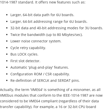
1014-1987 standard. It offers new features such as:
Larger, 64-bit data path for 6U boards.
Larger, 64-bit addressing range for 6U boards.
32-bit data and 40-bit addressing modes for 3U boards.
Twice the bandwidth (up to 80 Mbytes/sec).
Lower noise connector system.
Cycle retry capability.
Bus LOCK cycles.
First slot detector.
Automatic 'plug-and-play' features.
Configuration ROM / CSR capability.
Re-definition of SERCLK and SERDAT pins.
Actually, the term 'VME64' is something of a misnomer, as all
VMEbus modules that conform to the IEEE-1014-1987 are now
considered to be VME64 compliant (regardless of their data
transfer capability). For example, a 16 or 32-bit CPU board