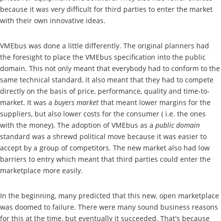
because it was very difficult for third parties to enter the market
with their own innovative ideas.
VMEbus was done a little differently. The original planners had
the foresight to place the VMEbus specification into the public
domain. This not only meant that everybody had to conform to the
same technical standard, it also meant that they had to compete
directly on the basis of price, performance, quality and time-to-
market. It was a
buyers market
that meant lower margins for the
suppliers, but also lower costs for the consumer ( i.e. the ones
with the money). The adoption of VMEbus as a
public domain
standard was a shrewd political move because it was easier to
accept by a group of competitors. The new market also had low
barriers to entry which meant that third parties could enter the
marketplace more easily.
In the beginning, many predicted that this new, open marketplace
was doomed to failure. There were many sound business reasons
for this at the time, but eventually it succeeded. That's because