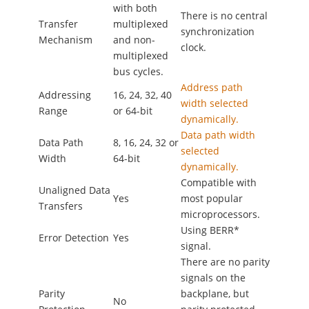
with both
There is no central
Transfer
multiplexed
synchronization
Mechanism
and non-
clock.
multiplexed
bus cycles.
Address path
Addressing
16, 24, 32, 40
width selected
Range
or 64-bit
dynamically.
Data path width
Data Path
8, 16, 24, 32 or
selected
Width
64-bit
dynamically.
Compatible with
Unaligned Data
Yes
most popular
Transfers
microprocessors.
Using BERR*
Error Detection
Yes
signal.
There are no parity
signals on the
Parity
backplane, but
No