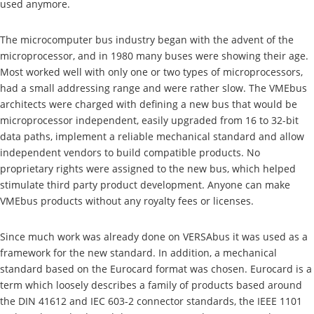
used anymore.
The microcomputer bus industry began with the advent of the
microprocessor, and in 1980 many buses were showing their age.
Most worked well with only one or two types of microprocessors,
had a small addressing range and were rather slow. The VMEbus
architects were charged with defining a new bus that would be
microprocessor independent, easily upgraded from 16 to 32-bit
data paths, implement a reliable mechanical standard and allow
independent vendors to build compatible products. No
proprietary rights were assigned to the new bus, which helped
stimulate third party product development. Anyone can make
VMEbus products without any royalty fees or licenses.
Since much work was already done on VERSAbus it was used as a
framework for the new standard. In addition, a mechanical
standard based on the Eurocard format was chosen. Eurocard is a
term which loosely describes a family of products based around
the DIN 41612 and IEC 603-2 connector standards, the IEEE 1101