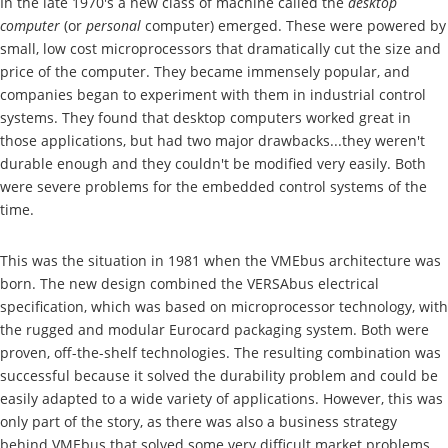
In the late 1970's a new class of machine called the
desktop
computer
(or
personal
computer) emerged. These were powered by
small, low cost microprocessors that dramatically cut the size and
price of the computer. They became immensely popular, and
companies began to experiment with them in industrial control
systems. They found that desktop computers worked great in
those applications, but had two major drawbacks...they weren't
durable enough and they couldn't be modified very easily. Both
were severe problems for the embedded control systems of the
time.
This was the situation in 1981 when the VMEbus architecture was
born. The new design combined the VERSAbus electrical
specification, which was based on microprocessor technology, with
the rugged and modular Eurocard packaging system. Both were
proven, off-the-shelf technologies. The resulting combination was
successful because it solved the durability problem and could be
easily adapted to a wide variety of applications. However, this was
only part of the story, as there was also a business strategy
behind VMEbus that solved some very difficult market problems.