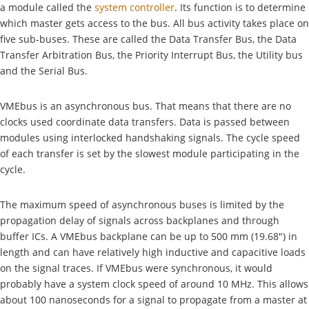
a module called the
system controller
. Its function is to determine
which master gets access to the bus. All bus activity takes place on
five sub-buses. These are called the Data Transfer Bus, the Data
Transfer Arbitration Bus, the Priority Interrupt Bus, the Utility bus
and the Serial Bus.
VMEbus is an asynchronous bus. That means that there are no
clocks used coordinate data transfers. Data is passed between
modules using interlocked handshaking signals. The cycle speed
of each transfer is set by the slowest module participating in the
cycle.
The maximum speed of asynchronous buses is limited by the
propagation delay of signals across backplanes and through
buffer ICs. A VMEbus backplane can be up to 500 mm (19.68") in
length and can have relatively high inductive and capacitive loads
on the signal traces. If VMEbus were synchronous, it would
probably have a system clock speed of around 10 MHz. This allows
about 100 nanoseconds for a signal to propagate from a master at