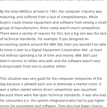
By the time VMEbus arrived in 1981, the computer industry was
maturing, and suffered from a lack of competitiveness. While
buyers could choose equipment and software from among a small
group of manufacturers, there really wasn't much competition.
There were a variety of reasons for this, but a big one was the lack
of technical standards. For example, if you designed an
accounting system around the IBM 360, then you wouldn't be able
to move it over to a Digital Equipment Corporation VAX...at least
not without spending a lot of time and money. IBM 360's just
didn't connect to VAXes very well, and the software wasn't very
transportable from one to another either.
This situation was very good for the computer companies of the
day because it allowed each one to dominate a market niche. It
was a
sellers market
where direct competition was squashed
because there were few open technical standards. It was also bad
for consumers (i.e. the system integrators) who had to pay higher
prices for equipment and software. They also had fewer choices