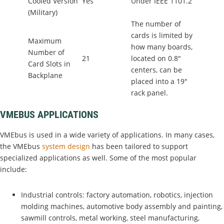
Cooled Version
Yes
Under IEEE 1101.2
(Military)
The number of
cards is limited by
Maximum
how many boards,
Number of
21
located on 0.8"
Card Slots in
centers, can be
Backplane
placed into a 19"
rack panel.
VMEBUS APPLICATIONS
VMEbus is used in a wide variety of applications. In many cases,
the VMEbus
system design
has been tailored to support
specialized applications as well. Some of the most popular
include:
Industrial controls: factory automation, robotics, injection
molding machines, automotive body assembly and painting,
sawmill controls, metal working, steel manufacturing,