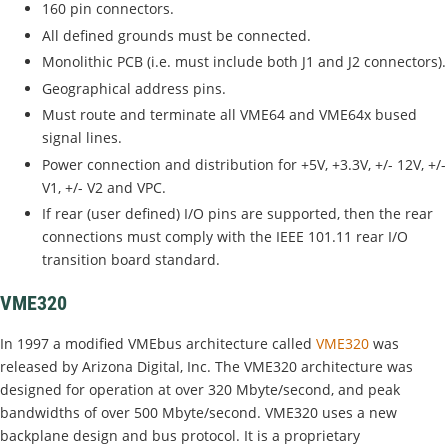
160 pin connectors.
All defined grounds must be connected.
Monolithic PCB (i.e. must include both J1 and J2 connectors).
Geographical address pins.
Must route and terminate all VME64 and VME64x bused
signal lines.
Power connection and distribution for +5V, +3.3V, +/- 12V, +/-
V1, +/- V2 and VPC.
If rear (user defined) I/O pins are supported, then the rear
connections must comply with the IEEE 101.11 rear I/O
transition board standard.
VME320
In 1997 a modified VMEbus architecture called
VME320
was
released by Arizona Digital, Inc. The VME320 architecture was
designed for operation at over 320 Mbyte/second, and peak
bandwidths of over 500 Mbyte/second. VME320 uses a new
backplane design and bus protocol. It is a proprietary