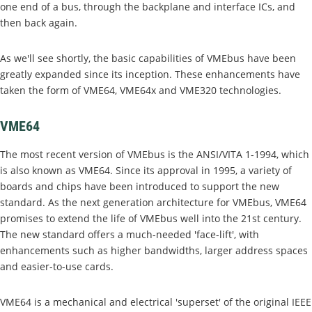
one end of a bus, through the backplane and interface ICs, and
then back again.
As we'll see shortly, the basic capabilities of VMEbus have been
greatly expanded since its inception. These enhancements have
taken the form of VME64, VME64x and VME320 technologies.
VME64
The most recent version of VMEbus is the ANSI/VITA 1-1994, which
is also known as VME64. Since its approval in 1995, a variety of
boards and chips have been introduced to support the new
standard. As the next generation architecture for VMEbus, VME64
promises to extend the life of VMEbus well into the 21st century.
The new standard offers a much-needed 'face-lift', with
enhancements such as higher bandwidths, larger address spaces
and easier-to-use cards.
VME64 is a mechanical and electrical 'superset' of the original IEEE