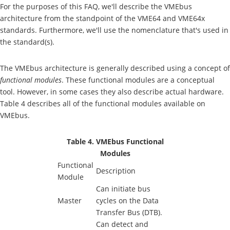
For the purposes of this FAQ, we'll describe the VMEbus
architecture from the standpoint of the VME64 and VME64x
standards. Furthermore, we'll use the nomenclature that's used in
the standard(s).
The VMEbus architecture is generally described using a concept of
functional modules
. These functional modules are a conceptual
tool. However, in some cases they also describe actual hardware.
Table 4 describes all of the functional modules available on
VMEbus.
Table 4. VMEbus Functional
Modules
Functional
Description
Module
Can initiate bus
Master
cycles on the Data
Transfer Bus (DTB).
Can detect and