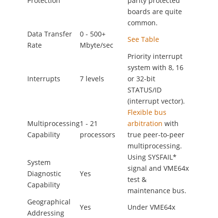
Protection
parity protected
boards are quite
common.
Data Transfer
0 - 500+
See Table
Rate
Mbyte/sec
Priority interrupt
system with 8, 16
Interrupts
7 levels
or 32-bit
STATUS/ID
(interrupt vector).
Flexible bus
Multiprocessing
1 - 21
arbitration
with
Capability
processors
true peer-to-peer
multiprocessing.
Using SYSFAIL*
System
signal and VME64x
Diagnostic
Yes
test &
Capability
maintenance bus.
Geographical
Yes
Under VME64x
Addressing