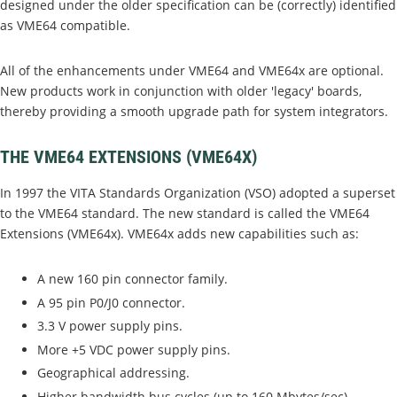
designed under the older specification can be (correctly) identified
as VME64 compatible.
All of the enhancements under VME64 and VME64x are optional.
New products work in conjunction with older 'legacy' boards,
thereby providing a smooth upgrade path for system integrators.
THE VME64 EXTENSIONS (VME64X)
In 1997 the VITA Standards Organization (VSO) adopted a superset
to the VME64 standard. The new standard is called the VME64
Extensions (VME64x). VME64x adds new capabilities such as:
A new 160 pin connector family.
A 95 pin P0/J0 connector.
3.3 V power supply pins.
More +5 VDC power supply pins.
Geographical addressing.
Higher bandwidth bus cycles (up to 160 Mbytes/sec).