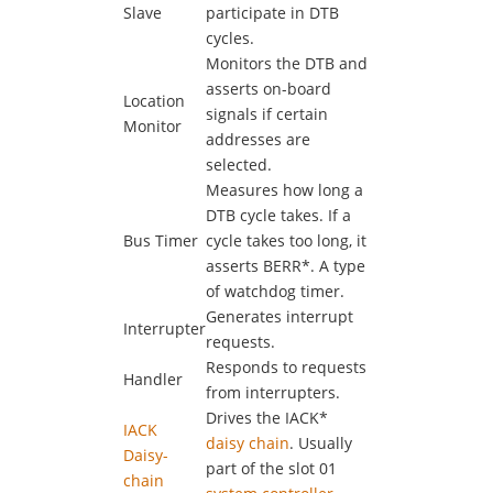
Slave
participate in DTB
cycles.
Monitors the DTB and
asserts on-board
Location
signals if certain
Monitor
addresses are
selected.
Measures how long a
DTB cycle takes. If a
Bus Timer
cycle takes too long, it
asserts BERR*. A type
of watchdog timer.
Generates interrupt
Interrupter
requests.
Responds to requests
Handler
from interrupters.
Drives the IACK*
IACK
daisy chain
. Usually
Daisy-
part of the slot 01
chain