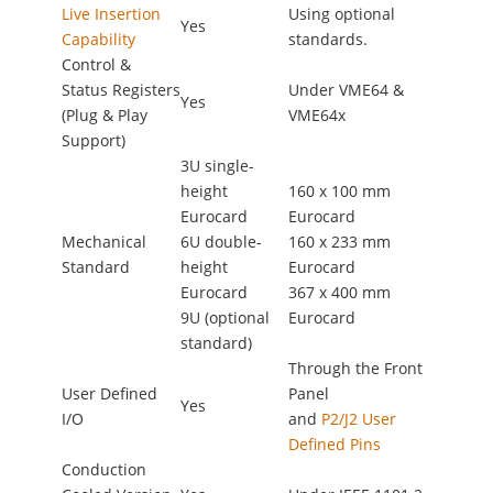
Live Insertion
Using optional
Yes
Capability
standards.
Control &
Status Registers
Under VME64 &
Yes
(Plug & Play
VME64x
Support)
3U single-
height
160 x 100 mm
Eurocard
Eurocard
Mechanical
6U double-
160 x 233 mm
Standard
height
Eurocard
Eurocard
367 x 400 mm
9U (optional
Eurocard
standard)
Through the Front
User Defined
Panel
Yes
I/O
and
P2/J2 User
Defined Pins
Conduction