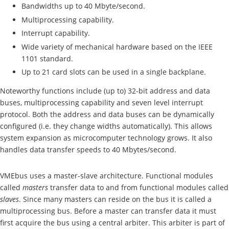
Bandwidths up to 40 Mbyte/second.
Multiprocessing capability.
Interrupt capability.
Wide variety of mechanical hardware based on the IEEE
1101 standard.
Up to 21 card slots can be used in a single backplane.
Noteworthy functions include (up to) 32-bit address and data
buses, multiprocessing capability and seven level interrupt
protocol. Both the address and data buses can be dynamically
configured (i.e. they change widths automatically). This allows
system expansion as microcomputer technology grows. It also
handles data transfer speeds to 40 Mbytes/second.
VMEbus uses a master-slave architecture. Functional modules
called
masters
transfer data to and from functional modules called
slaves
. Since many masters can reside on the bus it is called a
multiprocessing bus. Before a master can transfer data it must
first acquire the bus using a central arbiter. This arbiter is part of