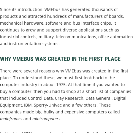
Since its introduction, VMEbus has generated thousands of
products and attracted hundreds of manufacturers of boards,
mechanical hardware, software and bus interface chips. It
continues to grow and support diverse applications such as
industrial controls, military, telecommunications, office automation
and instrumentation systems.
WHY VMEBUS WAS CREATED IN THE FIRST PLACE
There were several reasons why VMEbus was created in the first
place. To understand these, we must first look back to the
computer industry in about 1975. At that time if you wanted to
buy a computer, then you had to shop at a short list of companies
that included Control Data, Cray Research, Data General, Digital
Equipment, IBM, Sperry-Univac and a few others. These
companies made big, bulky and expensive computers called
mainframes
and
minicomputers
.