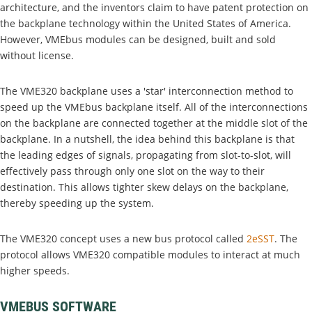
architecture, and the inventors claim to have patent protection on
the backplane technology within the United States of America.
However, VMEbus modules can be designed, built and sold
without license.
The VME320 backplane uses a 'star' interconnection method to
speed up the VMEbus backplane itself. All of the interconnections
on the backplane are connected together at the middle slot of the
backplane. In a nutshell, the idea behind this backplane is that
the leading edges of signals, propagating from slot-to-slot, will
effectively pass through only one slot on the way to their
destination. This allows tighter skew delays on the backplane,
thereby speeding up the system.
The VME320 concept uses a new bus protocol called
2eSST
. The
protocol allows VME320 compatible modules to interact at much
higher speeds.
VMEBUS SOFTWARE