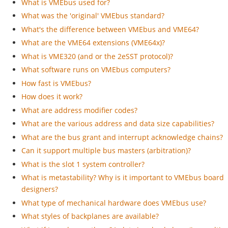
What is VMEbus used for?
What was the 'original' VMEbus standard?
What's the difference between VMEbus and VME64?
What are the VME64 extensions (VME64x)?
What is VME320 (and or the 2eSST protocol)?
What software runs on VMEbus computers?
How fast is VMEbus?
How does it work?
What are address modifier codes?
What are the various address and data size capabilities?
What are the bus grant and interrupt acknowledge chains?
Can it support multiple bus masters (arbitration)?
What is the slot 1 system controller?
What is metastability? Why is it important to VMEbus board
designers?
What type of mechanical hardware does VMEbus use?
What styles of backplanes are available?