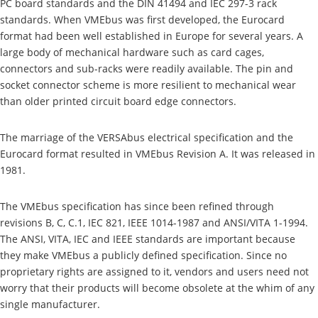
PC board standards and the DIN 41494 and IEC 297-3 rack
standards. When VMEbus was first developed, the Eurocard
format had been well established in Europe for several years. A
large body of mechanical hardware such as card cages,
connectors and sub-racks were readily available. The pin and
socket connector scheme is more resilient to mechanical wear
than older printed circuit board edge connectors.
The marriage of the VERSAbus electrical specification and the
Eurocard format resulted in VMEbus Revision A. It was released in
1981.
The VMEbus specification has since been refined through
revisions B, C, C.1, IEC 821, IEEE 1014-1987 and ANSI/VITA 1-1994.
The ANSI, VITA, IEC and IEEE standards are important because
they make VMEbus a publicly defined specification. Since no
proprietary rights are assigned to it, vendors and users need not
worry that their products will become obsolete at the whim of any
single manufacturer.