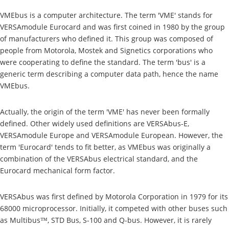
VMEbus is a computer architecture. The term 'VME' stands for
VERSAmodule Eurocard and was first coined in 1980 by the group
of manufacturers who defined it. This group was composed of
people from Motorola, Mostek and Signetics corporations who
were cooperating to define the standard. The term 'bus' is a
generic term describing a computer data path, hence the name
VMEbus.
Actually, the origin of the term 'VME' has never been formally
defined. Other widely used definitions are VERSAbus-E,
VERSAmodule Europe and VERSAmodule European. However, the
term 'Eurocard' tends to fit better, as VMEbus was originally a
combination of the VERSAbus electrical standard, and the
Eurocard mechanical form factor.
VERSAbus was first defined by Motorola Corporation in 1979 for its
68000 microprocessor. Initially, it competed with other buses such
as Multibus™, STD Bus, S-100 and Q-bus. However, it is rarely