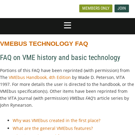
MEMBERS ONLY
JOIN
VMEBUS TECHNOLOGY FAQ
FAQ on VME history and basic technology
Portions of this FAQ have been reprinted (with permission) from
The
VMEbus Handbook, 4th Edition
by Wade D. Peterson, VITA
1997. For more details the user is directed to the handbook, or the
VMEbus specification(s). Other items have been reprinted from
the VITA Journal (with permission)
VMEbus FAQ's
article series by
John Rynearson.
Why was VMEbus created in the first place?
What are the general VMEbus features?