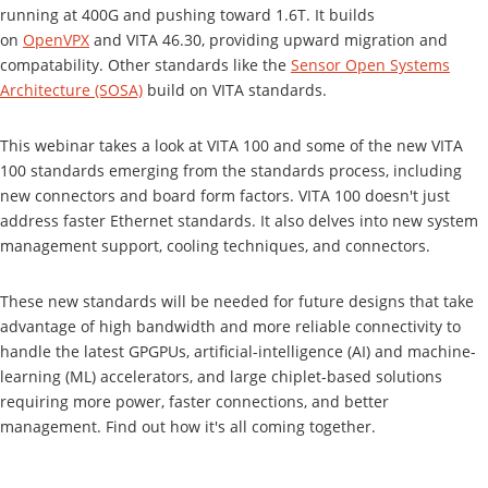
running at 400G and pushing toward 1.6T. It builds
on
OpenVPX
and VITA 46.30, providing upward migration and
compatability. Other standards like the
Sensor Open Systems
Architecture (SOSA)
build on VITA standards.
This webinar takes a look at VITA 100 and some of the new VITA
100 standards emerging from the standards process, including
new connectors and board form factors. VITA 100 doesn't just
address faster Ethernet standards. It also delves into new system
management support, cooling techniques, and connectors.
These new standards will be needed for future designs that take
advantage of high bandwidth and more reliable connectivity to
handle the latest GPGPUs, artificial-intelligence (AI) and machine-
learning (ML) accelerators, and large chiplet-based solutions
requiring more power, faster connections, and better
management. Find out how it's all coming together.