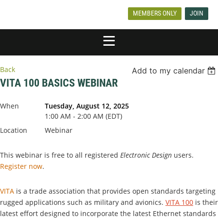
MEMBERS ONLY
JOIN
Back
Add to my calendar
VITA 100 BASICS WEBINAR
When
Tuesday, August 12, 2025
1:00 AM - 2:00 AM (EDT)
Location
Webinar
This webinar is free to all registered
Electronic Design
users.
Register now
.
VITA
is a trade association that provides open standards targeting
rugged applications such as military and avionics.
VITA 100
is their
latest effort designed to incorporate the latest Ethernet standards