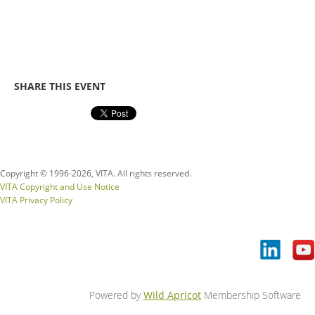
SHARE THIS EVENT
Copyright © 1996-
2026, VITA. All rights reserved.
VITA Copyright and Use Notice
VITA Privacy Policy
Powered by
Wild Apricot
Membership Software