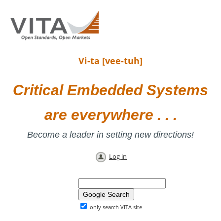
Vi-ta [vee-tuh]
Critical Embedded Systems
are everywhere . . .
Become a leader in setting new directions!
Log in
only search VITA site