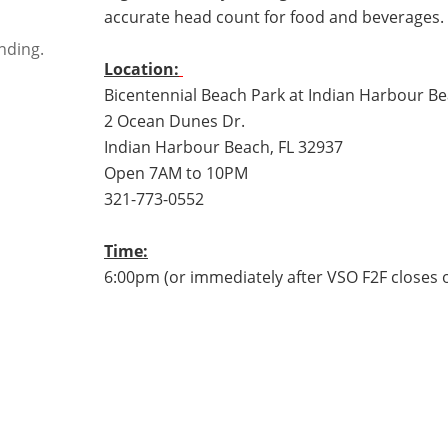
accurate head count for food and beverages.
nding.
Location:
Bicentennial Beach Park at Indian Harbour B
2 Ocean Dunes Dr.
Indian Harbour Beach, FL 32937
Open 7AM to 10PM
321-773-0552
Time:
6:00pm (or immediately after VSO F2F close