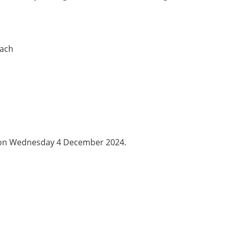
each
s on Wednesday 4 December 2024.