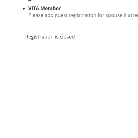
VITA Member
Please add guest registration for spouse if atte
Registration is closed