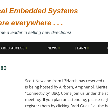
ical Embedded Systems
are everywhere . . .
e a leader in setting new directions!
DARDS ACCESS
NEWS
LEARN
BBQ
Scott Newland from L3Harris has reserved us 
is being hosted by Airborn, Amphenol, Merite
"Connectivity" BBQ. Come join us under the s
meeting. If you plan on attending, please re
register them by clicking "Add Guest" at the 