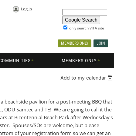
Log in
only search VITA site
MEMBERS ONLY
JOIN
COMMUNITIES
MEMBERS ONLY
Add to my calendar
a beachside pavilion for a post-meeting BBQ that
c, ODU Samtec and TE! We are going to call it the
tars at Bicentennial Beach Park after Wednesday's
gister. Spouses/SOs are welcome, but please
bottom of your registration form so we can get an