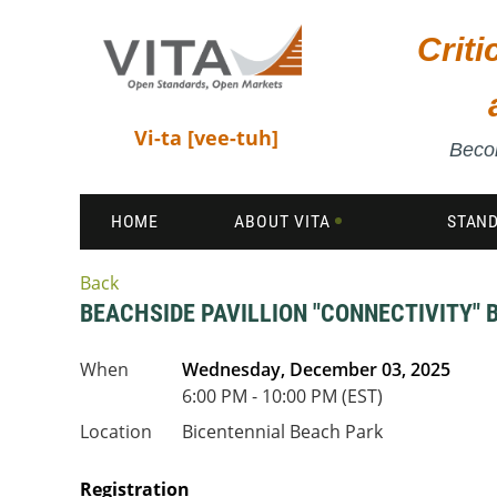
Crit
Vi-ta [vee-tuh]
Becom
HOME
ABOUT VITA
STAN
Back
BEACHSIDE PAVILLION "CONNECTIVITY" 
When
Wednesday, December 03, 2025
6:00 PM - 10:00 PM (EST)
Location
Bicentennial Beach Park
Registration