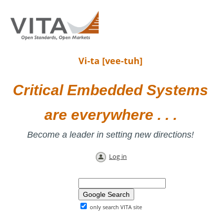
Vi-ta [vee-tuh]
Critical Embedded Systems
are everywhere . . .
Become a leader in setting new directions!
Log in
only search VITA site