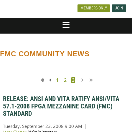
MEMBERS ONLY
JOIN
FMC COMMUNITY NEWS
1
2
3
<< First
< Prev
RELEASE: ANSI AND VITA RATIFY ANSI/VITA
57.1-2008 FPGA MEZZANINE CARD (FMC)
STANDARD