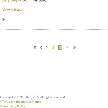
View release.
1
2
3
<< First
< Prev
Copyright © 1996-
2026, VITA. All rights reserved.
VITA Copyright and Use Notice
VITA Privacy Policy