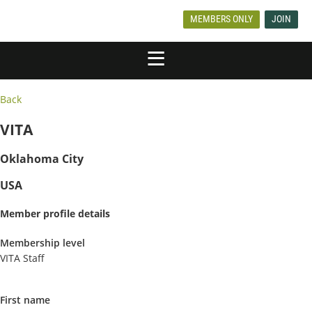
MEMBERS ONLY
JOIN
Back
VITA
Oklahoma City
USA
Member profile details
Membership level
VITA Staff
First name