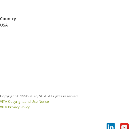
Country
USA
Copyright © 1996-
2026, VITA. All rights reserved.
VITA Copyright and Use Notice
VITA Privacy Policy