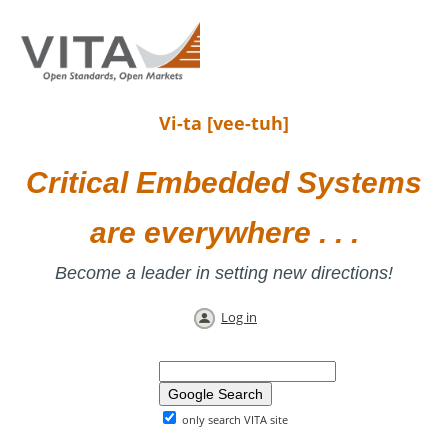
Vi-ta [vee-tuh]
Critical Embedded Systems
are everywhere . . .
Become a leader in setting new directions!
Log in
only search VITA site