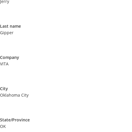
Jerry
Last name
Gipper
Company
VITA
City
Oklahoma City
State/Province
OK