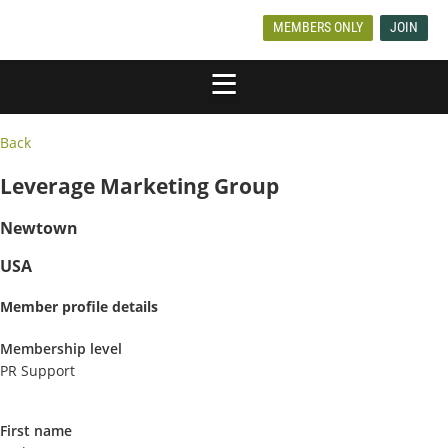
MEMBERS ONLY
JOIN
Back
Leverage Marketing Group
Newtown
USA
Member profile details
Membership level
PR Support
First name