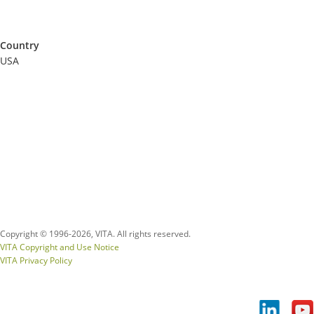
Country
USA
Copyright © 1996-
2026, VITA. All rights reserved.
VITA Copyright and Use Notice
VITA Privacy Policy