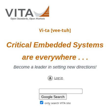
Vi-ta [vee-tuh]
Critical Embedded Systems
are everywhere . . .
Become a leader in setting new directions!
Log in
only search VITA site