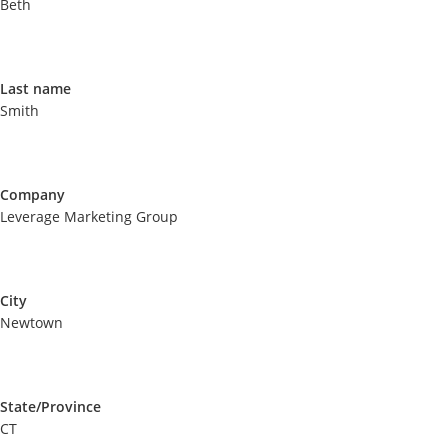
Beth
Last name
Smith
Company
Leverage Marketing Group
City
Newtown
State/Province
CT